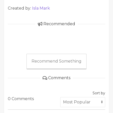
Created by:
Isla Mark
Recommended
Recommend Something
Comments
Sort by
0 Comments