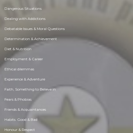
Dangerous Situations
Dealing with Addictions
Debatable Issues & Moral Questions
Determination & Achievement
Diet & Nutrition
Employment & Career
Ethical dilemmas
Experience & Adventure
Faith, Something to Believe in
Fears & Phobias
Friends & Acquaintances
Habits. Good & Bad
Honour & Respect