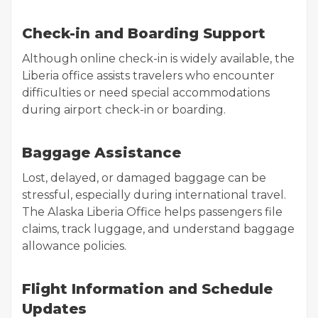
Check-in and Boarding Support
Although online check-in is widely available, the
Liberia office assists travelers who encounter
difficulties or need special accommodations
during airport check-in or boarding.
Baggage Assistance
Lost, delayed, or damaged baggage can be
stressful, especially during international travel.
The Alaska Liberia Office helps passengers file
claims, track luggage, and understand baggage
allowance policies.
Flight Information and Schedule
Updates