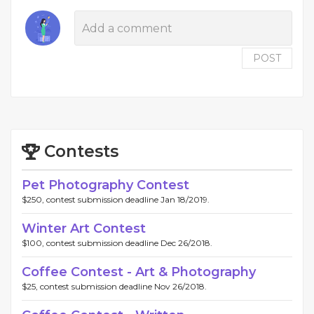
POST
Contests
Pet Photography Contest
$250, contest submission deadline Jan 18/2019.
Winter Art Contest
$100, contest submission deadline Dec 26/2018.
Coffee Contest - Art & Photography
$25, contest submission deadline Nov 26/2018.