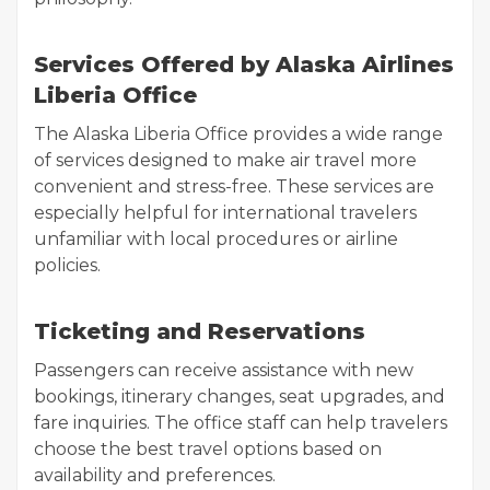
Services Offered by Alaska Airlines
Liberia Office
The Alaska Liberia Office provides a wide range
of services designed to make air travel more
convenient and stress-free. These services are
especially helpful for international travelers
unfamiliar with local procedures or airline
policies.
Ticketing and Reservations
Passengers can receive assistance with new
bookings, itinerary changes, seat upgrades, and
fare inquiries. The office staff can help travelers
choose the best travel options based on
availability and preferences.