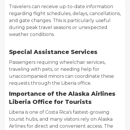
Travelers can receive up-to-date information
regarding flight schedules, delays, cancellations,
and gate changes. This is particularly useful
during peak travel seasons or unexpected
weather conditions.
Special Assistance Services
Passengers requiring wheelchair services,
traveling with pets, or needing help for
unaccompanied minors can coordinate these
requests through the Liberia office.
Importance of the Alaska Airlines
Liberia Office for Tourists
Liberia is one of Costa Rica’s fastest-growing
tourist hubs, and many visitors rely on Alaska
Airlines for direct and convenient access. The