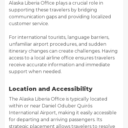
Alaska Liberia Office plays a crucial role in
supporting these travelers by bridging
communication gaps and providing localized
customer service.
For international tourists, language barriers,
unfamiliar airport procedures, and sudden
itinerary changes can create challenges. Having
access to a local airline office ensures travelers
receive accurate information and immediate
support when needed.
Location and Accessibility
The Alaska Liberia Office is typically located
within or near Daniel Oduber Quirós
International Airport, making it easily accessible
for departing and arriving passengers. Its
strategic placement allows travelers to resolve