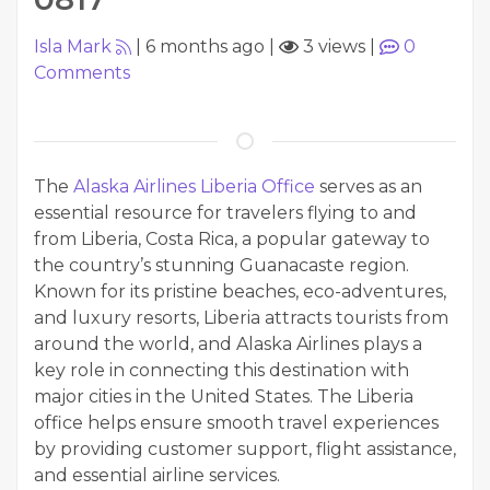
Isla Mark
|
6 months ago
|
3 views
|
0
Comments
The
Alaska Airlines Liberia Office
serves as an
essential resource for travelers flying to and
from Liberia, Costa Rica, a popular gateway to
the country’s stunning Guanacaste region.
Known for its pristine beaches, eco-adventures,
and luxury resorts, Liberia attracts tourists from
around the world, and Alaska Airlines plays a
key role in connecting this destination with
major cities in the United States. The Liberia
office helps ensure smooth travel experiences
by providing customer support, flight assistance,
and essential airline services.