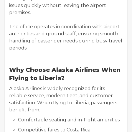
issues quickly without leaving the airport
premises.
The office operates in coordination with airport
authorities and ground staff, ensuring smooth
handling of passenger needs during busy travel
periods.
Why Choose Alaska Airlines When
Flying to Liberia?
Alaska Airlines is widely recognized for its
reliable service, modern fleet, and customer
satisfaction. When flying to Liberia, passengers
benefit from:
Comfortable seating and in-flight amenities
Competitive fares to Costa Rica