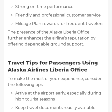
Strong on-time performance
Friendly and professional customer service
Mileage Plan rewards for frequent travelers
The presence of the Alaska Liberia Office
further enhances the airline’s reputation by
offering dependable ground support.
Travel Tips for Passengers Using
Alaska Airlines Liberia Office
To make the most of your experience, consider
the following tips:
Arrive at the airport early, especially during
high tourist seasons
Keep travel documents readily available