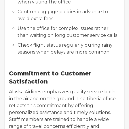
when visiting the office
Confirm baggage policies in advance to
avoid extra fees
Use the office for complex issues rather
than waiting on long customer service calls
Check flight status regularly during rainy
seasons when delays are more common
Commitment to Customer
Satisfaction
Alaska Airlines emphasizes quality service both
in the air and on the ground. The Liberia office
reflects this commitment by offering
personalized assistance and timely solutions.
Staff members are trained to handle a wide
range of travel concerns efficiently and