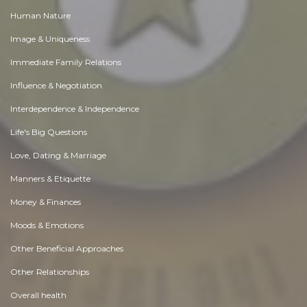
Human Nature
Image & Uniqueness
Immediate Family Relations
Influence & Negotiation
Interdependence & Independence
Life's Big Questions
Love, Dating & Marriage
Manners & Etiquette
Money & Finances
Moods & Emotions
Other Beneficial Approaches
Other Relationships
Overall health