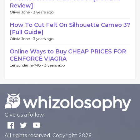
Review]
Olivia Jone -
3 years ago
How To Cut Felt On Silhouette Cameo 3?
[Full Guide]
Olivia Jone -
3 years ago
Online Ways to Buy CHEAP PRICES FOR
CENFORCE VIAGRA
bensondenny748 -
3 years ago
Give us a follow:
All rights reserved. Copyright 2026