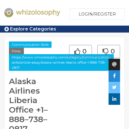
LOGIN/REGISTER
Explore Categories
Communication Skills
0
0
Essay
https://www.whizolosophy.com/category/communication-
skills/article-essay/alaska-airlines-liberia-office-1-888-738-
0817
Alaska
Airlines
Liberia
Office +1–
888–738–
0817