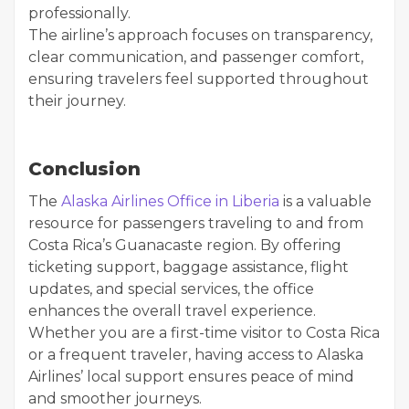
professionally.
The airline’s approach focuses on transparency,
clear communication, and passenger comfort,
ensuring travelers feel supported throughout
their journey.
Conclusion
The
Alaska Airlines Office in Liberia
is a valuable
resource for passengers traveling to and from
Costa Rica’s Guanacaste region. By offering
ticketing support, baggage assistance, flight
updates, and special services, the office
enhances the overall travel experience.
Whether you are a first-time visitor to Costa Rica
or a frequent traveler, having access to Alaska
Airlines’ local support ensures peace of mind
and smoother journeys.