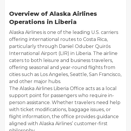
Overview of Alaska Airlines
Operations in Liberia
Alaska Airlines is one of the leading U.S. carriers
offering international routes to Costa Rica,
particularly through Daniel Oduber Quirós
International Airport (LIR) in Liberia. The airline
caters to both leisure and business travelers,
offering seasonal and year-round flights from
cities such as Los Angeles, Seattle, San Francisco,
and other major hubs.
The Alaska Airlines Liberia Office acts as a local
support point for passengers who require in-
person assistance. Whether travelers need help
with ticket modifications, baggage issues, or
flight information, the office provides guidance
aligned with Alaska Airlines’ customer-first
philosophy.