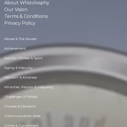
About Whizolosphy
Our Vision
Terms & Conditions
Privacy Policy
Abuse & The Abuser
Achievement
Activity, Fitness & Sport
Aging & Maturity
Altruism & Kindness
Atrocities, Racism & Inequality
Challenges & Pitfalls
Choices & Decisions
Communication Skills
Crime & Punishment