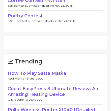
Coffee Contest - Written
$25, contest submission deadline Nov 26/2018.
Poetry Contest
$300, contest submission deadline Oct 24/2018.
Trending
How To Play Satta Matka
Atul Mishra -
3 years ago
Cricut EasyPress 3 Ultimate Review: An
Amazing Heating Device
Olivia Jone -
3 years ago
Rollo Wireless Printer X1040 [Detailed