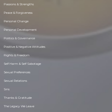
Passions & Strengths
Peace & Forgiveness
Personal Change
Personal Development
Politics & Governance
Positive & Negative Attitudes
Rights & Freedom
Self Harm & Self Sabotage
Sexual Preferences
Sexual Relations
Sins
Thanks & Gratitude
The Legacy We Leave