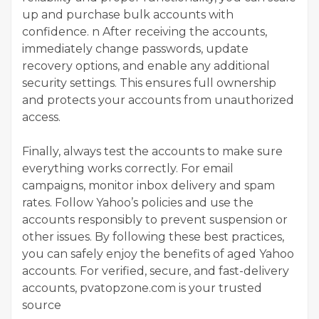
up and purchase bulk accounts with
confidence. n After receiving the accounts,
immediately change passwords, update
recovery options, and enable any additional
security settings. This ensures full ownership
and protects your accounts from unauthorized
access.
Finally, always test the accounts to make sure
everything works correctly. For email
campaigns, monitor inbox delivery and spam
rates. Follow Yahoo’s policies and use the
accounts responsibly to prevent suspension or
other issues. By following these best practices,
you can safely enjoy the benefits of aged Yahoo
accounts. For verified, secure, and fast-delivery
accounts, pvatopzone.com is your trusted
source