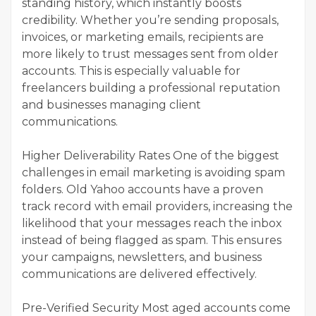
standing history, which instantly boosts
credibility. Whether you’re sending proposals,
invoices, or marketing emails, recipients are
more likely to trust messages sent from older
accounts. This is especially valuable for
freelancers building a professional reputation
and businesses managing client
communications.
Higher Deliverability Rates One of the biggest
challenges in email marketing is avoiding spam
folders. Old Yahoo accounts have a proven
track record with email providers, increasing the
likelihood that your messages reach the inbox
instead of being flagged as spam. This ensures
your campaigns, newsletters, and business
communications are delivered effectively.
Pre-Verified Security Most aged accounts come