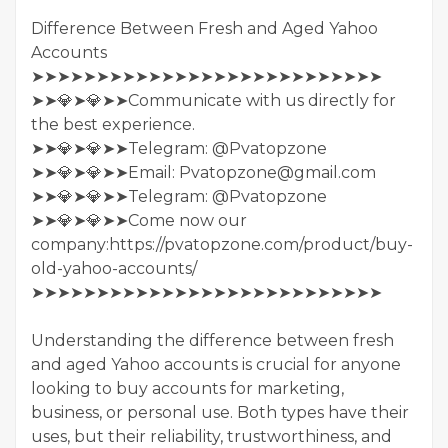
Difference Between Fresh and Aged Yahoo
Accounts
➤➤➤➤➤➤➤➤➤➤➤➤➤➤➤➤➤➤➤➤➤➤➤➤➤➤➤
➤➤💎➤💎➤➤Communicate with us directly for
the best experience.
➤➤💎➤💎➤➤Telegram: @Pvatopzone
➤➤💎➤💎➤➤Email: Pvatopzone@gmail.com
➤➤💎➤💎➤➤Telegram: @Pvatopzone
➤➤💎➤💎➤➤Come now our
company:https://pvatopzone.com/product/buy-
old-yahoo-accounts/
➤➤➤➤➤➤➤➤➤➤➤➤➤➤➤➤➤➤➤➤➤➤➤➤➤➤➤
Understanding the difference between fresh
and aged Yahoo accounts is crucial for anyone
looking to buy accounts for marketing,
business, or personal use. Both types have their
uses, but their reliability, trustworthiness, and