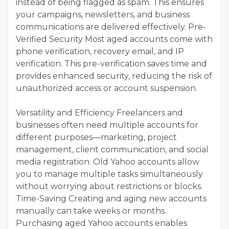
instead of being flagged as spam. This ensures
your campaigns, newsletters, and business
communications are delivered effectively. Pre-
Verified Security Most aged accounts come with
phone verification, recovery email, and IP
verification. This pre-verification saves time and
provides enhanced security, reducing the risk of
unauthorized access or account suspension.
Versatility and Efficiency Freelancers and
businesses often need multiple accounts for
different purposes—marketing, project
management, client communication, and social
media registration. Old Yahoo accounts allow
you to manage multiple tasks simultaneously
without worrying about restrictions or blocks.
Time-Saving Creating and aging new accounts
manually can take weeks or months.
Purchasing aged Yahoo accounts enables