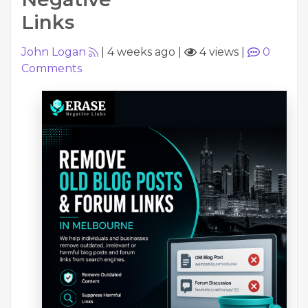
Links
John Logan
|
4 weeks ago
|
4 views
|
0
Comments