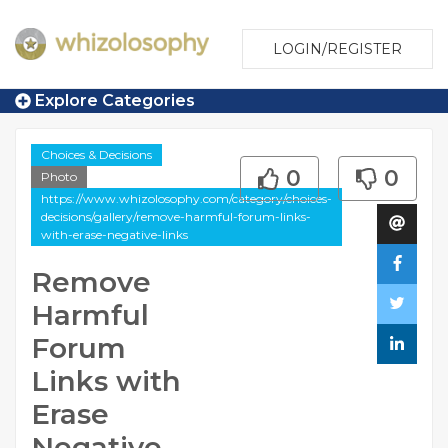
LOGIN/REGISTER
Explore Categories
Choices & Decisions
0
0
Photo
https://www.whizolosophy.com/category/choices-
decisions/gallery/remove-harmful-forum-links-
with-erase-negative-links
Remove
Harmful
Forum
Links with
Erase
Negative