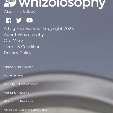
Give us a follow:
All rights reserved. Copyright 2026
About Whizolosphy
Our Vision
Terms & Conditions
Privacy Policy
Abuse & The Abuser
Achievement
Activity, Fitness & Sport
Aging & Maturity
Altruism & Kindness
Atrocities, Racism & Inequality