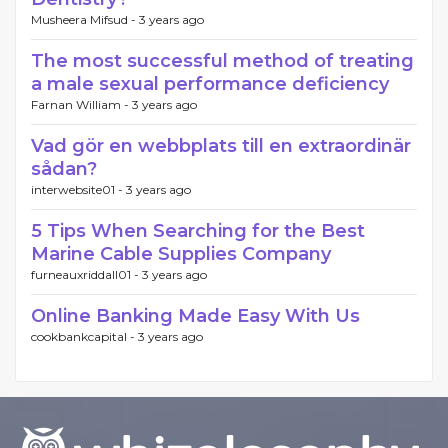
Musheera Mifsud -
3 years ago
The most successful method of treating
a male sexual performance deficiency
Farnan William -
3 years ago
Vad gör en webbplats till en extraordinär
sådan?
interwebsite01 -
3 years ago
5 Tips When Searching for the Best
Marine Cable Supplies Company
furneauxriddall01 -
3 years ago
Online Banking Made Easy With Us
cookbankcapital -
3 years ago