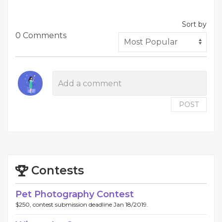
Sort by
0 Comments
POST
Contests
Pet Photography Contest
$250, contest submission deadline Jan 18/2019.