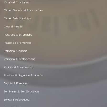
Moods & Emotions
Other Beneficial Approaches
Other Relationships
Overall health
Passions & Strengths
Peace & Forgiveness
Personal Change
Personal Development
Politics & Governance
Positive & Negative Attitudes
Rights & Freedom
Self Harm & Self Sabotage
Sexual Preferences