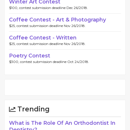
Winter Art Contest
$100, contest submission deadline Dec 26/2018.
Coffee Contest - Art & Photography
$25, contest submission deadline Nov 26/2018.
Coffee Contest - Written
$25, contest submission deadline Nov 26/2018.
Poetry Contest
$300, contest submission deadline Oct 24/2018.
Trending
What is The Role Of An Orthodontist In
Dentistry?