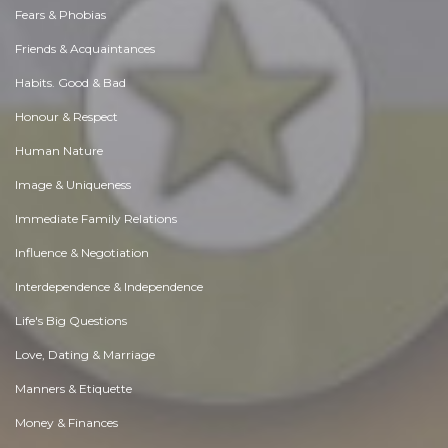
Fears & Phobias
Friends & Acquaintances
Habits. Good & Bad
Honour & Respect
Human Nature
Image & Uniqueness
Immediate Family Relations
Influence & Negotiation
Interdependence & Independence
Life's Big Questions
Love, Dating & Marriage
Manners & Etiquette
Money & Finances