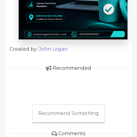
Created by:
John Logan
Recommended
Recommend Something
Comments