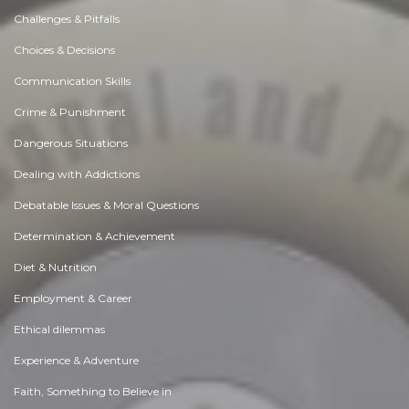
Challenges & Pitfalls
Choices & Decisions
Communication Skills
Crime & Punishment
Dangerous Situations
Dealing with Addictions
Debatable Issues & Moral Questions
Determination & Achievement
Diet & Nutrition
Employment & Career
Ethical dilemmas
Experience & Adventure
Faith, Something to Believe in