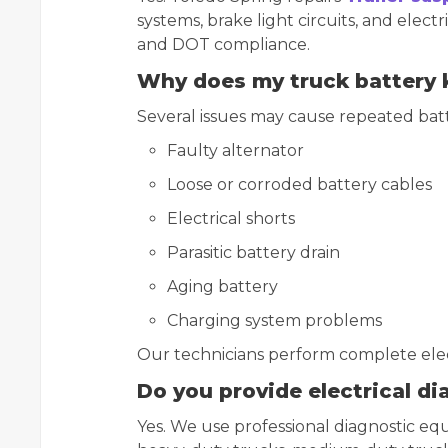
systems, brake light circuits, and elect
and DOT compliance.
Why does my truck battery 
Several issues may cause repeated batte
Faulty alternator
Loose or corroded battery cables
Electrical shorts
Parasitic battery drain
Aging battery
Charging system problems
Our technicians perform complete electr
Do you provide electrical d
Yes. We use professional diagnostic e