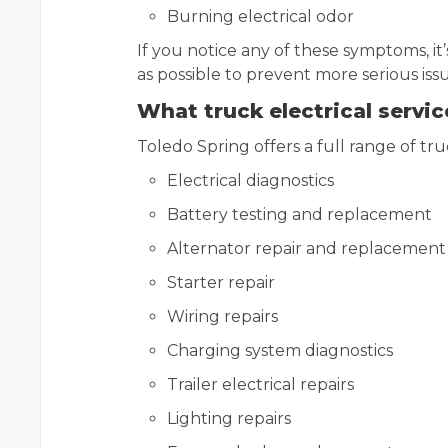
Burning electrical odor
If you notice any of these symptoms, it
as possible to prevent more serious issu
What truck electrical servi
Toledo Spring offers a full range of truc
Electrical diagnostics
Battery testing and replacement
Alternator repair and replacement
Starter repair
Wiring repairs
Charging system diagnostics
Trailer electrical repairs
Lighting repairs