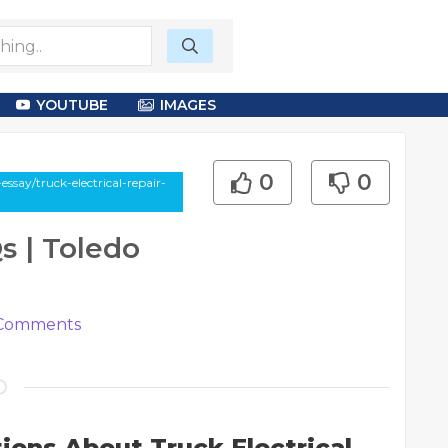
YOUTUBE
IMAGES
0
0
ssay/truck-electrical-repair-
s | Toledo
Comments
ions About Truck Electrical