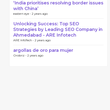
‘India prioritises resolving border issues
with China’
eastern eye -
2 years ago
Unlocking Success: Top SEO
Strategies by Leading SEO Company in
Ahmedabad - ARE Infotech
ARE InfoTech -
2 years ago
argollas de oro para mujer
Orobriz -
2 years ago