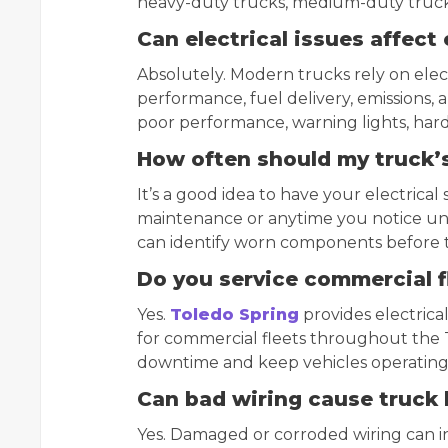
heavy-duty trucks, medium-duty trucks
Can electrical issues affec
Absolutely. Modern trucks rely on ele
performance, fuel delivery, emissions, a
poor performance, warning lights, har
How often should my truck’s
It’s a good idea to have your electrica
maintenance or anytime you notice unu
can identify worn components before 
Do you service commercial f
Yes.
Toledo Spring
provides electrica
for commercial fleets throughout the 
downtime and keep vehicles operating e
Can bad wiring cause truck
Yes. Damaged or corroded wiring can in