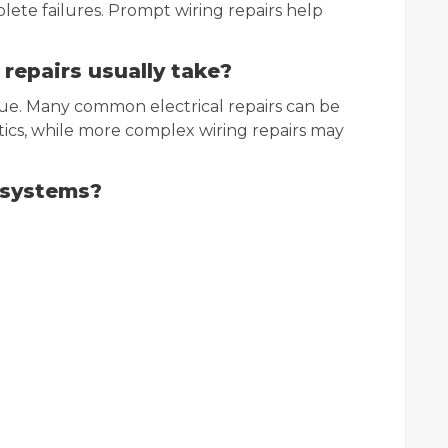
ete failures. Prompt wiring repairs help
 repairs usually take?
sue. Many common electrical repairs can be
ics, while more complex wiring repairs may
g systems?