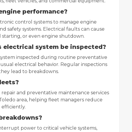
, fleet vehicles, and commercial equipment.
t engine performance?
ctronic control systems to manage engine
nd safety systems. Electrical faults can cause
d starting, or even engine shutdown.
 electrical system be inspected?
l system inspected during routine preventative
sual electrical behavior. Regular inspections
they lead to breakdowns.
leets?
l repair and preventative maintenance services
Toledo area, helping fleet managers reduce
fficiently.
 breakdowns?
terrupt power to critical vehicle systems,