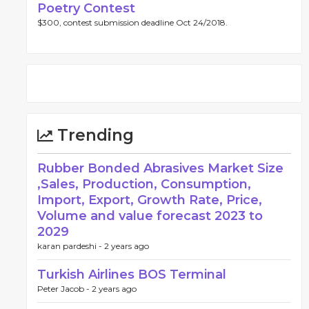
Poetry Contest
$300, contest submission deadline Oct 24/2018.
Trending
Rubber Bonded Abrasives Market Size
,Sales, Production, Consumption,
Import, Export, Growth Rate, Price,
Volume and value forecast 2023 to
2029
karan pardeshi -
2 years ago
Turkish Airlines BOS Terminal
Peter Jacob -
2 years ago