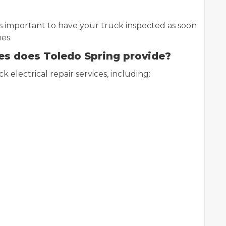
’s important to have your truck inspected as soon
es.
ces does Toledo Spring provide?
k electrical repair services, including: