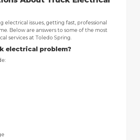
 electrical issues, getting fast, professional
ime. Below are answers to some of the most
l services at Toledo Spring.
k electrical problem?
de:
ge