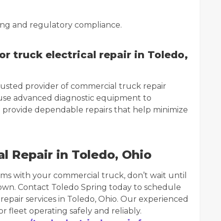
iving and regulatory compliance.
 truck electrical repair in Toledo,
rusted provider of commercial truck repair
 use advanced diagnostic equipment to
nd provide dependable repairs that help minimize
l Repair in Toledo, Ohio
ems with your commercial truck, don’t wait until
own. Contact Toledo Spring today to schedule
 repair services in Toledo, Ohio. Our experienced
 fleet operating safely and reliably.