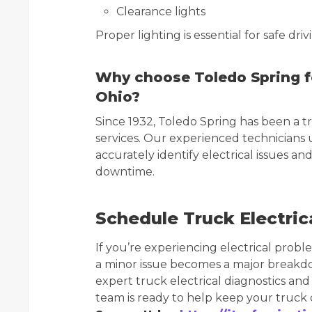
Clearance lights
Proper lighting is essential for safe dr
Why choose Toledo Spring for
Ohio?
Since 1932, Toledo Spring has been a t
services. Our experienced technicians
accurately identify electrical issues a
downtime.
Schedule Truck Electrica
If you’re experiencing electrical probl
a minor issue becomes a major breakd
expert truck electrical diagnostics and
team is ready to help keep your truck or