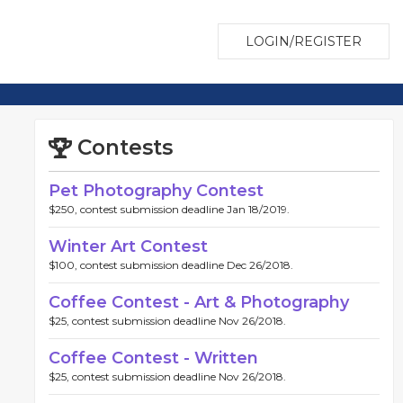
LOGIN/REGISTER
Contests
Pet Photography Contest
$250, contest submission deadline Jan 18/2019.
Winter Art Contest
$100, contest submission deadline Dec 26/2018.
Coffee Contest - Art & Photography
$25, contest submission deadline Nov 26/2018.
Coffee Contest - Written
$25, contest submission deadline Nov 26/2018.