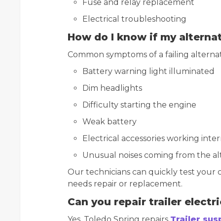
Fuse and relay replacement
Electrical troubleshooting
How do I know if my alternat
Common symptoms of a failing alternat
Battery warning light illuminated
Dim headlights
Difficulty starting the engine
Weak battery
Electrical accessories working inte
Unusual noises coming from the al
Our technicians can quickly test your 
needs repair or replacement.
Can you repair trailer electr
Yes. Toledo Spring repairs
Trailer su