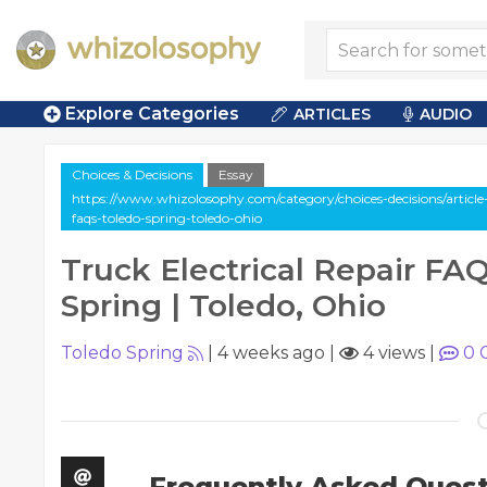
Explore Categories
ARTICLES
AUDIO
Choices & Decisions
Essay
https://www.whizolosophy.com/category/choices-decisions/article-e
faqs-toledo-spring-toledo-ohio
Truck Electrical Repair FAQ
Spring | Toledo, Ohio
Toledo Spring
|
4 weeks ago
|
4 views
|
0
Frequently Asked Quest