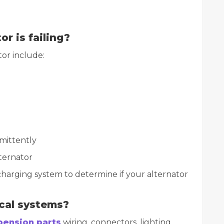
or is failing?
or include:
rmittently
ternator
charging system to determine if your alternator
ical systems?
spension parts
wiring, connectors, lighting