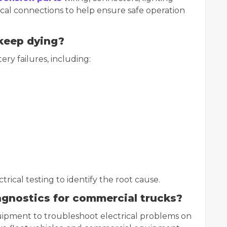
rical connections to help ensure safe operation
keep dying?
ry failures, including:
ical testing to identify the root cause.
iagnostics for commercial trucks?
quipment to troubleshoot electrical problems on