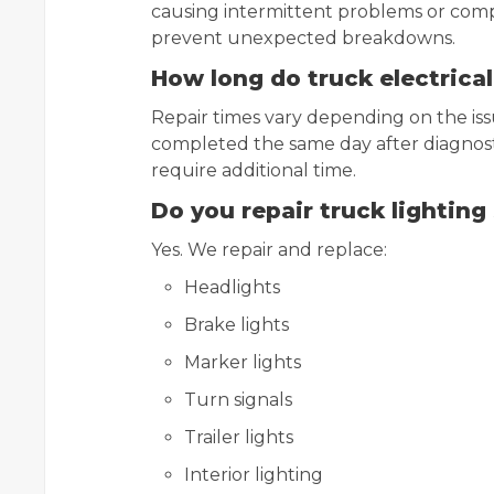
causing intermittent problems or compl
prevent unexpected breakdowns.
How long do truck electrical
Repair times vary depending on the is
completed the same day after diagnost
require additional time.
Do you repair truck lightin
Yes. We repair and replace:
Headlights
Brake lights
Marker lights
Turn signals
Trailer lights
Interior lighting