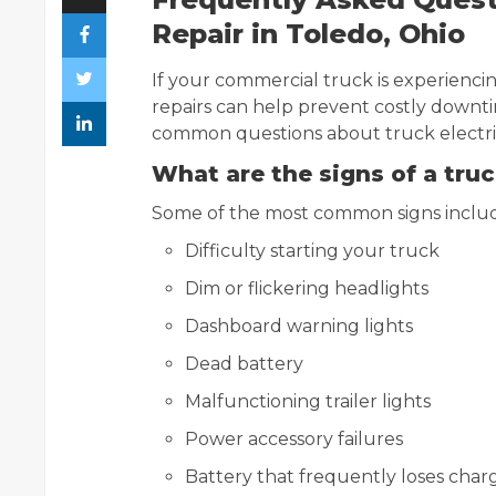
Repair in Toledo, Ohio
If your commercial truck is experiencing
repairs can help prevent costly downt
common questions about truck electrica
What are the signs of a truc
Some of the most common signs inclu
Difficulty starting your truck
Dim or flickering headlights
Dashboard warning lights
Dead battery
Malfunctioning trailer lights
Power accessory failures
Battery that frequently loses char