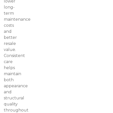
lower
long-
term
maintenance
costs
and
better
resale
value.
Consistent
care
helps
maintain
both
appearance
and
structural
quality
throughout