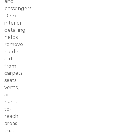
and
passengers.
Deep
interior
detailing
helps
remove
hidden
dirt
from
carpets,
seats,
vents,
and
hard-
to-
reach
areas
that