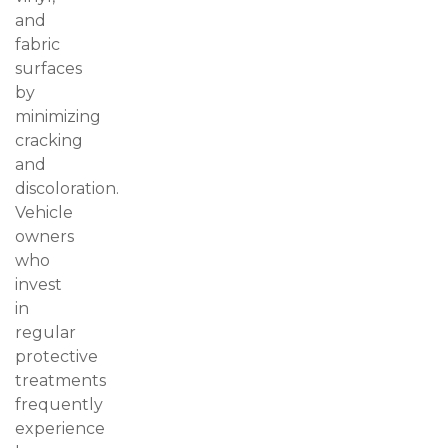
and
fabric
surfaces
by
minimizing
cracking
and
discoloration.
Vehicle
owners
who
invest
in
regular
protective
treatments
frequently
experience