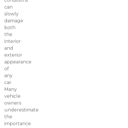
conditions
can
slowly
damage
both
the
interior
and
exterior
appearance
of
any
car.
Many
vehicle
owners
underestimate
the
importance