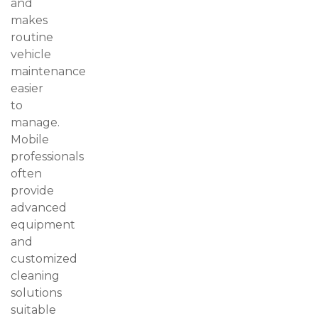
and
makes
routine
vehicle
maintenance
easier
to
manage.
Mobile
professionals
often
provide
advanced
equipment
and
customized
cleaning
solutions
suitable