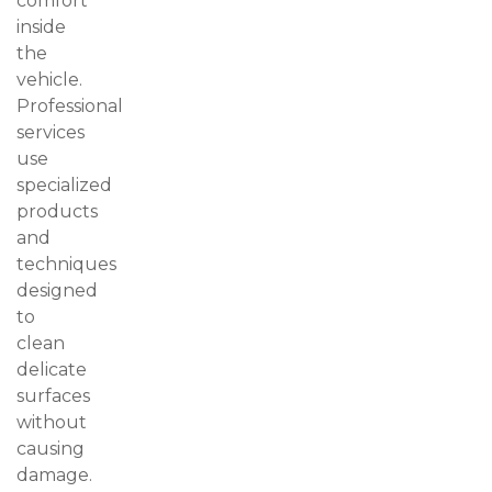
comfort
inside
the
vehicle.
Professional
services
use
specialized
products
and
techniques
designed
to
clean
delicate
surfaces
without
causing
damage.