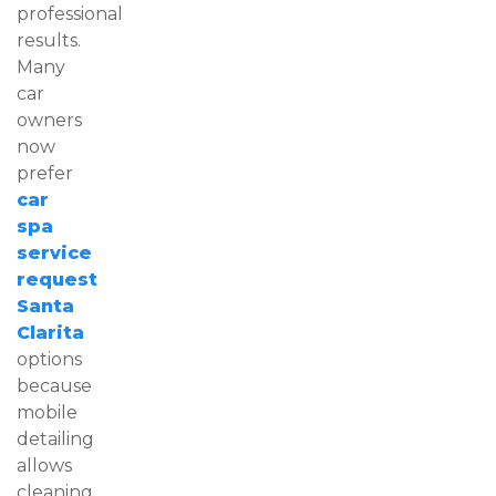
professional
results.
Many
car
owners
now
prefer
car
spa
service
request
Santa
Clarita
options
because
mobile
detailing
allows
cleaning