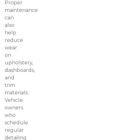
Proper
maintenance
can
also
help
reduce
wear
on
upholstery,
dashboards,
and
trim
materials.
Vehicle
owners
who
schedule
regular
detailing