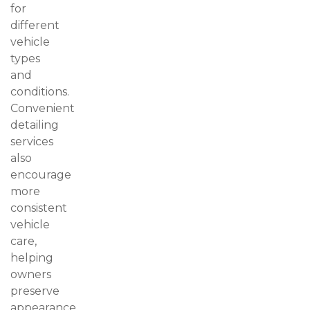
for
different
vehicle
types
and
conditions.
Convenient
detailing
services
also
encourage
more
consistent
vehicle
care,
helping
owners
preserve
appearance