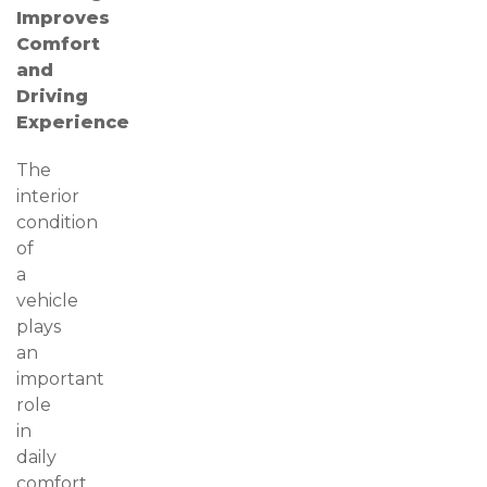
Improves
Comfort
and
Driving
Experience
The
interior
condition
of
a
vehicle
plays
an
important
role
in
daily
comfort