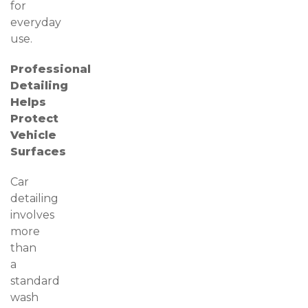
for
everyday
use.
Professional
Detailing
Helps
Protect
Vehicle
Surfaces
Car
detailing
involves
more
than
a
standard
wash