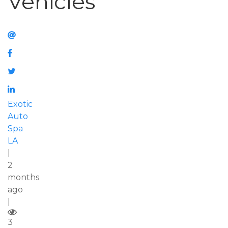
Vehicles
Exotic
Auto
Spa
LA
|
2
months
ago
|
3