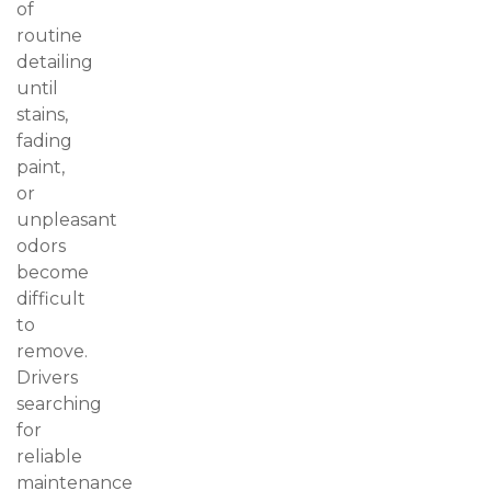
of
routine
detailing
until
stains,
fading
paint,
or
unpleasant
odors
become
difficult
to
remove.
Drivers
searching
for
reliable
maintenance