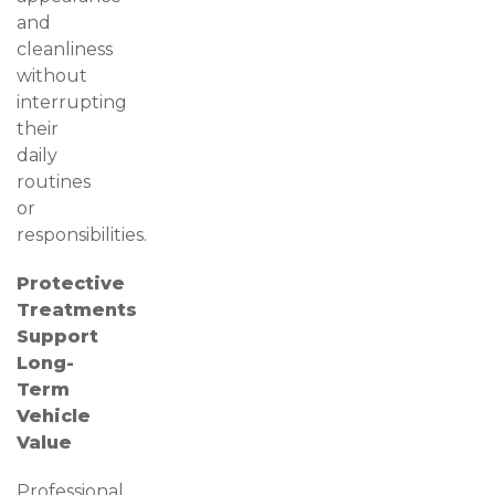
and
cleanliness
without
interrupting
their
daily
routines
or
responsibilities.
Protective
Treatments
Support
Long-
Term
Vehicle
Value
Professional