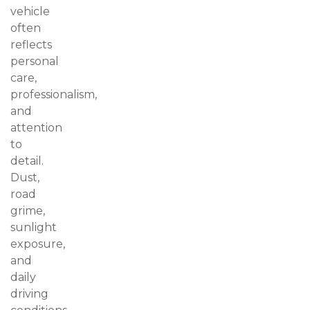
vehicle
often
reflects
personal
care,
professionalism,
and
attention
to
detail.
Dust,
road
grime,
sunlight
exposure,
and
daily
driving