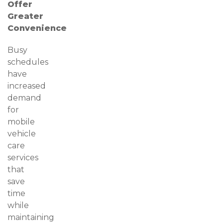
Offer
Greater
Convenience
Busy
schedules
have
increased
demand
for
mobile
vehicle
care
services
that
save
time
while
maintaining