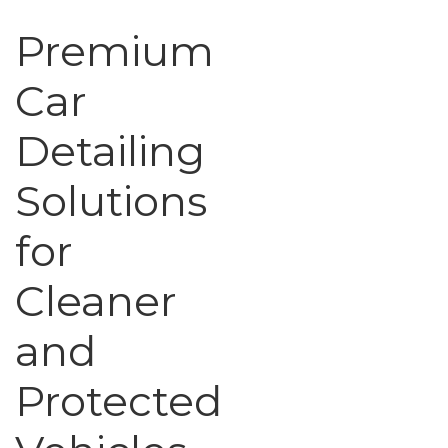
Premium
Car
Detailing
Solutions
for
Cleaner
and
Protected