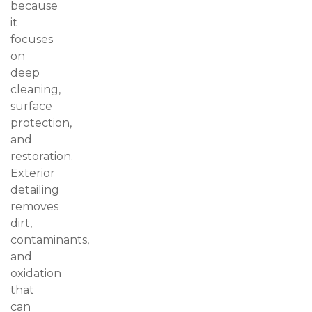
because
it
focuses
on
deep
cleaning,
surface
protection,
and
restoration.
Exterior
detailing
removes
dirt,
contaminants,
and
oxidation
that
can