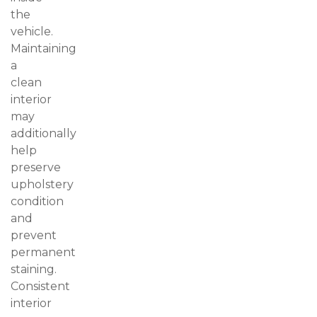
the
vehicle.
Maintaining
a
clean
interior
may
additionally
help
preserve
upholstery
condition
and
prevent
permanent
staining.
Consistent
interior