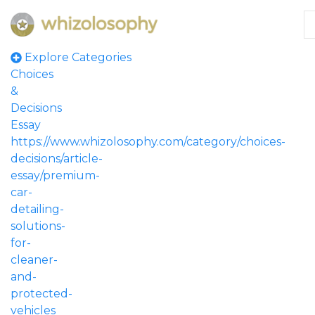
Explore Categories
Choices
&
Decisions
Essay
https://www.whizolosophy.com/category/choices-
decisions/article-
essay/premium-
car-
detailing-
solutions-
for-
cleaner-
and-
protected-
vehicles