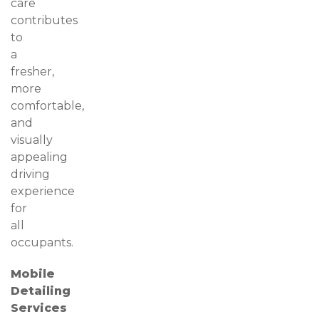
care
contributes
to
a
fresher,
more
comfortable,
and
visually
appealing
driving
experience
for
all
occupants.
Mobile
Detailing
Services