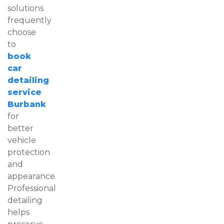
solutions
frequently
choose
to
book
car
detailing
service
Burbank
for
better
vehicle
protection
and
appearance.
Professional
detailing
helps