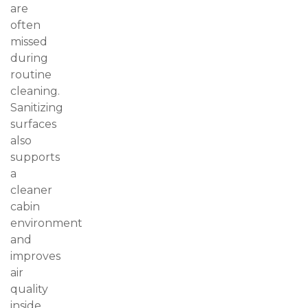
are
often
missed
during
routine
cleaning.
Sanitizing
surfaces
also
supports
a
cleaner
cabin
environment
and
improves
air
quality
inside