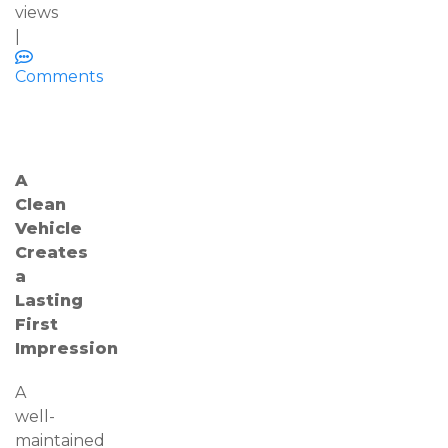
views
|
Comments
A
Clean
Vehicle
Creates
a
Lasting
First
Impression
A
well-
maintained