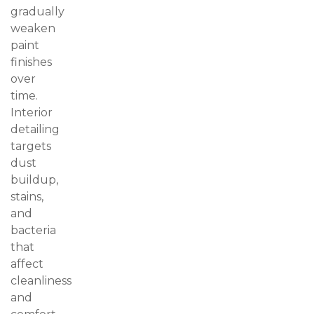
gradually
weaken
paint
finishes
over
time.
Interior
detailing
targets
dust
buildup,
stains,
and
bacteria
that
affect
cleanliness
and