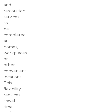
and
restoration
services
to
be
completed
at
homes,
workplaces,
or
other
convenient
locations.
This
flexibility
reduces
travel
time