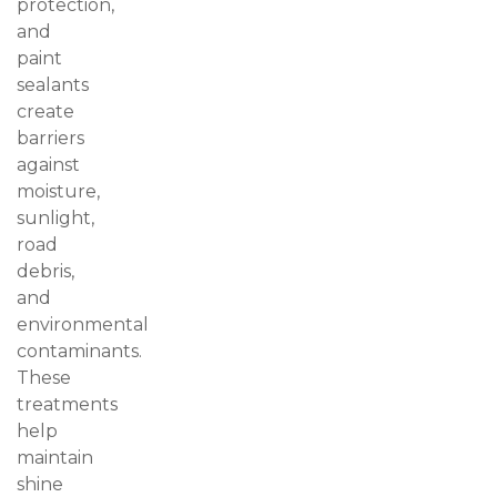
protection,
and
paint
sealants
create
barriers
against
moisture,
sunlight,
road
debris,
and
environmental
contaminants.
These
treatments
help
maintain
shine