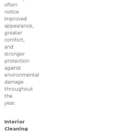
often
notice
improved
appearance,
greater
comfort,
and
stronger
protection
against
environmental
damage
throughout
the
year.
Interior
Cleaning