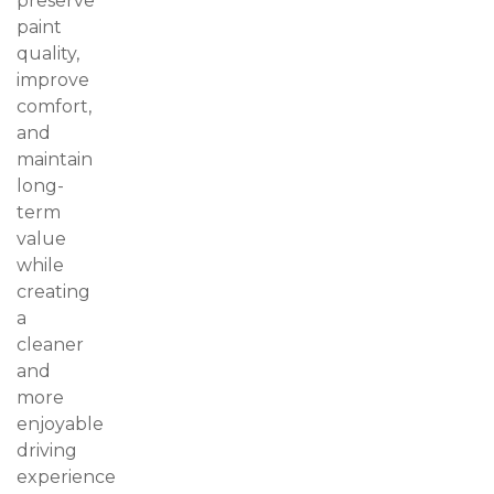
preserve
paint
quality,
improve
comfort,
and
maintain
long-
term
value
while
creating
a
cleaner
and
more
enjoyable
driving
experience