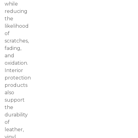
while
reducing
the
likelihood
of
scratches,
fading,
and
oxidation.
Interior
protection
products
also
support
the
durability
of
leather,
vinyl,