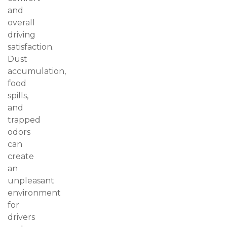
and
overall
driving
satisfaction.
Dust
accumulation,
food
spills,
and
trapped
odors
can
create
an
unpleasant
environment
for
drivers