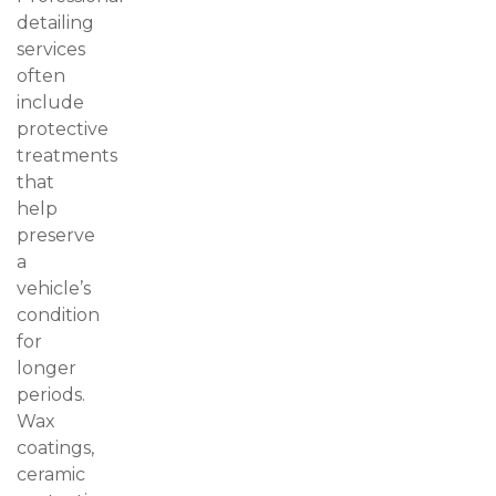
detailing
services
often
include
protective
treatments
that
help
preserve
a
vehicle’s
condition
for
longer
periods.
Wax
coatings,
ceramic