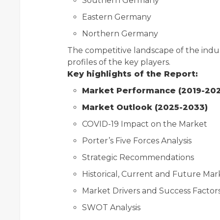
Southern Germany
Eastern Germany
Northern Germany
The competitive landscape of the indu
profiles of the key players.
Key highlights of the Report:
Market Performance (2019-20
Market Outlook (2025-2033)
COVID-19 Impact on the Market
Porter’s Five Forces Analysis
Strategic Recommendations
Historical, Current and Future Ma
Market Drivers and Success Factor
SWOT Analysis