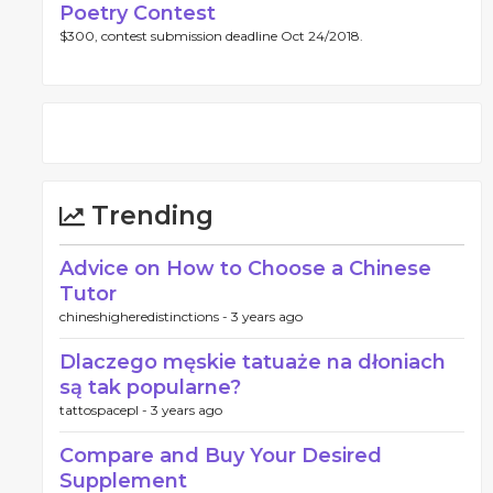
Poetry Contest
$300, contest submission deadline Oct 24/2018.
Trending
Advice on How to Choose a Chinese
Tutor
chineshigheredistinctions -
3 years ago
Dlaczego męskie tatuaże na dłoniach
są tak popularne?
tattospacepl -
3 years ago
Compare and Buy Your Desired
Supplement