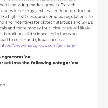
tech is boosting market growth. Biotech
utions for energy, textiles, and food production.
like high R&D costs and complex regulations. To
ng and incentives for biotech startups and SMEs.
s and more money for clinical trials will likely
is built on solid science and a focus on
 lead to continued global success.
:
https://www.imarcgroup.com/germany-
 Segmentation:
ket into the following categories:
ion