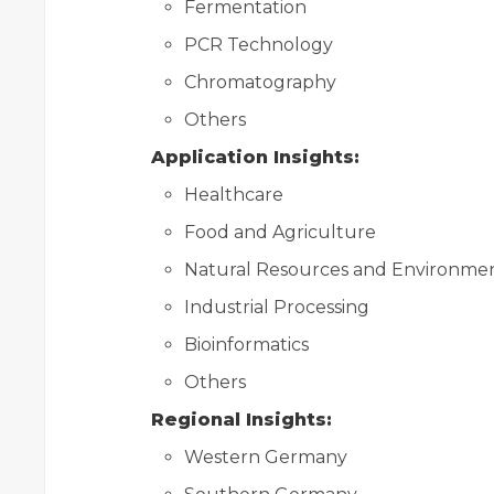
Fermentation
PCR Technology
Chromatography
Others
Application Insights:
Healthcare
Food and Agriculture
Natural Resources and Environme
Industrial Processing
Bioinformatics
Others
Regional Insights:
Western Germany