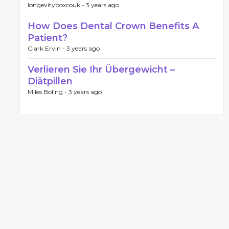
longevityboxcouk -
3 years ago
How Does Dental Crown Benefits A
Patient?
Clark Ervin -
3 years ago
Verlieren Sie Ihr Übergewicht –
Diätpillen
Miles Boling -
3 years ago