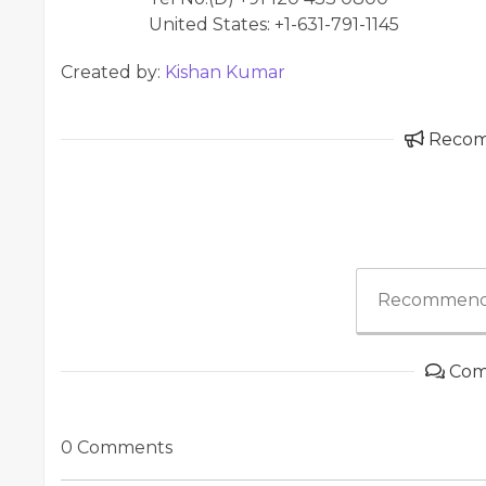
United States: +1-631-791-1145
Created by:
Kishan Kumar
Reco
Recommend
Com
0 Comments