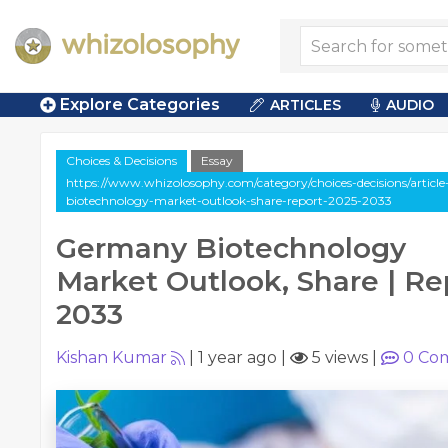
Explore Categories
ARTICLES
AUDIO
Choices & Decisions
Essay
https://www.whizolosophy.com/category/choices-decisions/articl
biotechnology-market-outlook-share-report-2025-2033
Germany Biotechnology
Market Outlook, Share | Re
2033
Kishan Kumar
|
1 year ago
|
5 views
|
0
Co