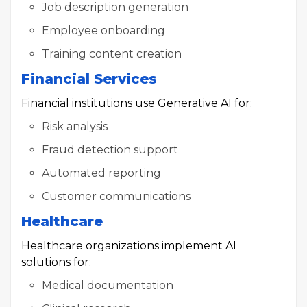
Job description generation
Employee onboarding
Training content creation
Financial Services
Financial institutions use Generative AI for:
Risk analysis
Fraud detection support
Automated reporting
Customer communications
Healthcare
Healthcare organizations implement AI
solutions for:
Medical documentation