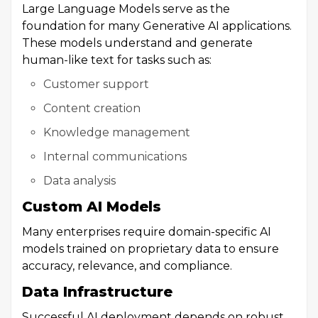
Large Language Models serve as the
foundation for many Generative AI applications.
These models understand and generate
human-like text for tasks such as:
Customer support
Content creation
Knowledge management
Internal communications
Data analysis
Custom AI Models
Many enterprises require domain-specific AI
models trained on proprietary data to ensure
accuracy, relevance, and compliance.
Data Infrastructure
Successful AI deployment depends on robust