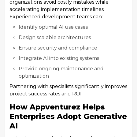
organizations avoid costly mistakes while
accelerating implementation timelines.
Experienced development teams can:
Identify optimal AI use cases
Design scalable architectures
Ensure security and compliance
Integrate AI into existing systems
Provide ongoing maintenance and
optimization
Partnering with specialists significantly improves
project success rates and ROI.
How Appventurez Helps
Enterprises Adopt Generative
AI