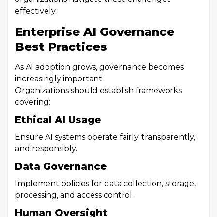
effectively.
Enterprise AI Governance
Best Practices
As AI adoption grows, governance becomes
increasingly important.
Organizations should establish frameworks
covering:
Ethical AI Usage
Ensure AI systems operate fairly, transparently,
and responsibly.
Data Governance
Implement policies for data collection, storage,
processing, and access control.
Human Oversight