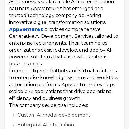
As businesses seek reliable AI implementation
partners, Appventurez has emerged as a
trusted technology company delivering
innovative digital transformation solutions.
Appventurez
provides comprehensive
Generative AI Development Services tailored to
enterprise requirements. Their team helps
organizations design, develop, and deploy AI-
powered solutions that align with strategic
business goals.
From intelligent chatbots and virtual assistants
to enterprise knowledge systems and workflow
automation platforms, Appventurez develops
scalable AI applications that drive operational
efficiency and business growth.
The company's expertise includes:
Custom AI model development
Enterprise AI integration