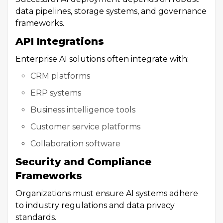
data pipelines, storage systems, and governance
frameworks.
API Integrations
Enterprise AI solutions often integrate with:
CRM platforms
ERP systems
Business intelligence tools
Customer service platforms
Collaboration software
Security and Compliance
Frameworks
Organizations must ensure AI systems adhere
to industry regulations and data privacy
standards.