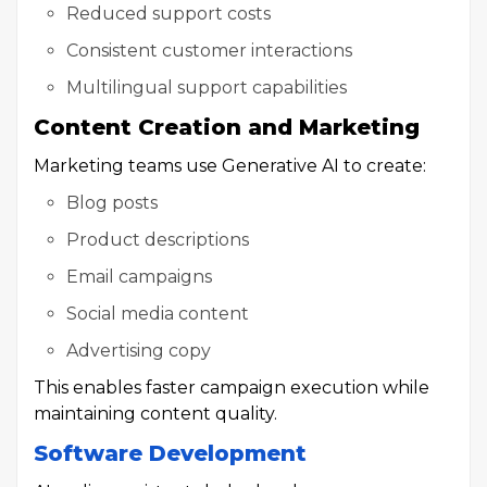
Reduced support costs
Consistent customer interactions
Multilingual support capabilities
Content Creation and Marketing
Marketing teams use Generative AI to create:
Blog posts
Product descriptions
Email campaigns
Social media content
Advertising copy
This enables faster campaign execution while
maintaining content quality.
Software Development