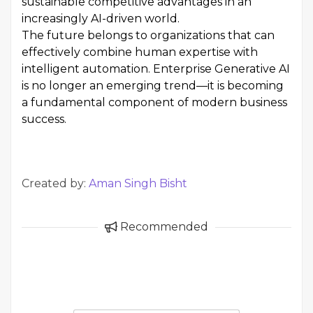
sustainable competitive advantages in an
increasingly AI-driven world.
The future belongs to organizations that can
effectively combine human expertise with
intelligent automation. Enterprise Generative AI
is no longer an emerging trend—it is becoming
a fundamental component of modern business
success.
Created by:
Aman Singh Bisht
Recommended