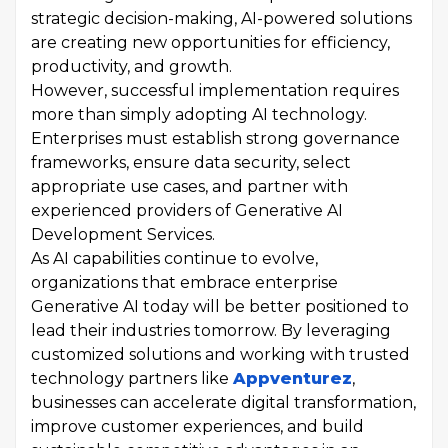
strategic decision-making, AI-powered solutions
are creating new opportunities for efficiency,
productivity, and growth.
However, successful implementation requires
more than simply adopting AI technology.
Enterprises must establish strong governance
frameworks, ensure data security, select
appropriate use cases, and partner with
experienced providers of Generative AI
Development Services.
As AI capabilities continue to evolve,
organizations that embrace enterprise
Generative AI today will be better positioned to
lead their industries tomorrow. By leveraging
customized solutions and working with trusted
technology partners like
Appventurez
,
businesses can accelerate digital transformation,
improve customer experiences, and build