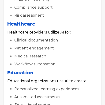
Compliance support
Risk assessment
Healthcare
Healthcare providers utilize AI for:
Clinical documentation
Patient engagement
Medical research
Workflow automation
Education
Educational organizations use AI to create:
Personalized learning experiences
Automated assessments
Educational content