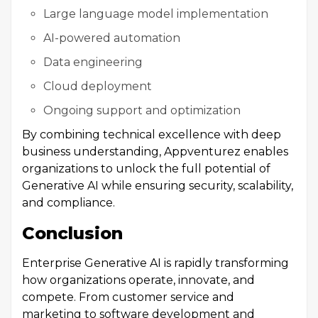
Large language model implementation
AI-powered automation
Data engineering
Cloud deployment
Ongoing support and optimization
By combining technical excellence with deep
business understanding, Appventurez enables
organizations to unlock the full potential of
Generative AI while ensuring security, scalability,
and compliance.
Conclusion
Enterprise Generative AI is rapidly transforming
how organizations operate, innovate, and
compete. From customer service and
marketing to software development and