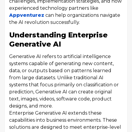
challenges, implementation strategies, and how
experienced technology partners like
Appventurez
can help organizations navigate
the AI revolution successfully.
Understanding Enterprise
Generative AI
Generative AI refers to artificial intelligence
systems capable of generating new content,
data, or outputs based on patterns learned
from large datasets. Unlike traditional AI
systems that focus primarily on classification or
prediction, Generative AI can create original
text, images, videos, software code, product
designs, and more.
Enterprise Generative AI extends these
capabilities into business environments. These
solutions are designed to meet enterprise-level