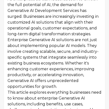
the full potential of AI, the demand for
Generative AI Development Services has
surged. Businesses are increasingly investing in
customized AI solutions that align with their
operational goals, customer expectations, and
long-term digital transformation strategies.
Enterprise Generative AI solutions are not just
about implementing popular AI models. They
involve creating scalable, secure, and industry-
specific systems that integrate seamlessly into
existing business ecosystems. Whether it's
enhancing customer experiences, improving
productivity, or accelerating innovation,
Generative AI offers unprecedented
opportunities for growth.
This article explores everything businesses need
to know about enterprise Generative AI
solutions, including benefits, use cases,