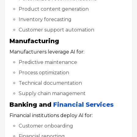
Product content generation
Inventory forecasting
Customer support automation
Manufacturing
Manufacturers leverage AI for:
Predictive maintenance
Process optimization
Technical documentation
Supply chain management
Banking and
Financial Services
Financial institutions deploy AI for:
Customer onboarding
Financial reporting