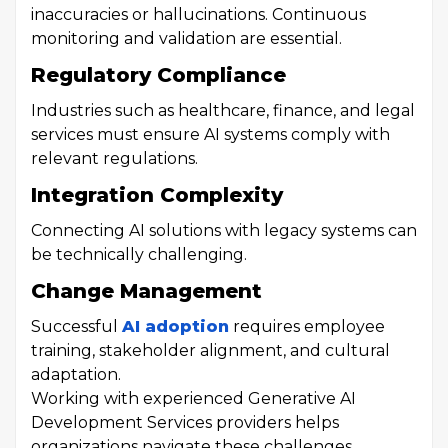
inaccuracies or hallucinations. Continuous
monitoring and validation are essential.
Regulatory Compliance
Industries such as healthcare, finance, and legal
services must ensure AI systems comply with
relevant regulations.
Integration Complexity
Connecting AI solutions with legacy systems can
be technically challenging.
Change Management
Successful
AI adoption
requires employee
training, stakeholder alignment, and cultural
adaptation.
Working with experienced Generative AI
Development Services providers helps
organizations navigate these challenges