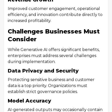
Improved customer engagement, operational
efficiency, and innovation contribute directly to
increased profitability.
Challenges Businesses Must
Consider
While Generative AI offers significant benefits,
enterprises must address several challenges
during implementation.
Data Privacy and Security
Protecting sensitive business and customer
data is a top priority. Organizations must
establish strict governance policies.
Model Accuracy
AI-generated outputs may occasionally contain