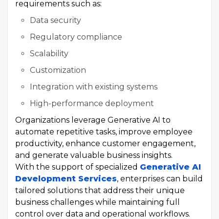
requirements such as:
Data security
Regulatory compliance
Scalability
Customization
Integration with existing systems
High-performance deployment
Organizations leverage Generative AI to
automate repetitive tasks, improve employee
productivity, enhance customer engagement,
and generate valuable business insights.
With the support of specialized
Generative AI
Development Services
, enterprises can build
tailored solutions that address their unique
business challenges while maintaining full
control over data and operational workflows.