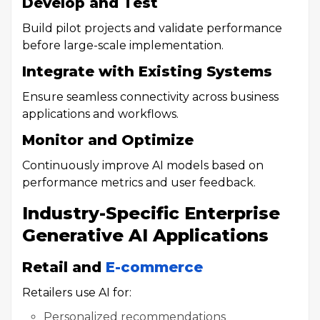
Develop and Test
Build pilot projects and validate performance
before large-scale implementation.
Integrate with Existing Systems
Ensure seamless connectivity across business
applications and workflows.
Monitor and Optimize
Continuously improve AI models based on
performance metrics and user feedback.
Industry-Specific Enterprise
Generative AI Applications
Retail and
E-commerce
Retailers use AI for:
Personalized recommendations