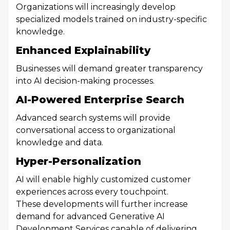
Organizations will increasingly develop
specialized models trained on industry-specific
knowledge.
Enhanced Explainability
Businesses will demand greater transparency
into AI decision-making processes.
AI-Powered Enterprise Search
Advanced search systems will provide
conversational access to organizational
knowledge and data.
Hyper-Personalization
AI will enable highly customized customer
experiences across every touchpoint.
These developments will further increase
demand for advanced Generative AI
Development Services capable of delivering