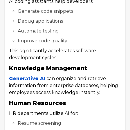
AI coding assistants help developers:
Generate code snippets
Debug applications
Automate testing
Improve code quality
This significantly accelerates software
development cycles.
Knowledge Management
Generative AI
can organize and retrieve
information from enterprise databases, helping
employees access knowledge instantly.
Human Resources
HR departments utilize AI for:
Resume screening