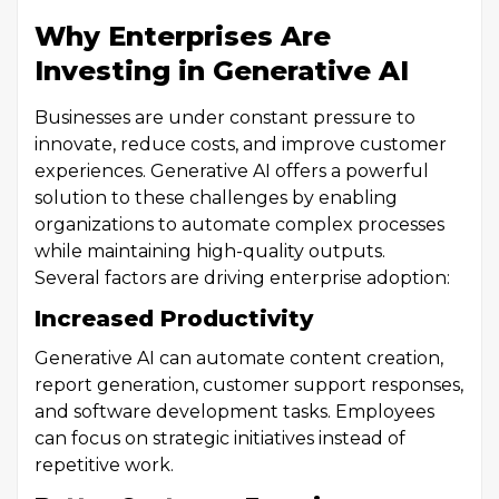
Why Enterprises Are
Investing in Generative AI
Businesses are under constant pressure to
innovate, reduce costs, and improve customer
experiences. Generative AI offers a powerful
solution to these challenges by enabling
organizations to automate complex processes
while maintaining high-quality outputs.
Several factors are driving enterprise adoption:
Increased Productivity
Generative AI can automate content creation,
report generation, customer support responses,
and software development tasks. Employees
can focus on strategic initiatives instead of
repetitive work.