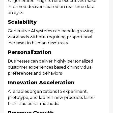
AI-generated insights help executives make
informed decisions based on real-time data
analysis.
Scalability
Generative AI systems can handle growing
workloads without requiring proportional
increases in human resources.
Personalization
Businesses can deliver highly personalized
customer experiences based on individual
preferences and behaviors.
Innovation Acceleration
AI enables organizations to experiment,
prototype, and launch new products faster
than traditional methods.
Revenue Growth