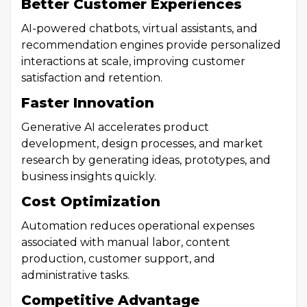
Better Customer Experiences
AI-powered chatbots, virtual assistants, and
recommendation engines provide personalized
interactions at scale, improving customer
satisfaction and retention.
Faster Innovation
Generative AI accelerates product
development, design processes, and market
research by generating ideas, prototypes, and
business insights quickly.
Cost Optimization
Automation reduces operational expenses
associated with manual labor, content
production, customer support, and
administrative tasks.
Competitive Advantage