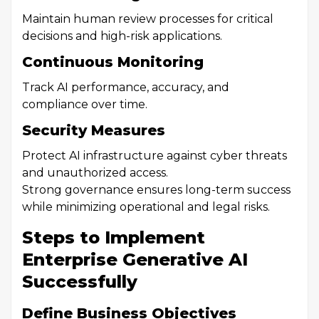
Maintain human review processes for critical
decisions and high-risk applications.
Continuous Monitoring
Track AI performance, accuracy, and
compliance over time.
Security Measures
Protect AI infrastructure against cyber threats
and unauthorized access.
Strong governance ensures long-term success
while minimizing operational and legal risks.
Steps to Implement
Enterprise Generative AI
Successfully
Define Business Objectives