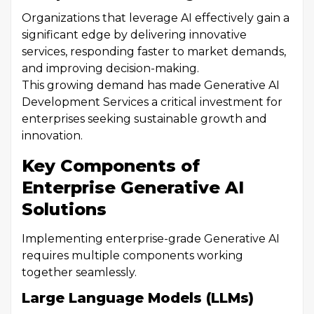
Organizations that leverage AI effectively gain a
significant edge by delivering innovative
services, responding faster to market demands,
and improving decision-making.
This growing demand has made Generative AI
Development Services a critical investment for
enterprises seeking sustainable growth and
innovation.
Key Components of
Enterprise Generative AI
Solutions
Implementing enterprise-grade Generative AI
requires multiple components working
together seamlessly.
Large Language Models (LLMs)