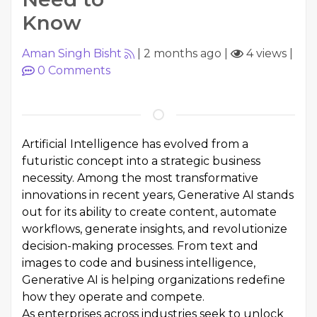
Know
Aman Singh Bisht
|
2 months ago
|
4 views
|
0
Comments
Artificial Intelligence has evolved from a
futuristic concept into a strategic business
necessity. Among the most transformative
innovations in recent years, Generative AI stands
out for its ability to create content, automate
workflows, generate insights, and revolutionize
decision-making processes. From text and
images to code and business intelligence,
Generative AI is helping organizations redefine
how they operate and compete.
As enterprises across industries seek to unlock