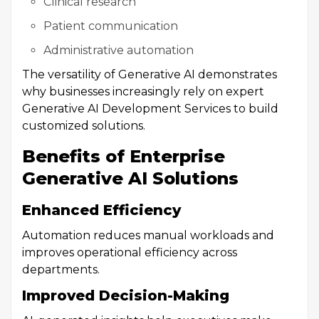
Clinical research
Patient communication
Administrative automation
The versatility of Generative AI demonstrates
why businesses increasingly rely on expert
Generative AI Development Services to build
customized solutions.
Benefits of Enterprise
Generative AI Solutions
Enhanced Efficiency
Automation reduces manual workloads and
improves operational efficiency across
departments.
Improved Decision-Making