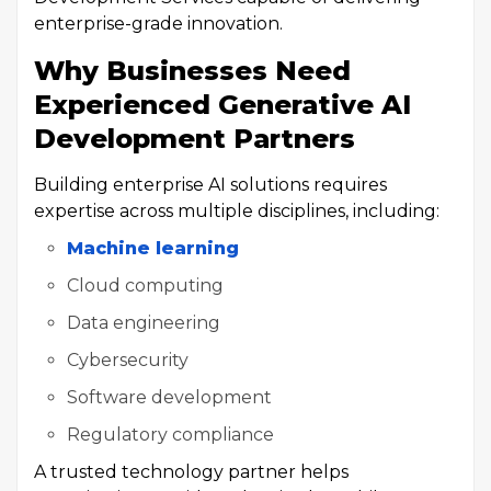
enterprise-grade innovation.
Why Businesses Need
Experienced Generative AI
Development Partners
Building enterprise AI solutions requires
expertise across multiple disciplines, including:
Machine learning
Cloud computing
Data engineering
Cybersecurity
Software development
Regulatory compliance
A trusted technology partner helps