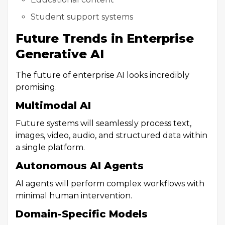
Student support systems
Future Trends in Enterprise
Generative AI
The future of enterprise AI looks incredibly
promising.
Multimodal AI
Future systems will seamlessly process text,
images, video, audio, and structured data within
a single platform.
Autonomous AI Agents
AI agents will perform complex workflows with
minimal human intervention.
Domain-Specific Models