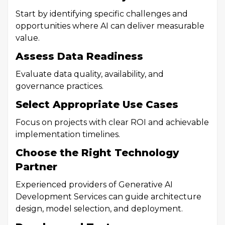
Start by identifying specific challenges and
opportunities where AI can deliver measurable
value.
Assess Data Readiness
Evaluate data quality, availability, and
governance practices.
Select Appropriate Use Cases
Focus on projects with clear ROI and achievable
implementation timelines.
Choose the Right Technology
Partner
Experienced providers of Generative AI
Development Services can guide architecture
design, model selection, and deployment.