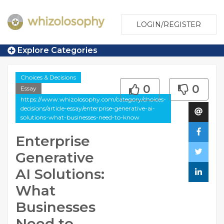
LOGIN/REGISTER
Explore Categories
Choices & Decisions
0
0
Essay
https://www.whizolosophy.com/category/choices-
decisions/article-essay/enterprise-generative-ai-
solutions-what-businesses-need-to-know
Enterprise
Generative
AI Solutions:
What
Businesses
Need to