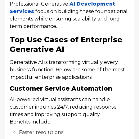
Professional Generative
AI Development
Services
focus on building these foundational
elements while ensuring scalability and long-
term performance.
Top Use Cases of Enterprise
Generative AI
Generative AI is transforming virtually every
business function. Below are some of the most
impactful enterprise applications.
Customer Service Automation
AI-powered virtual assistants can handle
customer inquiries 24/7, reducing response
times and improving support quality.
Benefits include:
Faster resolutions