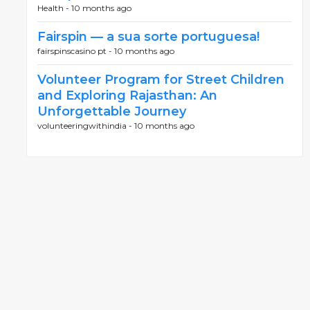
Health -
10 months ago
Fairspin — a sua sorte portuguesa!
fairspinscasino pt -
10 months ago
Volunteer Program for Street Children
and Exploring Rajasthan: An
Unforgettable Journey
volunteeringwithindia -
10 months ago