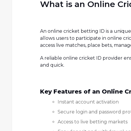
What is an Online Cri
An online cricket betting ID is a uniq
allows users to participate in online cr
access live matches, place bets, manage 
A reliable online cricket ID provider ens
and quick.
Key Features of an Online Cr
Instant account activation
Secure login and password pro
Access to live betting markets