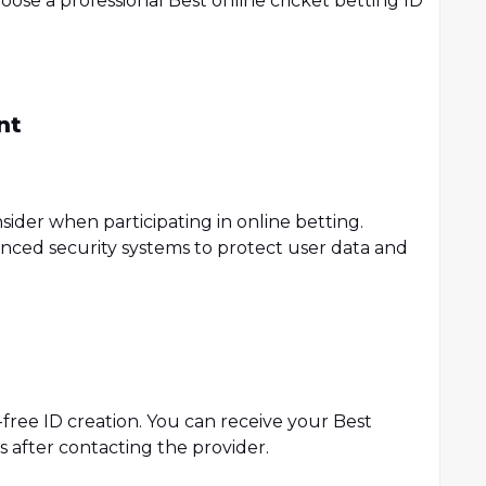
ose a professional Best online cricket betting ID
nt
nsider when participating in online betting.
nced security systems to protect user data and
-free ID creation. You can receive your Best
s after contacting the provider.