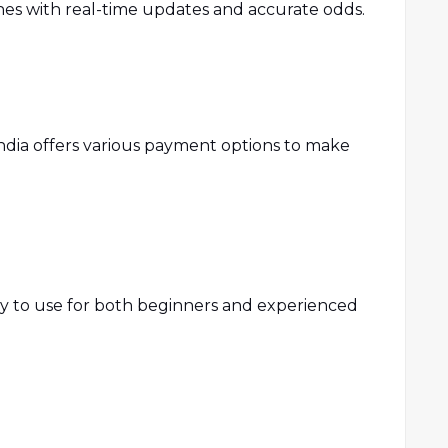
es with real-time updates and accurate odds.
India offers various payment options to make
y to use for both beginners and experienced