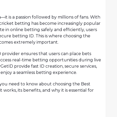
a—it is a passion followed by millions of fans. With
e cricket betting has become increasingly popular
e in online betting safely and efficiently, users
secure betting ID. This is where choosing the
omes extremely important.
D provider ensures that users can place bets
access real-time betting opportunities during live
GetID provide fast ID creation, secure services,
 enjoy a seamless betting experience.
ng you need to know about choosing the Best
t works, its benefits, and why it is essential for