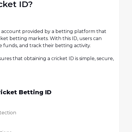
cket ID?
ue account provided by a betting platform that
icket betting markets. With this ID, users can
funds, and track their betting activity.
ures that obtaining a cricket ID is simple, secure,
icket Betting ID
tection