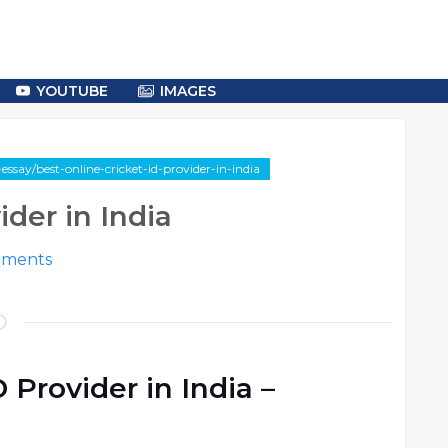
YOUTUBE
IMAGES
ssay/best-online-cricket-id-provider-in-india
ider in India
ments
 Provider in India –