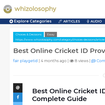
Explore Categories
ARTICLES
AUDIO
Choices & Decisions
Essay
https://www.whizolosophy.com/category/choices-decisions/article-e
Best Online Cricket ID Prov
fair playgetid
|
4 months ago
|
8 views
|
Com
Best Online Cricket ID
Complete Guide