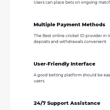
Users can place bets on ongoing match
Multiple Payment Methods
The Best online cricket ID provider in 
deposits and withdrawals convenient.
User-Friendly Interface
A good betting platform should be eas
users.
24/7 Support Assistance