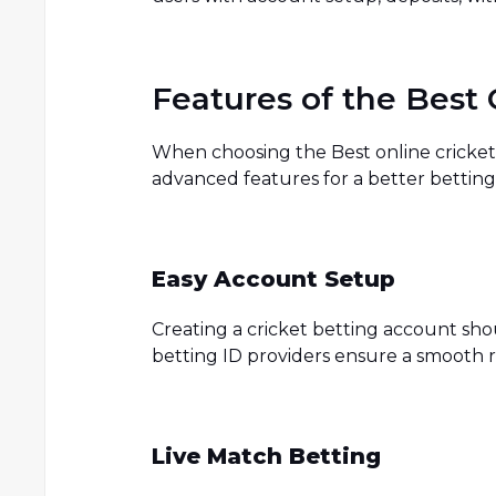
Features of the Best 
When choosing the Best online cricket I
advanced features for a better betting
Easy Account Setup
Creating a cricket betting account sho
betting ID providers ensure a smooth r
Live Match Betting