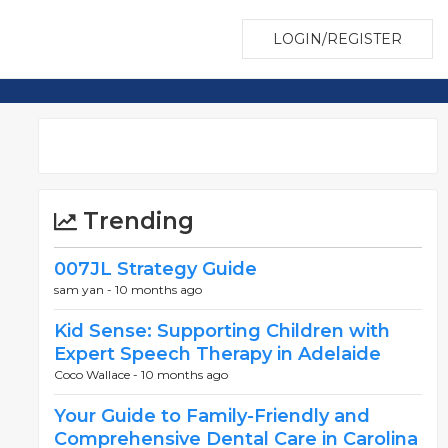
LOGIN/REGISTER
Trending
007JL Strategy Guide
sam yan -
10 months ago
Kid Sense: Supporting Children with
Expert Speech Therapy in Adelaide
Coco Wallace -
10 months ago
Your Guide to Family-Friendly and
Comprehensive Dental Care in Carolina