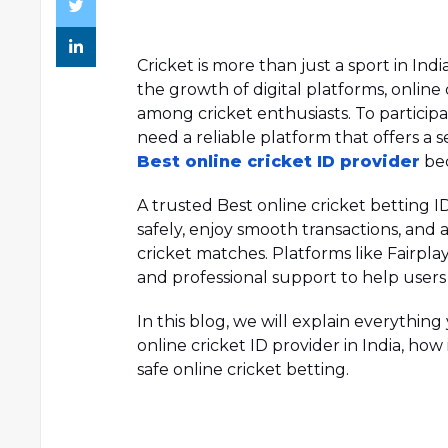
Cricket is more than just a sport in Indi
the growth of digital platforms, onlin
among cricket enthusiasts. To participat
need a reliable platform that offers a 
Best online cricket ID provider
bec
A trusted Best online cricket betting I
safely, enjoy smooth transactions, and 
cricket matches. Platforms like Fairplay
and professional support to help users
In this blog, we will explain everythi
online cricket ID provider in India, how i
safe online cricket betting.