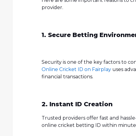
Here are some important reasons to cho
provider.
1. Secure Betting Environme
Security is one of the key factors to co
Online Cricket ID on Fairplay
uses adva
financial transactions.
2. Instant ID Creation
Trusted providers offer fast and hassle
online cricket betting ID within minute