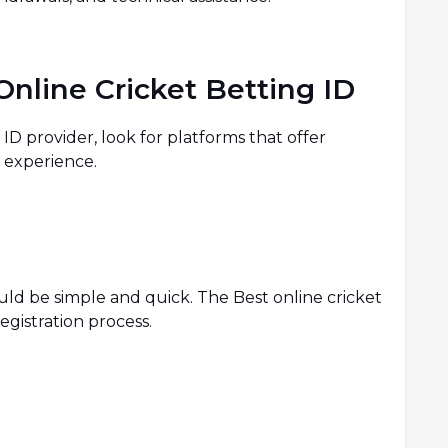
Online Cricket Betting ID
D provider, look for platforms that offer
 experience.
uld be simple and quick. The Best online cricket
egistration process.