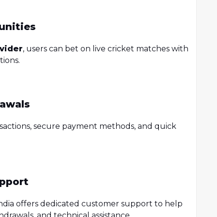
unities
ovider
, users can bet on live cricket matches with
ions.
rawals
nsactions, secure payment methods, and quick
upport
 India offers dedicated customer support to help
hdrawals, and technical assistance.