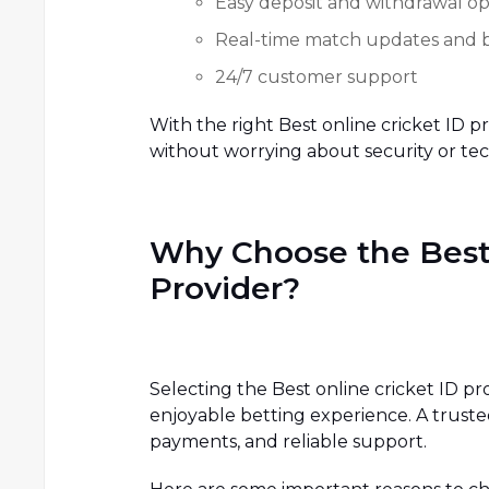
Easy deposit and withdrawal op
Real-time match updates and 
24/7 customer support
With the right Best online cricket ID pr
without worrying about security or tech
Why Choose the Best 
Provider?
Selecting the Best online cricket ID pr
enjoyable betting experience. A trusted
payments, and reliable support.