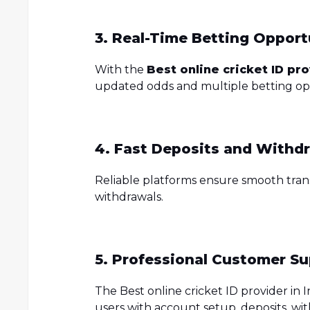
3. Real-Time Betting Opport
With the
Best online cricket ID pr
updated odds and multiple betting opt
4. Fast Deposits and Withd
Reliable platforms ensure smooth tra
withdrawals.
5. Professional Customer S
The Best online cricket ID provider in
users with account setup, deposits, wit