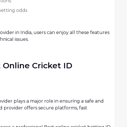
tions
betting odds
ovider in India, users can enjoy all these features
nical issues.
Online Cricket ID
ovider plays a major role in ensuring a safe and
 provider offers secure platforms, fast