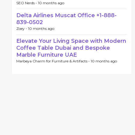
SEO Nerds -
10 months ago
Delta Airlines Muscat Office +1-888-
839-0502
Zoey -
10 months ago
Elevate Your Living Space with Modern
Coffee Table Dubai and Bespoke
Marble Furniture UAE
Marbeya Charm for Furniture & Artifacts -
10 months ago