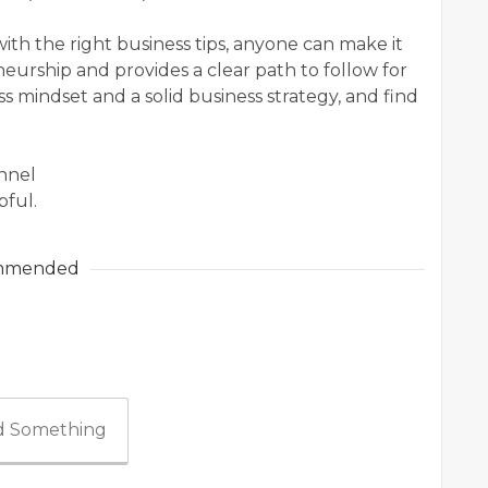
ith the right business tips, anyone can make it
eurship and provides a clear path to follow for
s mindset and a solid business strategy, and find
annel
pful.
mmended
 Something