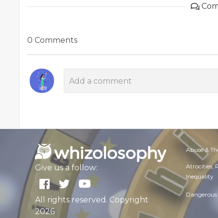
Com
0 Comments
Abuse & Th
Atrocities,
Give us a follow:
Inequality
Dangerous 
All rights reserved. Copyright
2026