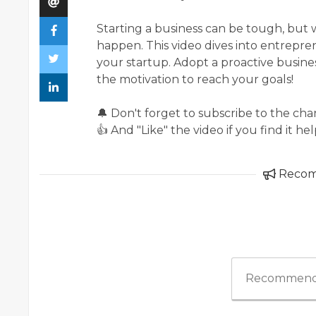
Starting a business can be tough, but w
happen. This video dives into entrepren
your startup. Adopt a proactive busines
the motivation to reach your goals!
🔔 Don't forget to subscribe to the ch
👍 And "Like" the video if you find it hel
Reco
Recommend