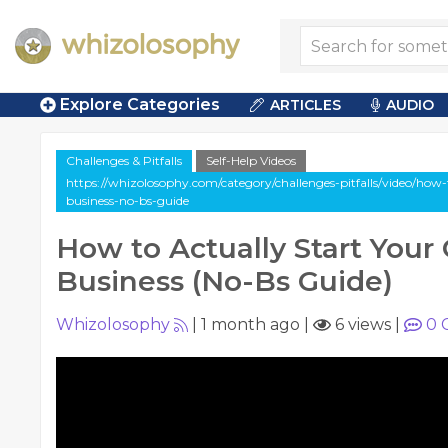
Explore Categories
ARTICLES
AUDIO
Challenges & Pitfalls
Self-Help Videos
https://whizolosophy.com/category/challenges-pitfalls/video/how
business-no-bs-guide
How to Actually Start You
Business (No-Bs Guide)
Whizolosophy
|
1 month ago
|
6 views
|
0