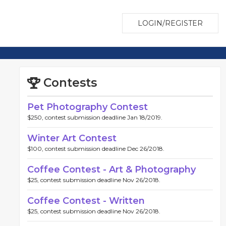
LOGIN/REGISTER
Contests
Pet Photography Contest
$250, contest submission deadline Jan 18/2019.
Winter Art Contest
$100, contest submission deadline Dec 26/2018.
Coffee Contest - Art & Photography
$25, contest submission deadline Nov 26/2018.
Coffee Contest - Written
$25, contest submission deadline Nov 26/2018.