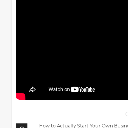
How to Actually Start Your Own Busin