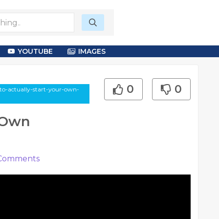
YOUTUBE
IMAGES
0
0
-to-actually-start-your-own-
r Own
Comments