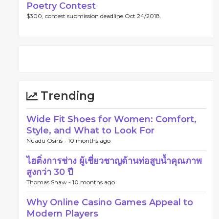
Poetry Contest
$300, contest submission deadline Oct 24/2018.
Trending
Wide Fit Shoes for Women: Comfort,
Style, and What to Look For
Nuadu Osiris -
10 months ago
ไฮติ่งการช่าง ผู้เชี่ยวชาญด้านท่อสูบน้ำคุณภาพ
สูงกว่า 30 ปี
Thomas Shaw -
10 months ago
Why Online Casino Games Appeal to
Modern Players