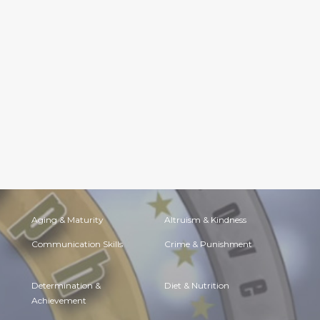
Aging & Maturity
Altruism & Kindness
Communication Skills
Crime & Punishment
Determination &
Diet & Nutrition
Achievement