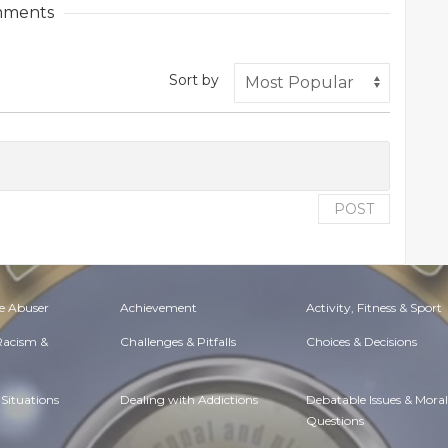
ments
Sort by
POST
e Abuser
Achievement
Activity, Fitness & Sport
 Racism &
Challenges & Pitfalls
Choices & Decisions
Situations
Dealing with Addictions
Debatable Issues & Moral
Questions