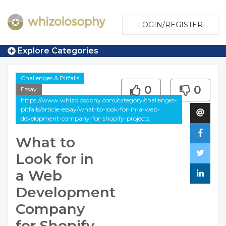
LOGIN/REGISTER
Explore Categories
Challenges & Pitfalls
0
0
Essay
https://www.whizolosophy.com/category/challenges-
pitfalls/article-essay/what-to-look-for-in-a-web-
development-company-for-shopify-projects
What to
Look for in
a Web
Development
Company
for Shopify