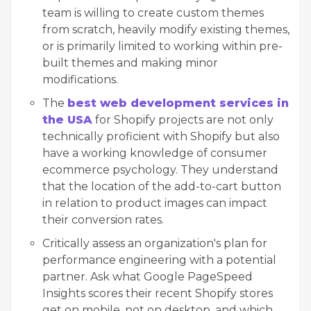
team is willing to create custom themes
from scratch, heavily modify existing themes,
or is primarily limited to working within pre-
built themes and making minor
modifications.
The
best web development services in
the USA
for Shopify projects are not only
technically proficient with Shopify but also
have a working knowledge of consumer
ecommerce psychology. They understand
that the location of the add-to-cart button
in relation to product images can impact
their conversion rates.
Critically assess an organization's plan for
performance engineering with a potential
partner. Ask what Google PageSpeed
Insights scores their recent Shopify stores
get on mobile, not on desktop, and which