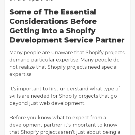
Some of The Essential
Considerations Before
Getting Into a Shopify
Development Service Partner
Many people are unaware that Shopify projects
demand particular expertise. Many people do
not realize that Shopify projects need special
expertise.
It's important to first understand what type of
skills are needed for Shopify projects that go
beyond just web development.
Before you know what to expect from a
development partner, it's important to know
that Shopify projects aren't just about being a