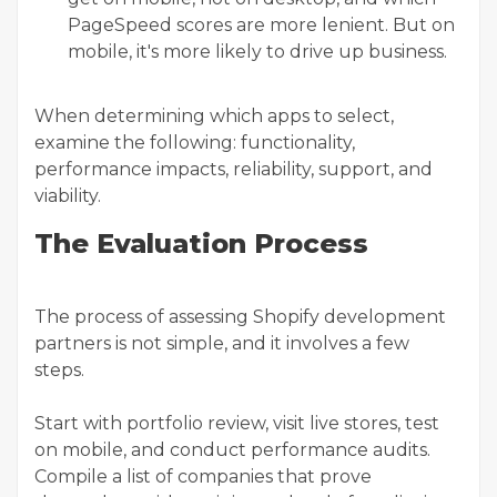
PageSpeed scores are more lenient. But on
mobile, it's more likely to drive up business.
When determining which apps to select,
examine the following: functionality,
performance impacts, reliability, support, and
viability.
The Evaluation Process
The process of assessing Shopify development
partners is not simple, and it involves a few
steps.
Start with portfolio review, visit live stores, test
on mobile, and conduct performance audits.
Compile a list of companies that prove