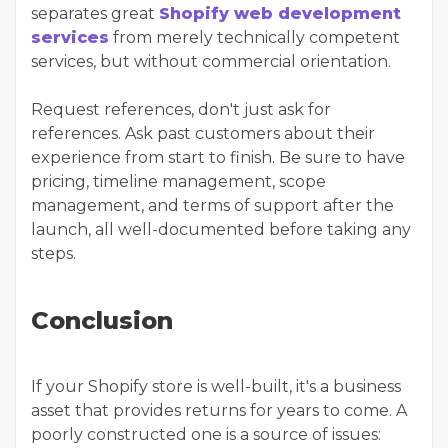
separates great
Shopify web development
services
from merely technically competent
services, but without commercial orientation.
Request references, don't just ask for
references. Ask past customers about their
experience from start to finish. Be sure to have
pricing, timeline management, scope
management, and terms of support after the
launch, all well-documented before taking any
steps.
Conclusion
If your Shopify store is well-built, it's a business
asset that provides returns for years to come. A
poorly constructed one is a source of issues: