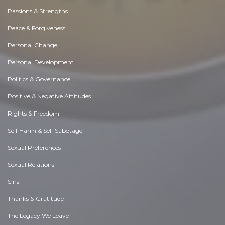
Passions & Strengths
Peace & Forgiveness
Personal Change
Personal Development
Politics & Governance
Positive & Negative Attitudes
Rights & Freedom
Self Harm & Self Sabotage
Sexual Preferences
Sexual Relations
Sins
Thanks & Gratitude
The Legacy We Leave