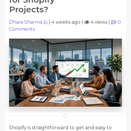
Projects?
Dhara Sharma
|
4 weeks ago
|
4 views
|
0
Comments
Shopify is straightforward to get and easy to