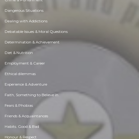
Dangerous Situations
Dealing with Addictions
Debatable Issues & Moral Questions
Determination & Achievement
Diet & Nutrition
Employment & Career
Ethical dilemmas
Experience & Adventure
Faith, Something to Believe in
Fears & Phobias
Friends & Acquaintances
Habits. Good & Bad
Honour & Respect