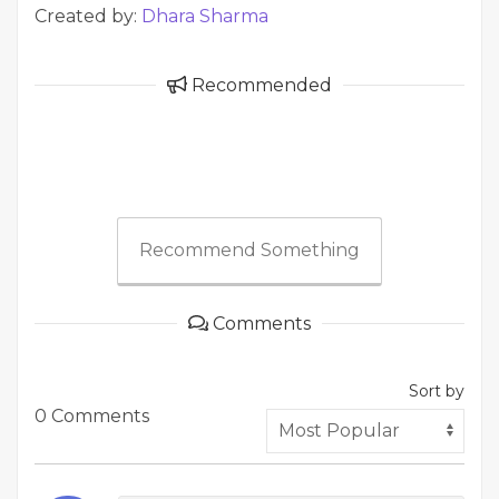
Created by:
Dhara Sharma
Recommended
Recommend Something
Comments
Sort by
0 Comments