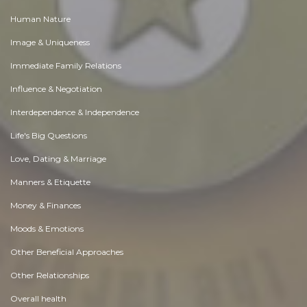
Human Nature
Image & Uniqueness
Immediate Family Relations
Influence & Negotiation
Interdependence & Independence
Life's Big Questions
Love, Dating & Marriage
Manners & Etiquette
Money & Finances
Moods & Emotions
Other Beneficial Approaches
Other Relationships
Overall health