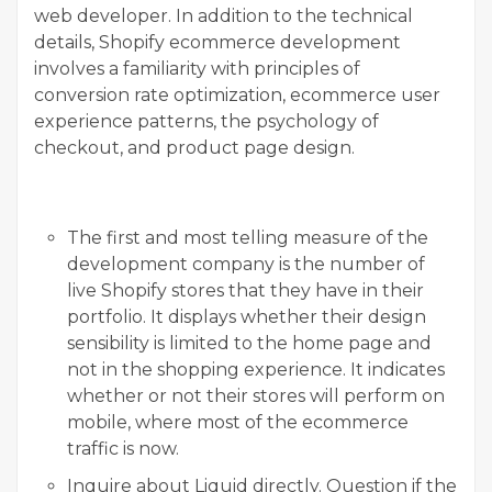
web developer. In addition to the technical
details, Shopify ecommerce development
involves a familiarity with principles of
conversion rate optimization, ecommerce user
experience patterns, the psychology of
checkout, and product page design.
The first and most telling measure of the
development company is the number of
live Shopify stores that they have in their
portfolio. It displays whether their design
sensibility is limited to the home page and
not in the shopping experience. It indicates
whether or not their stores will perform on
mobile, where most of the ecommerce
traffic is now.
Inquire about Liquid directly. Question if the