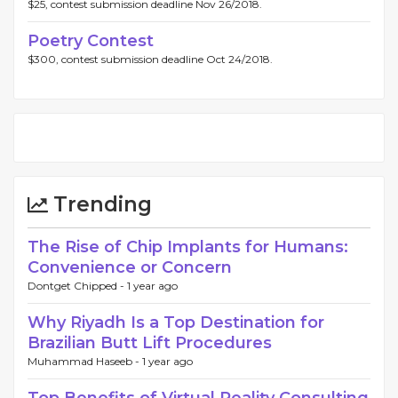
$25, contest submission deadline Nov 26/2018.
Poetry Contest
$300, contest submission deadline Oct 24/2018.
Trending
The Rise of Chip Implants for Humans:
Convenience or Concern
Dontget Chipped -
1 year ago
Why Riyadh Is a Top Destination for
Brazilian Butt Lift Procedures
Muhammad Haseeb -
1 year ago
Top Benefits of Virtual Reality Consulting