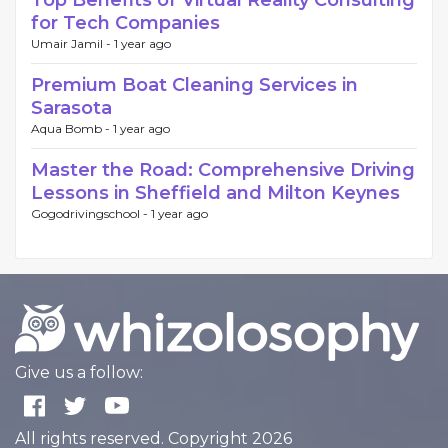
for Tech Companies
Umair Jamil -
1 year ago
Premium Boat Cleaning Services in
Sarasota
Aqua Bomb -
1 year ago
Master the Road: Comprehensive Driving
Lessons in Sheffield and Milton Keynes
Gogodrivingschool -
1 year ago
Give us a follow:
All rights reserved. Copyright 2026