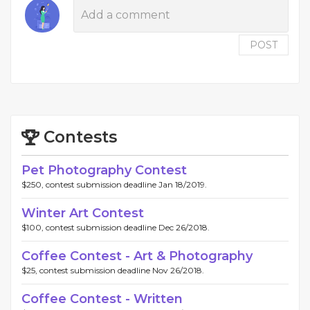
POST
Contests
Pet Photography Contest
$250, contest submission deadline Jan 18/2019.
Winter Art Contest
$100, contest submission deadline Dec 26/2018.
Coffee Contest - Art & Photography
$25, contest submission deadline Nov 26/2018.
Coffee Contest - Written