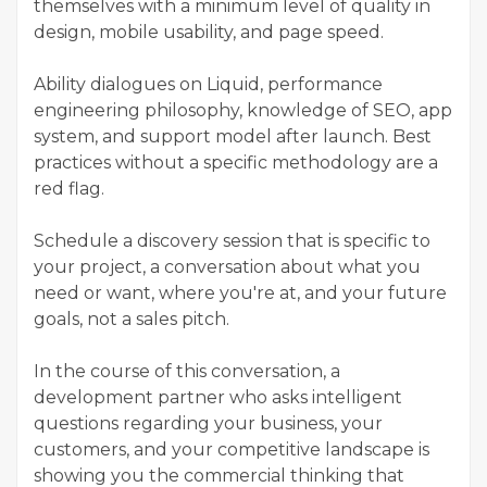
themselves with a minimum level of quality in
design, mobile usability, and page speed.
Ability dialogues on Liquid, performance
engineering philosophy, knowledge of SEO, app
system, and support model after launch. Best
practices without a specific methodology are a
red flag.
Schedule a discovery session that is specific to
your project, a conversation about what you
need or want, where you're at, and your future
goals, not a sales pitch.
In the course of this conversation, a
development partner who asks intelligent
questions regarding your business, your
customers, and your competitive landscape is
showing you the commercial thinking that