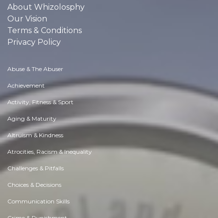
About Whizolosphy
Our Vision
Terms & Conditions
Privacy Policy
Abuse & The Abuser
Achievement
Activity, Fitness & Sport
Aging & Maturity
Altruism & Kindness
Atrocities, Racism & Inequality
Challenges & Pitfalls
Choices & Decisions
Communication Skills
Crime & Punishment