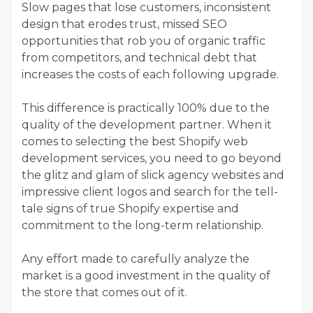
Slow pages that lose customers, inconsistent
design that erodes trust, missed SEO
opportunities that rob you of organic traffic
from competitors, and technical debt that
increases the costs of each following upgrade.
This difference is practically 100% due to the
quality of the development partner. When it
comes to selecting the best Shopify web
development services, you need to go beyond
the glitz and glam of slick agency websites and
impressive client logos and search for the tell-
tale signs of true Shopify expertise and
commitment to the long-term relationship.
Any effort made to carefully analyze the
market is a good investment in the quality of
the store that comes out of it.