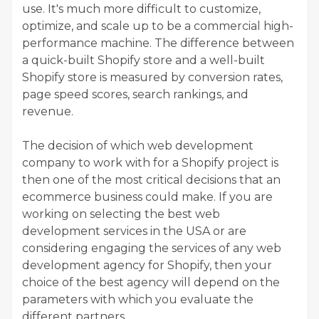
use. It's much more difficult to customize,
optimize, and scale up to be a commercial high-
performance machine. The difference between
a quick-built Shopify store and a well-built
Shopify store is measured by conversion rates,
page speed scores, search rankings, and
revenue.
The decision of which web development
company to work with for a Shopify project is
then one of the most critical decisions that an
ecommerce business could make. If you are
working on selecting the best web
development services in the USA or are
considering engaging the services of any web
development agency for Shopify, then your
choice of the best agency will depend on the
parameters with which you evaluate the
different partners.