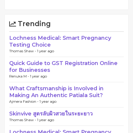
Trending
Lochness Medical: Smart Pregnancy
Testing Choice
Thomas Shaw -
1 year ago
Quick Guide to GST Registration Online
for Businesses
Renuka M -
1 year ago
What Craftsmanship is Involved in
Making An Authentic Patiala Suit?
Ajmera Fashion -
1 year ago
Skinvive สูตรลับผิวสวยในระยะยาว
Thomas Shaw -
1 year ago
Lochness Medical: Smart Pregnancy