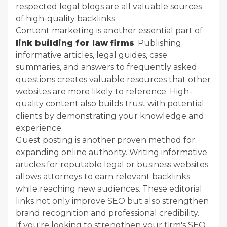
respected legal blogs are all valuable sources
of high-quality backlinks.
Content marketing is another essential part of
link building for law firms
. Publishing
informative articles, legal guides, case
summaries, and answers to frequently asked
questions creates valuable resources that other
websites are more likely to reference. High-
quality content also builds trust with potential
clients by demonstrating your knowledge and
experience.
Guest posting is another proven method for
expanding online authority. Writing informative
articles for reputable legal or business websites
allows attorneys to earn relevant backlinks
while reaching new audiences. These editorial
links not only improve SEO but also strengthen
brand recognition and professional credibility.
If you're looking to strengthen your firm's SEO