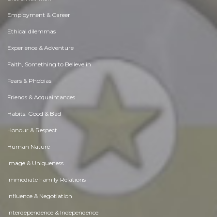
Employment & Career
Ethical dilemmas
Experience & Adventure
Faith, Something to Believe in
Fears & Phobias
Friends & Acquaintances
Habits. Good & Bad
Honour & Respect
Human Nature
Image & Uniqueness
Immediate Family Relations
Influence & Negotiation
Interdependence & Independence