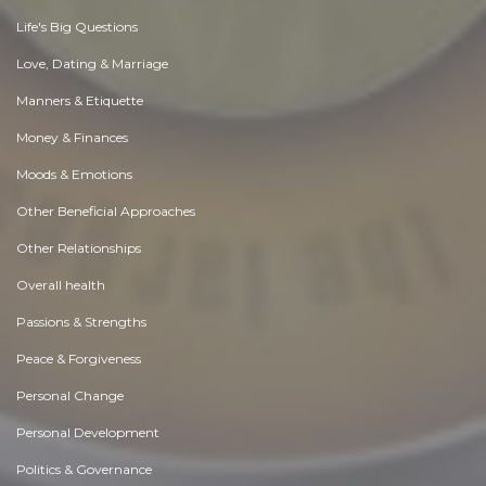
Life's Big Questions
Love, Dating & Marriage
Manners & Etiquette
Money & Finances
Moods & Emotions
Other Beneficial Approaches
Other Relationships
Overall health
Passions & Strengths
Peace & Forgiveness
Personal Change
Personal Development
Politics & Governance