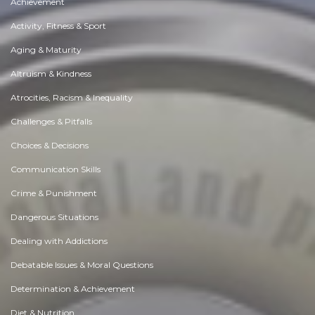
Achievement
Activity, Fitness & Sport
Aging & Maturity
Altruism & Kindness
Atrocities, Racism & Inequality
Challenges & Pitfalls
Choices & Decisions
Communication Skills
Crime & Punishment
Dangerous Situations
Dealing with Addictions
Debatable Issues & Moral Questions
Determination & Achievement
Diet & Nutrition