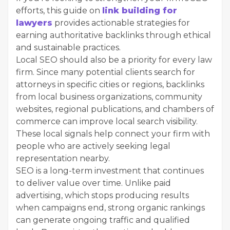
efforts, this guide on
link building for
lawyers
provides actionable strategies for
earning authoritative backlinks through ethical
and sustainable practices.
Local SEO should also be a priority for every law
firm. Since many potential clients search for
attorneys in specific cities or regions, backlinks
from local business organizations, community
websites, regional publications, and chambers of
commerce can improve local search visibility.
These local signals help connect your firm with
people who are actively seeking legal
representation nearby.
SEO is a long-term investment that continues
to deliver value over time. Unlike paid
advertising, which stops producing results
when campaigns end, strong organic rankings
can generate ongoing traffic and qualified