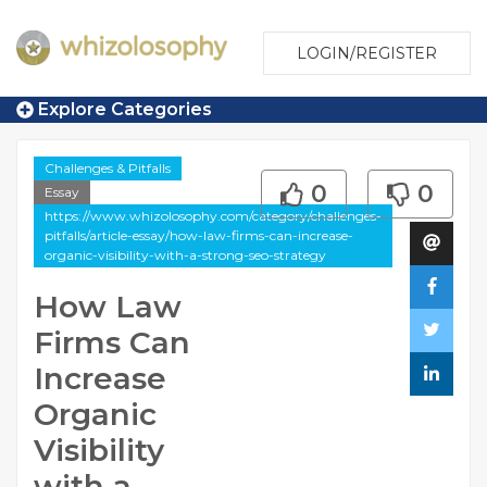
LOGIN/REGISTER
Explore Categories
Challenges & Pitfalls
0
0
Essay
https://www.whizolosophy.com/category/challenges-
pitfalls/article-essay/how-law-firms-can-increase-
organic-visibility-with-a-strong-seo-strategy
How Law
Firms Can
Increase
Organic
Visibility
with a