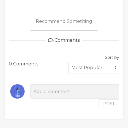
Recommend Something
Comments
Sort by
0 Comments
POST