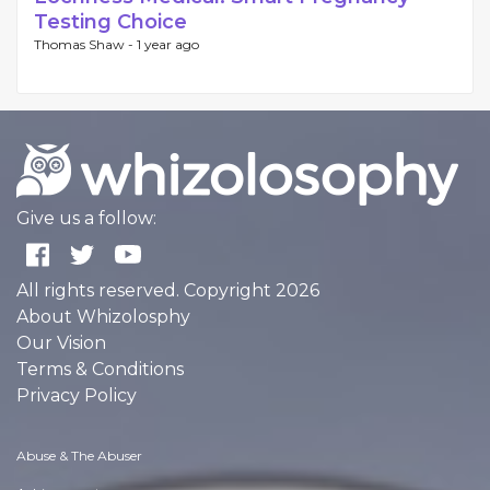
Testing Choice
Thomas Shaw -
1 year ago
Give us a follow:
All rights reserved. Copyright 2026
About Whizolosphy
Our Vision
Terms & Conditions
Privacy Policy
Abuse & The Abuser