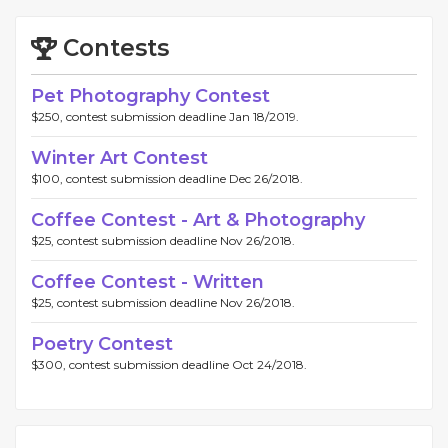
Contests
Pet Photography Contest
$250, contest submission deadline Jan 18/2019.
Winter Art Contest
$100, contest submission deadline Dec 26/2018.
Coffee Contest - Art & Photography
$25, contest submission deadline Nov 26/2018.
Coffee Contest - Written
$25, contest submission deadline Nov 26/2018.
Poetry Contest
$300, contest submission deadline Oct 24/2018.