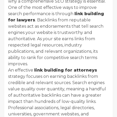
why a comprehensive SEO strategy is essential.
One of the most effective ways to improve
search performance is through
link building
for lawyers
. Backlinks from reputable
websites act as endorsements that tell search
engines your website is trustworthy and
authoritative. As your site earns links from
respected legal resources, industry
publications, and relevant organizations, its
ability to rank for competitive search terms
improves.
An effective
link building for attorneys
strategy focuses on earning backlinks from
credible and relevant sources. Search engines
value quality over quantity, meaning a handful
of authoritative backlinks can have a greater
impact than hundreds of low-quality links.
Professional associations, legal directories,
universities, government websites, and