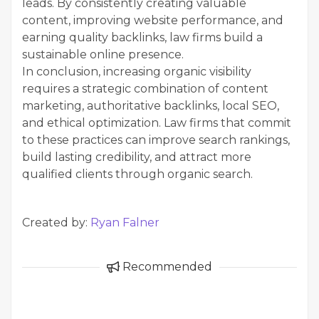
leads. By consistently creating valuable
content, improving website performance, and
earning quality backlinks, law firms build a
sustainable online presence.
In conclusion, increasing organic visibility
requires a strategic combination of content
marketing, authoritative backlinks, local SEO,
and ethical optimization. Law firms that commit
to these practices can improve search rankings,
build lasting credibility, and attract more
qualified clients through organic search.
Created by:
Ryan Falner
Recommended