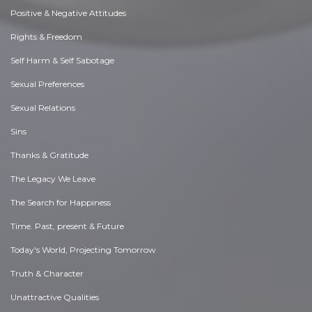
Positive & Negative Attitudes
Rights & Freedom
Self Harm & Self Sabotage
Sexual Preferences
Sexual Relations
Sins
Thanks & Gratitude
The Legacy We Leave
The Search for Happiness
Time. Past, present & Future
Today's World, Projecting Tomorrow
Truth & Character
Unattractive Qualities