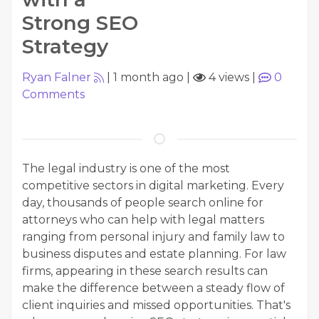
Strong SEO
Strategy
Ryan Falner
|
1 month ago
|
4 views
|
0
Comments
The legal industry is one of the most
competitive sectors in digital marketing. Every
day, thousands of people search online for
attorneys who can help with legal matters
ranging from personal injury and family law to
business disputes and estate planning. For law
firms, appearing in these search results can
make the difference between a steady flow of
client inquiries and missed opportunities. That's