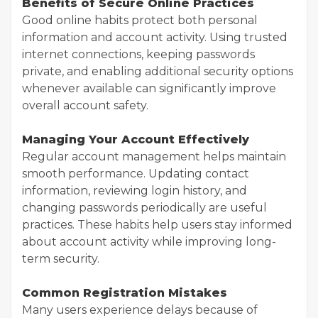
Benefits of Secure Online Practices
Good online habits protect both personal
information and account activity. Using trusted
internet connections, keeping passwords
private, and enabling additional security options
whenever available can significantly improve
overall account safety.
Managing Your Account Effectively
Regular account management helps maintain
smooth performance. Updating contact
information, reviewing login history, and
changing passwords periodically are useful
practices. These habits help users stay informed
about account activity while improving long-
term security.
Common Registration Mistakes
Many users experience delays because of