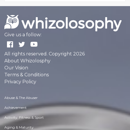
Give us a follow:
All rights reserved. Copyright 2026
About Whizolosphy
Our Vision
Terms & Conditions
Privacy Policy
Abuse & The Abuser
Achievement
Activity, Fitness & Sport
Aging & Maturity