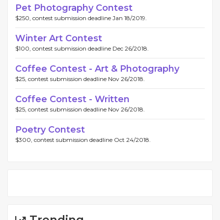
Pet Photography Contest
$250, contest submission deadline Jan 18/2019.
Winter Art Contest
$100, contest submission deadline Dec 26/2018.
Coffee Contest - Art & Photography
$25, contest submission deadline Nov 26/2018.
Coffee Contest - Written
$25, contest submission deadline Nov 26/2018.
Poetry Contest
$300, contest submission deadline Oct 24/2018.