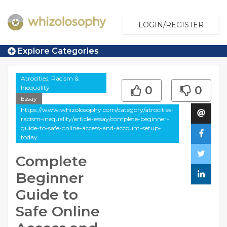
LOGIN/REGISTER
Explore Categories
Atrocities, Racism &
Inequality
0
0
Essay
https://www.whizolosophy.com/category/atrocities-
racism-inequality/article-essay/complete-beginner-
guide-to-safe-online-access-and-account-setup-
today
Complete
Beginner
Guide to
Safe Online