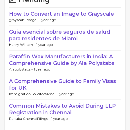
Trending
How to Convert an Image to Grayscale
grayscale image -
1 year ago
Guía esencial sobre seguros de salud
para residentes de Miami
Henry William -
1 year ago
Paraffin Wax Manufacturers in India: A
Comprehensive Guide by Ala Polystabs
Alapolystabs -
1 year ago
A Comprehensive Guide to Family Visas
for UK
Immigration Solicitors4me -
1 year ago
Common Mistakes to Avoid During LLP
Registration in Chennai
Renuka ChennaiFilings -
1 year ago