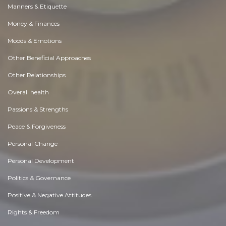
Manners & Etiquette
Money & Finances
Moods & Emotions
Other Beneficial Approaches
Other Relationships
Overall health
Passions & Strengths
Peace & Forgiveness
Personal Change
Personal Development
Politics & Governance
Positive & Negative Attitudes
Rights & Freedom