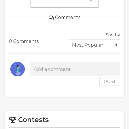
Comments
Sort by
0 Comments
POST
Contests