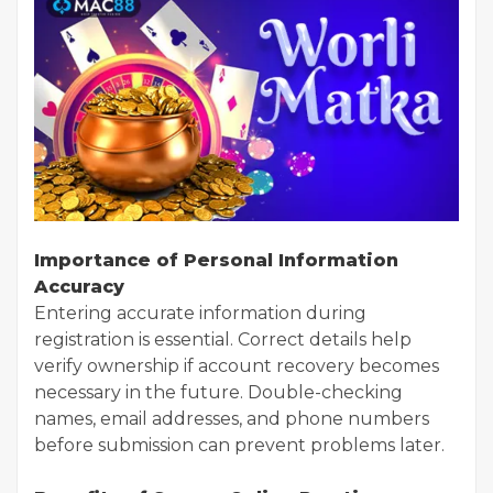
Importance of Personal Information
Accuracy
Entering accurate information during
registration is essential. Correct details help
verify ownership if account recovery becomes
necessary in the future. Double-checking
names, email addresses, and phone numbers
before submission can prevent problems later.