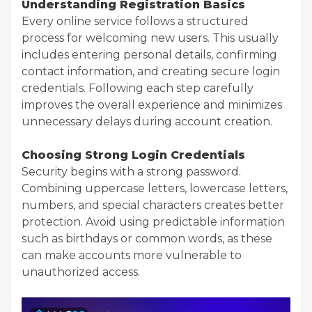
Understanding Registration Basics
Every online service follows a structured
process for welcoming new users. This usually
includes entering personal details, confirming
contact information, and creating secure login
credentials. Following each step carefully
improves the overall experience and minimizes
unnecessary delays during account creation.
Choosing Strong Login Credentials
Security begins with a strong password.
Combining uppercase letters, lowercase letters,
numbers, and special characters creates better
protection. Avoid using predictable information
such as birthdays or common words, as these
can make accounts more vulnerable to
unauthorized access.