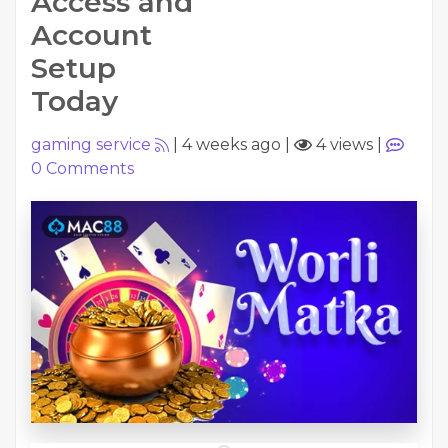
Access and
Account
Setup
Today
gaming service
|
4 weeks ago
|
4 views
|
0
Comments