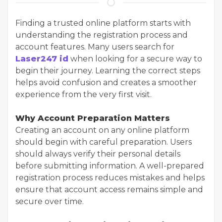
Finding a trusted online platform starts with
understanding the registration process and
account features. Many users search for
Laser247 id
when looking for a secure way to
begin their journey. Learning the correct steps
helps avoid confusion and creates a smoother
experience from the very first visit.
Why Account Preparation Matters
Creating an account on any online platform
should begin with careful preparation. Users
should always verify their personal details
before submitting information. A well-prepared
registration process reduces mistakes and helps
ensure that account access remains simple and
secure over time.