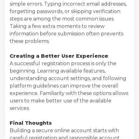
simple errors. Typing incorrect email addresses,
forgetting passwords, or skipping verification
steps are among the most common issues.
Taking a few extra moments to review
information before submission often prevents
these problems.
Creating a Better User Experience
A successful registration process is only the
beginning. Learning available features,
understanding account settings, and following
platform guidelines can improve the overall
experience. Familiarity with these options allows
users to make better use of the available
services.
Final Thoughts
Building a secure online account starts with
careful registration and responsible account