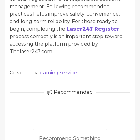
management. Following recommended
practices helps improve safety, convenience,
and long-term reliability. For those ready to
begin, completing the
Laser247 Register
process correctly is an important step toward
accessing the platform provided by
Thelaser247.com.
Created by:
gaming service
Recommended
Recommend Something