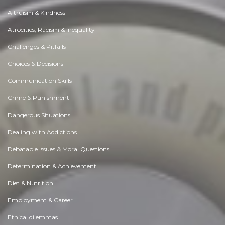
Altruism & Kindness
Atrocities, Racism & Inequality
Challenges & Pitfalls
Choices & Decisions
Communication Skills
Crime & Punishment
Dangerous Situations
Dealing with Addictions
Debatable Issues & Moral Questions
Determination & Achievement
Diet & Nutrition
Employment & Career
Ethical dilemmas