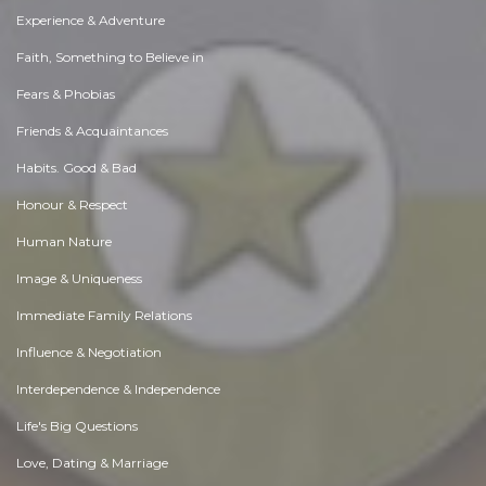
Experience & Adventure
Faith, Something to Believe in
Fears & Phobias
Friends & Acquaintances
Habits. Good & Bad
Honour & Respect
Human Nature
Image & Uniqueness
Immediate Family Relations
Influence & Negotiation
Interdependence & Independence
Life's Big Questions
Love, Dating & Marriage