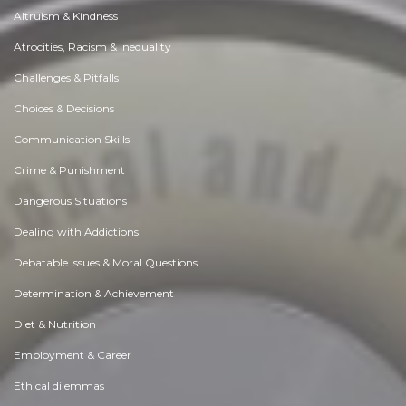
Altruism & Kindness
Atrocities, Racism & Inequality
Challenges & Pitfalls
Choices & Decisions
Communication Skills
Crime & Punishment
Dangerous Situations
Dealing with Addictions
Debatable Issues & Moral Questions
Determination & Achievement
Diet & Nutrition
Employment & Career
Ethical dilemmas