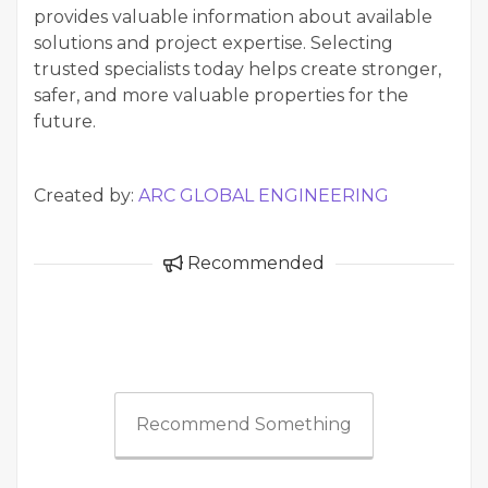
provides valuable information about available
solutions and project expertise. Selecting
trusted specialists today helps create stronger,
safer, and more valuable properties for the
future.
Created by:
ARC GLOBAL ENGINEERING
Recommended
Recommend Something