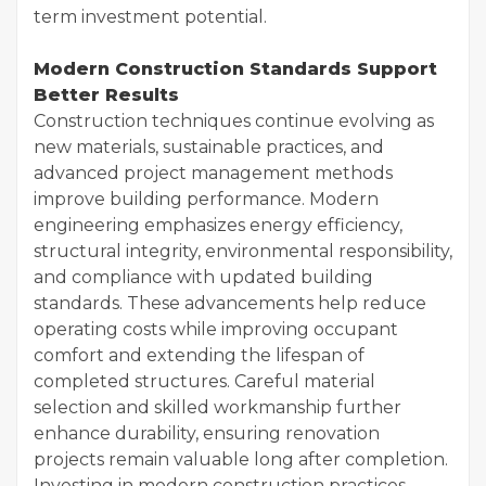
term investment potential.
Modern Construction Standards Support
Better Results
Construction techniques continue evolving as
new materials, sustainable practices, and
advanced project management methods
improve building performance. Modern
engineering emphasizes energy efficiency,
structural integrity, environmental responsibility,
and compliance with updated building
standards. These advancements help reduce
operating costs while improving occupant
comfort and extending the lifespan of
completed structures. Careful material
selection and skilled workmanship further
enhance durability, ensuring renovation
projects remain valuable long after completion.
Investing in modern construction practices