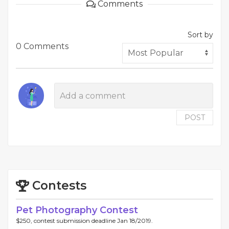
Comments
Sort by
0 Comments
POST
Contests
Pet Photography Contest
$250, contest submission deadline Jan 18/2019.