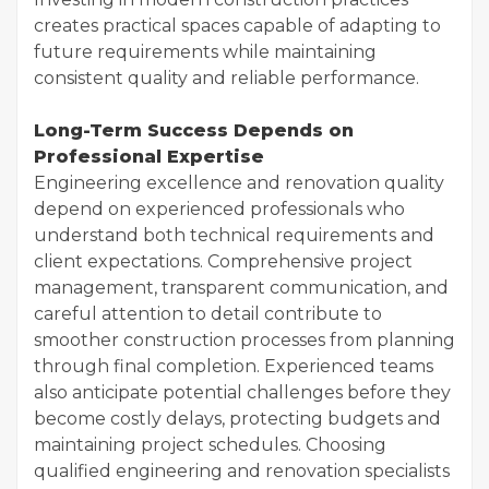
creates practical spaces capable of adapting to
future requirements while maintaining
consistent quality and reliable performance.
Long-Term Success Depends on
Professional Expertise
Engineering excellence and renovation quality
depend on experienced professionals who
understand both technical requirements and
client expectations. Comprehensive project
management, transparent communication, and
careful attention to detail contribute to
smoother construction processes from planning
through final completion. Experienced teams
also anticipate potential challenges before they
become costly delays, protecting budgets and
maintaining project schedules. Choosing
qualified engineering and renovation specialists