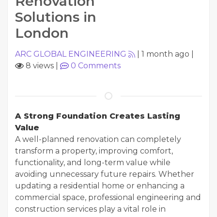
Renovation
Solutions in
London
ARC GLOBAL ENGINEERING
|
1 month ago
|
8 views
|
0
Comments
A Strong Foundation Creates Lasting
Value
A well-planned renovation can completely
transform a property, improving comfort,
functionality, and long-term value while
avoiding unnecessary future repairs. Whether
updating a residential home or enhancing a
commercial space, professional engineering and
construction services play a vital role in