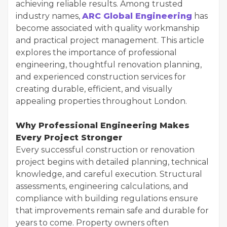
achieving reliable results. Among trusted
industry names,
ARC Global Engineering
has
become associated with quality workmanship
and practical project management. This article
explores the importance of professional
engineering, thoughtful renovation planning,
and experienced construction services for
creating durable, efficient, and visually
appealing properties throughout London.
Why Professional Engineering Makes
Every Project Stronger
Every successful construction or renovation
project begins with detailed planning, technical
knowledge, and careful execution. Structural
assessments, engineering calculations, and
compliance with building regulations ensure
that improvements remain safe and durable for
years to come. Property owners often