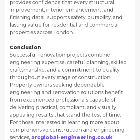
provides confidence that every structural
improvement, interior enhancement, and
finishing detail supports safety, durability, and
lasting value for residential and commercial
properties across London.
Conclusion
Successful renovation projects combine
engineering expertise, careful planning, skilled
craftsmanship, and a commitment to quality
throughout every stage of construction.
Property owners seeking dependable
engineering and renovation solutions benefit
from experienced professionals capable of
delivering practical, compliant, and visually
appealing results that stand the test of time.
For those interested in learning more about
comprehensive construction and engineering
services,
arcglobal-engineering.co.uk