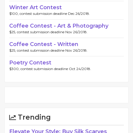
Winter Art Contest
$100, contest submission deadline Dec 26/2018.
Coffee Contest - Art & Photography
$25, contest submission deadline Nov 26/2018.
Coffee Contest - Written
$25, contest submission deadline Nov 26/2018.
Poetry Contest
$300, contest submission deadline Oct 24/2018.
Trending
Elevate Your Style: Buy Silk Scarves