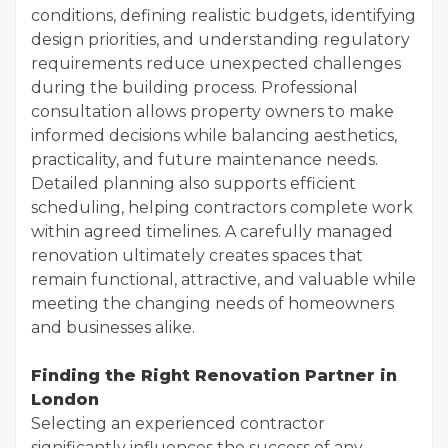
conditions, defining realistic budgets, identifying
design priorities, and understanding regulatory
requirements reduce unexpected challenges
during the building process. Professional
consultation allows property owners to make
informed decisions while balancing aesthetics,
practicality, and future maintenance needs.
Detailed planning also supports efficient
scheduling, helping contractors complete work
within agreed timelines. A carefully managed
renovation ultimately creates spaces that
remain functional, attractive, and valuable while
meeting the changing needs of homeowners
and businesses alike.
Finding the Right Renovation Partner in
London
Selecting an experienced contractor
significantly influences the success of any