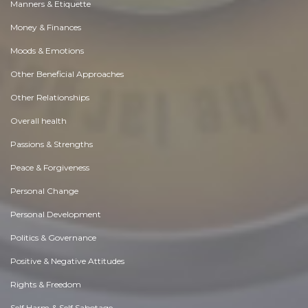
Manners & Etiquette
Money & Finances
Moods & Emotions
Other Beneficial Approaches
Other Relationships
Overall health
Passions & Strengths
Peace & Forgiveness
Personal Change
Personal Development
Politics & Governance
Positive & Negative Attitudes
Rights & Freedom
Self Harm & Self Sabotage