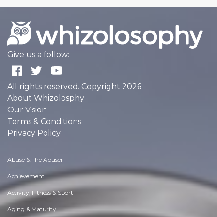
Give us a follow:
All rights reserved. Copyright 2026
About Whizolosphy
Our Vision
Terms & Conditions
Privacy Policy
Abuse & The Abuser
Achievement
Activity, Fitness & Sport
Aging & Maturity