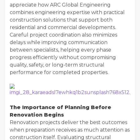
appreciate how ARC Global Engineering
combines engineering expertise with practical
construction solutions that support both
residential and commercial developments.
Careful project coordination also minimizes
delays while improving communication
between specialists, helping every phase
progress efficiently without compromising
quality, safety, or long-term structural
performance for completed properties.
The Importance of Planning Before
Renovation Begins
Renovation projects deliver the best outcomes
when preparation receives as much attention as
construction itself. Evaluating structural