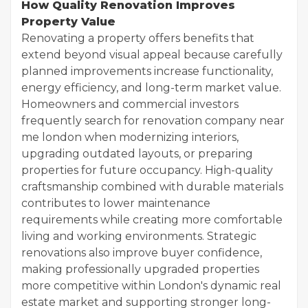
How Quality Renovation Improves
Property Value
Renovating a property offers benefits that
extend beyond visual appeal because carefully
planned improvements increase functionality,
energy efficiency, and long-term market value.
Homeowners and commercial investors
frequently search for renovation company near
me london when modernizing interiors,
upgrading outdated layouts, or preparing
properties for future occupancy. High-quality
craftsmanship combined with durable materials
contributes to lower maintenance
requirements while creating more comfortable
living and working environments. Strategic
renovations also improve buyer confidence,
making professionally upgraded properties
more competitive within London's dynamic real
estate market and supporting stronger long-