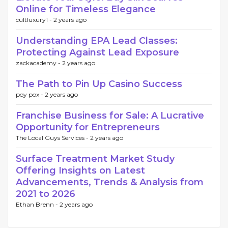
Online for Timeless Elegance
cultluxury1 -
2 years ago
Understanding EPA Lead Classes:
Protecting Against Lead Exposure
zackacademy -
2 years ago
The Path to Pin Up Casino Success
poy pox -
2 years ago
Franchise Business for Sale: A Lucrative
Opportunity for Entrepreneurs
The Local Guys Services -
2 years ago
Surface Treatment Market Study
Offering Insights on Latest
Advancements, Trends & Analysis from
2021 to 2026
Ethan Brenn -
2 years ago