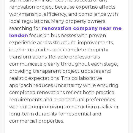
renovation project because expertise affects
workmanship, efficiency, and compliance with
local regulations. Many property owners
searching for
renovation company near me
london
focus on businesses with proven
experience across structural improvements,
interior upgrades, and complete property
transformations. Reliable professionals
communicate clearly throughout each stage,
providing transparent project updates and
realistic expectations. This collaborative
approach reduces uncertainty while ensuring
completed renovations reflect both practical
requirements and architectural preferences
without compromising construction quality or
long-term durability for residential and
commercial properties.