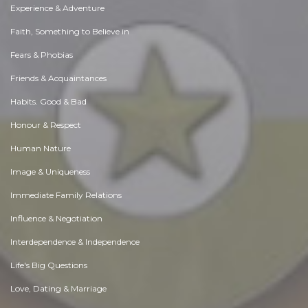
Experience & Adventure
Faith, Something to Believe in
Fears & Phobias
Friends & Acquaintances
Habits. Good & Bad
Honour & Respect
Human Nature
Image & Uniqueness
Immediate Family Relations
Influence & Negotiation
Interdependence & Independence
Life's Big Questions
Love, Dating & Marriage