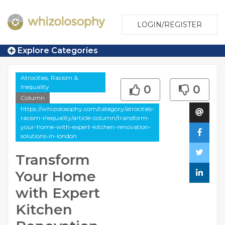
LOGIN/REGISTER
Explore Categories
Atrocities, Racism &
Inequality
0
0
Column
https://whizolosophy.com/category/atrocities-
racism-inequality/article-column/transform-
your-home-with-expert-kitchen-renovation-
solutions-in-london
Transform
Your Home
with Expert
Kitchen