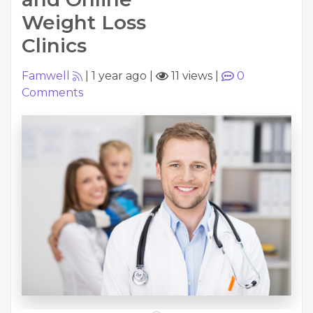
Weight Loss
Clinics
Famwell
|
1 year ago
|
11 views
|
0
Comments