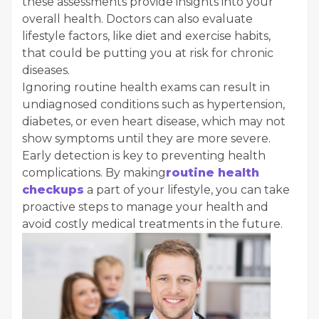
these assessments provide insights into your
overall health. Doctors can also evaluate
lifestyle factors, like diet and exercise habits,
that could be putting you at risk for chronic
diseases.
Ignoring routine health exams can result in
undiagnosed conditions such as hypertension,
diabetes, or even heart disease, which may not
show symptoms until they are more severe.
Early detection is key to preventing health
complications. By making
routine health
checkups
a part of your lifestyle, you can take
proactive steps to manage your health and
avoid costly medical treatments in the future.