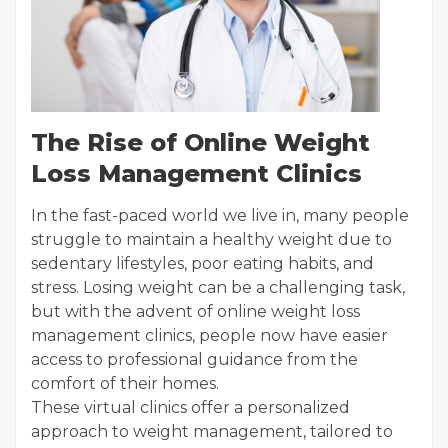
The Rise of Online Weight
Loss Management Clinics
In the fast-paced world we live in, many people
struggle to maintain a healthy weight due to
sedentary lifestyles, poor eating habits, and
stress. Losing weight can be a challenging task,
but with the advent of online weight loss
management clinics, people now have easier
access to professional guidance from the
comfort of their homes.
These virtual clinics offer a personalized
approach to weight management, tailored to