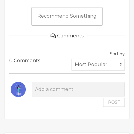
Recommend Something
Comments
Sort by
0 Comments
POST