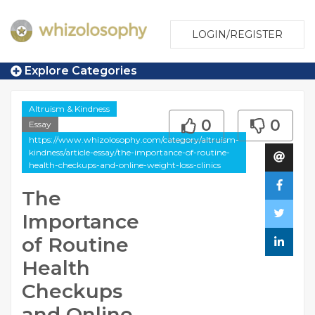
LOGIN/REGISTER
Explore Categories
Altruism & Kindness
0
0
Essay
https://www.whizolosophy.com/category/altruism-
kindness/article-essay/the-importance-of-routine-
health-checkups-and-online-weight-loss-clinics
The
Importance
of Routine
Health
Checkups
and Online