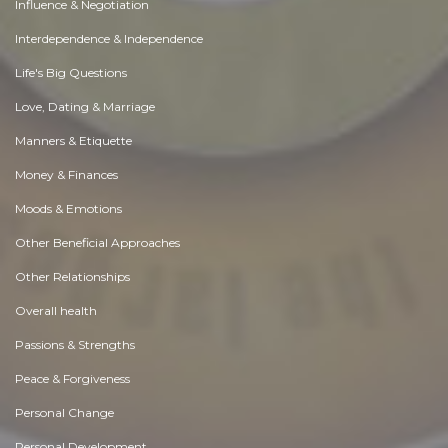
Influence & Negotiation
Interdependence & Independence
Life's Big Questions
Love, Dating & Marriage
Manners & Etiquette
Money & Finances
Moods & Emotions
Other Beneficial Approaches
Other Relationships
Overall health
Passions & Strengths
Peace & Forgiveness
Personal Change
Personal Development