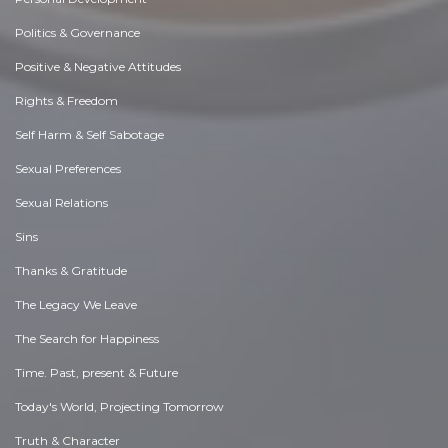
Politics & Governance
Positive & Negative Attitudes
Rights & Freedom
Self Harm & Self Sabotage
Sexual Preferences
Sexual Relations
Sins
Thanks & Gratitude
The Legacy We Leave
The Search for Happiness
Time. Past, present & Future
Today's World, Projecting Tomorrow
Truth & Character