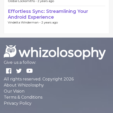
Global Locksmiths -
2 years ago
Effortless Sync: Streamlining Your
Android Experience
Vindetta Winderman -
2 years ago
Give us a follow:
All rights reserved. Copyright 2026
About Whizolosphy
Our Vision
Terms & Conditions
Privacy Policy