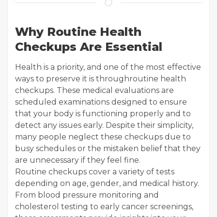
Why Routine Health
Checkups Are Essential
Health is a priority, and one of the most effective
ways to preserve it is through
routine health
checkups. These medical evaluations are
scheduled examinations designed to ensure
that your body is functioning properly and to
detect any issues early. Despite their simplicity,
many people neglect these checkups due to
busy schedules or the mistaken belief that they
are unnecessary if they feel fine.
Routine checkups cover a variety of tests
depending on age, gender, and medical history.
From blood pressure monitoring and
cholesterol testing to early cancer screenings,