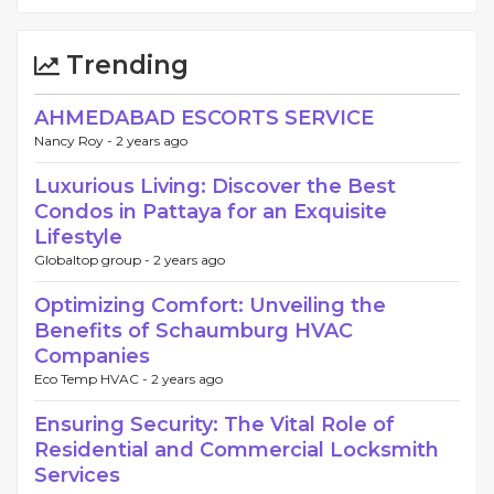
Trending
AHMEDABAD ESCORTS SERVICE
Nancy Roy -
2 years ago
Luxurious Living: Discover the Best
Condos in Pattaya for an Exquisite
Lifestyle
Globaltop group -
2 years ago
Optimizing Comfort: Unveiling the
Benefits of Schaumburg HVAC
Companies
Eco Temp HVAC -
2 years ago
Ensuring Security: The Vital Role of
Residential and Commercial Locksmith
Services