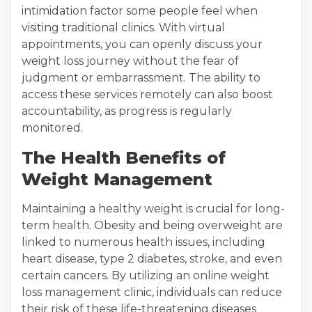
intimidation factor some people feel when
visiting traditional clinics. With virtual
appointments, you can openly discuss your
weight loss journey without the fear of
judgment or embarrassment. The ability to
access these services remotely can also boost
accountability, as progress is regularly
monitored.
The Health Benefits of
Weight Management
Maintaining a healthy weight is crucial for long-
term health. Obesity and being overweight are
linked to numerous health issues, including
heart disease, type 2 diabetes, stroke, and even
certain cancers. By utilizing an online weight
loss management clinic, individuals can reduce
their risk of these life-threatening diseases