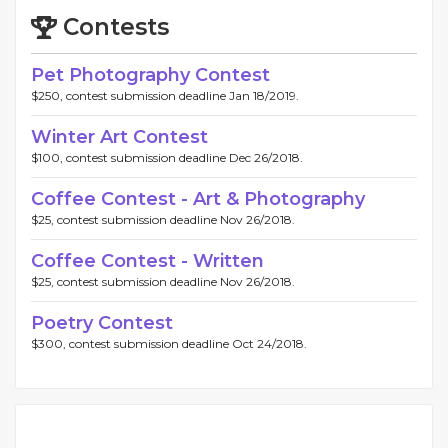
Contests
Pet Photography Contest
$250, contest submission deadline Jan 18/2019.
Winter Art Contest
$100, contest submission deadline Dec 26/2018.
Coffee Contest - Art & Photography
$25, contest submission deadline Nov 26/2018.
Coffee Contest - Written
$25, contest submission deadline Nov 26/2018.
Poetry Contest
$300, contest submission deadline Oct 24/2018.