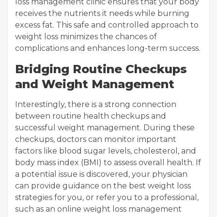
loss management clinic ensures that your body
receives the nutrients it needs while burning
excess fat. This safe and controlled approach to
weight loss minimizes the chances of
complications and enhances long-term success.
Bridging Routine Checkups
and Weight Management
Interestingly, there is a strong connection
between routine health checkups and
successful weight management. During these
checkups, doctors can monitor important
factors like blood sugar levels, cholesterol, and
body mass index (BMI) to assess overall health. If
a potential issue is discovered, your physician
can provide guidance on the best weight loss
strategies for you, or refer you to a professional,
such as an online weight loss management