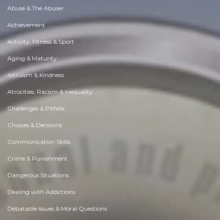
Abuse & The Abuser
Achievement
Activity, Fitness & Sport
Aging & Maturity
Altruism & Kindness
Atrocities, Racism & Inequality
Challenges & Pitfalls
Choices & Decisions
Communication Skills
Crime & Punishment
Dangerous Situations
Dealing with Addictions
Debatable Issues & Moral Questions