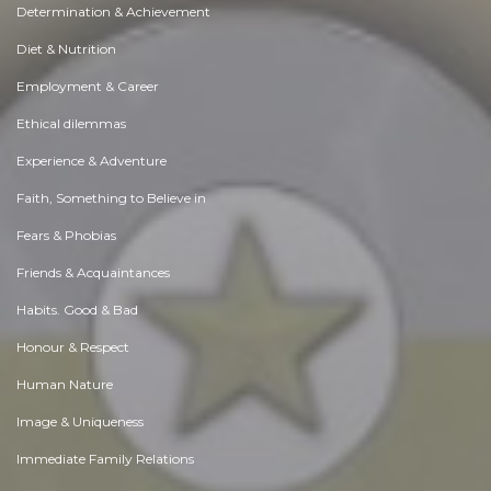
Determination & Achievement
Diet & Nutrition
Employment & Career
Ethical dilemmas
Experience & Adventure
Faith, Something to Believe in
Fears & Phobias
Friends & Acquaintances
Habits. Good & Bad
Honour & Respect
Human Nature
Image & Uniqueness
Immediate Family Relations