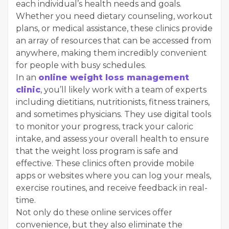
each individual’s health needs and goals.
Whether you need dietary counseling, workout
plans, or medical assistance, these clinics provide
an array of resources that can be accessed from
anywhere, making them incredibly convenient
for people with busy schedules.
In an
online weight loss management
clinic
, you’ll likely work with a team of experts
including dietitians, nutritionists, fitness trainers,
and sometimes physicians. They use digital tools
to monitor your progress, track your caloric
intake, and assess your overall health to ensure
that the weight loss program is safe and
effective. These clinics often provide mobile
apps or websites where you can log your meals,
exercise routines, and receive feedback in real-
time.
Not only do these online services offer
convenience, but they also eliminate the