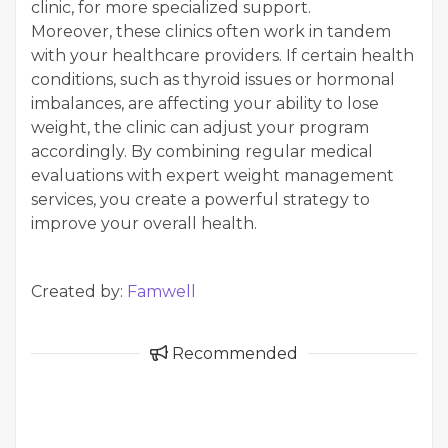
clinic, for more specialized support.
Moreover, these clinics often work in tandem
with your healthcare providers. If certain health
conditions, such as thyroid issues or hormonal
imbalances, are affecting your ability to lose
weight, the clinic can adjust your program
accordingly. By combining regular medical
evaluations with expert weight management
services, you create a powerful strategy to
improve your overall health.
Created by:
Famwell
Recommended