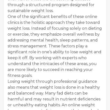
through a structured program designed for
sustainable weight loss.
One of the significant benefits of these online
clinics is the holistic approach they take toward
weight loss. Instead of focusing solely on dieting
or exercise, they emphasize overall wellness by
addressing mental health, sleep patterns, and
stress management. These factors play a
significant role in one’s ability to lose weight and
keep it off. By working with experts who
understand the intricacies of these areas, you
are more likely to succeed in reaching your
fitness goals.
Losing weight through professional guidance
also means that weight loss is done in a healthy
and balanced way. Many fad diets can be
harmful and may result in nutrient deficiencies
or unhealthy eating habits. An online weight