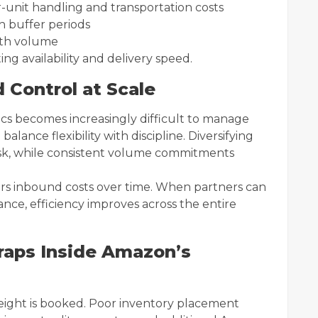
-unit handling and transportation costs
th buffer periods
with volume
ng availability and delivery speed.
d Control at Scale
cs becomes increasingly difficult to manage
balance flexibility with discipline. Diversifying
isk, while consistent volume commitments
ers inbound costs over time. When partners can
ance, efficiency improves across the entire
raps Inside Amazon’s
eight is booked. Poor inventory placement