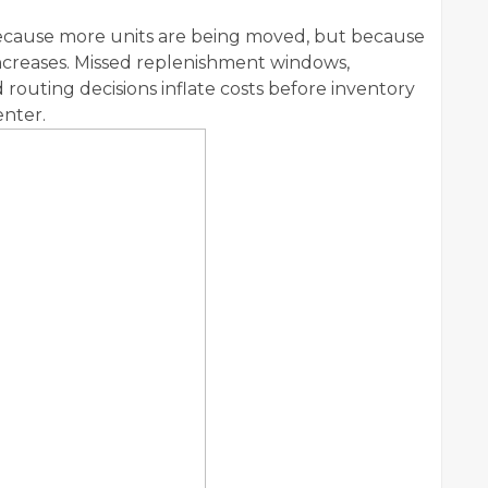
because more units are being moved, but because
ncreases. Missed replenishment windows,
routing decisions inflate costs before inventory
nter.