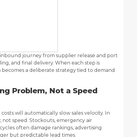
e inbound journey from supplier release and port
ing, and final delivery. When each step is
 becomes a deliberate strategy tied to demand
ing Problem, Not a Speed
osts will automatically slow sales velocity. In
y, not speed. Stockouts, emergency air
ycles often damage rankings, advertising
nger but predictable lead times.