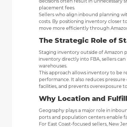
decisions often result in unnecessary 
placement fees.
Sellers who align inbound planning 
costs. By positioning inventory closer
move more efficiently through Amazon’
The Strategic Role of S
Staging inventory outside of Amazon provi
inventory directly into FBA, sellers can
warehouses.
This approach allows inventory to be 
performance. It also reduces pressure
facilities, and prevents overexposure to
Why Location and Fulfi
Geography plays a major role in inbou
ports and population centers enable f
For East Coast-focused sellers, New Jer