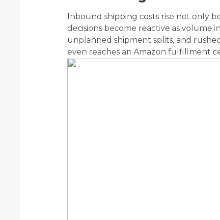
Inbound shipping costs rise not only 
decisions become reactive as volume i
unplanned shipment splits, and rushed 
even reaches an Amazon fulfillment ce