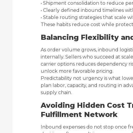
• Shipment consolidation to reduce per
• Clearly defined inbound timelines wi
• Stable routing strategies that scale 
These habits reduce cost while protecti
Balancing Flexibility an
As order volume grows, inbound logisti
internally. Sellers who succeed at scale 
carrier options reduces dependency r
unlock more favorable pricing.
Predictability not urgency is what low
plan labor, capacity, and routing in adv
supply chain.
Avoiding Hidden Cost T
Fulfillment Network
Inbound expenses do not stop once fr