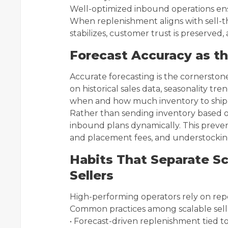
Well-optimized inbound operations ensu
When replenishment aligns with sell-t
stabilizes, customer trust is preserv
Forecast Accuracy as th
Accurate forecasting is the cornerstone
on historical sales data, seasonality t
when and how much inventory to ship
Rather than sending inventory based on
inbound plans dynamically. This preven
and placement fees, and understocking
Habits That Separate Sc
Sellers
High-performing operators rely on repea
Common practices among scalable selle
• Forecast-driven replenishment tied t