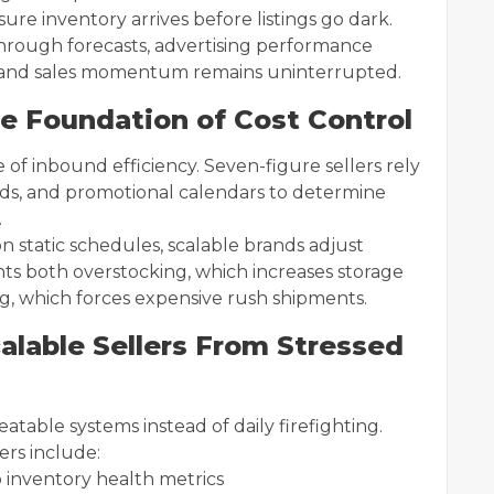
re inventory arrives before listings go dark.
hrough forecasts, advertising performance
ed, and sales momentum remains uninterrupted.
e Foundation of Cost Control
 of inbound efficiency. Seven-figure sellers rely
rends, and promotional calendars to determine
.
 static schedules, scalable brands adjust
ts both overstocking, which increases storage
, which forces expensive rush shipments.
alable Sellers From Stressed
table systems instead of daily firefighting.
rs include:
o inventory health metrics