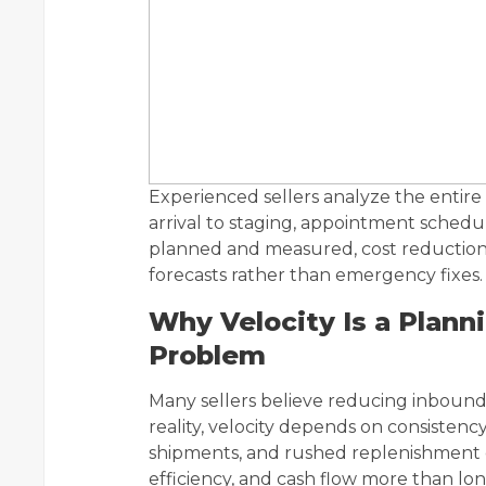
Experienced sellers analyze the entir
arrival to staging, appointment schedul
planned and measured, cost reduction
forecasts rather than emergency fixes.
Why Velocity Is a Plann
Problem
Many sellers believe reducing inbound c
reality, velocity depends on consistenc
shipments, and rushed replenishment c
efficiency, and cash flow more than lo