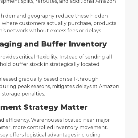
shipment splits, reroutes, and additional Amazon
with demand geography reduce these hidden
 to where customers actually purchase, products
s network without excess fees or delays.
taging and Buffer Inventory
des critical flexibility. Instead of sending all
 hold buffer stock in strategically located
released gradually based on sell-through
 during peak seasons, mitigates delays at Amazon
 storage penalties.
llment Strategy Matter
nd efficiency. Warehouses located near major
aster, more controlled inventory movement.
sey offers logistical advantages including