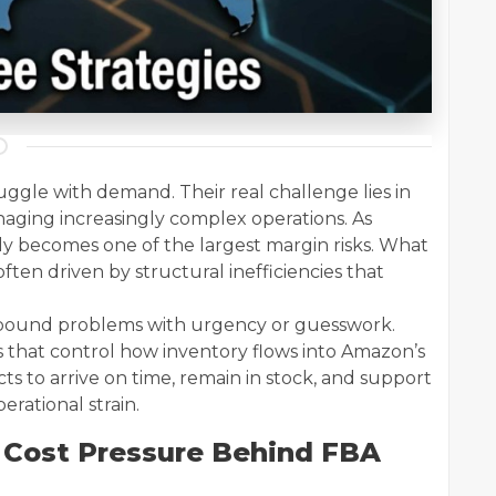
uggle with demand. Their real challenge lies in
naging increasingly complex operations. As
tly becomes one of the largest margin risks. What
often driven by structural inefficiencies that
inbound problems with urgency or guesswork.
s that control how inventory flows into Amazon’s
ts to arrive on time, remain in stock, and support
rational strain.
 Cost Pressure Behind FBA