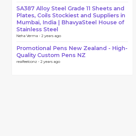
SA387 Alloy Steel Grade 11 Sheets and
Plates, Coils Stockiest and Suppliers in
Mumbai, India | BhavyaSteel House of
Stainless Steel
Neha Verma -
2 years ago
Promotional Pens New Zealand - High-
Quality Custom Pens NZ
realfeelconz -
2 years ago