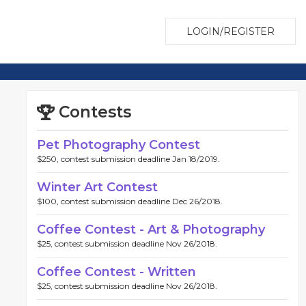
LOGIN/REGISTER
Contests
Pet Photography Contest
$250, contest submission deadline Jan 18/2019.
Winter Art Contest
$100, contest submission deadline Dec 26/2018.
Coffee Contest - Art & Photography
$25, contest submission deadline Nov 26/2018.
Coffee Contest - Written
$25, contest submission deadline Nov 26/2018.