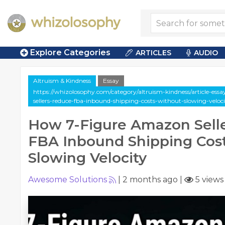
Explore Categories
ARTICLES
AUDIO
Altruism & Kindness
Essay
https://whizolosophy.com/category/altruism-kindness/article-es
sellers-reduce-fba-inbound-shipping-costs-without-slowing-veloc
How 7-Figure Amazon Sell
FBA Inbound Shipping Cos
Slowing Velocity
Awesome Solutions
|
2 months ago
|
5 views