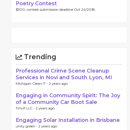
Poetry Contest
$300, contest submission deadline Oct 24/2018.
Trending
Professional Crime Scene Cleanup
Services in Novi and South Lyon, MI
Michigan Clean IT -
2 years ago
Engaging in Community Spirit: The Joy
of a Community Car Boot Sale
Tinvif LLC -
2 years ago
Engaging Solar Installation in Brisbane
unity green -
2 years ago