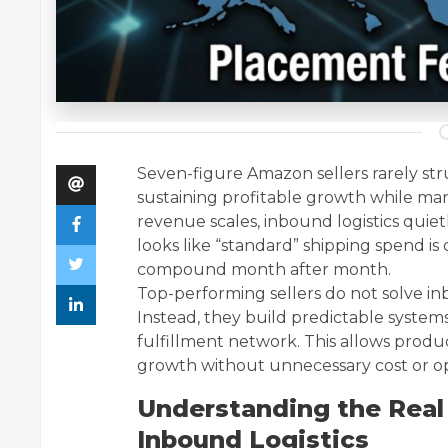
Seven-figure Amazon sellers rarely str
sustaining profitable growth while ma
revenue scales, inbound logistics quie
looks like “standard” shipping spend is 
compound month after month.
Top-performing sellers do not solve 
Instead, they build predictable system
fulfillment network. This allows produc
growth without unnecessary cost or ope
Understanding the Real
Inbound Logistics