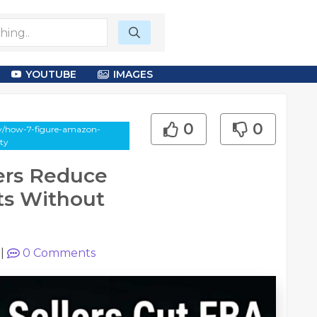
YOUTUBE
IMAGES
0
0
say/how-7-figure-amazon-
ity
ers Reduce
ts Without
|
0
Comments