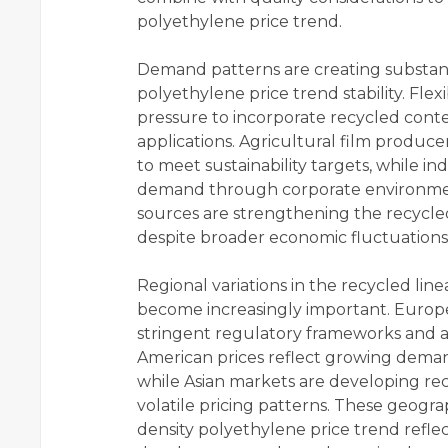
polyethylene price trend.
Demand patterns are creating substanti
polyethylene price trend stability. Fl
pressure to incorporate recycled conte
applications. Agricultural film produce
to meet sustainability targets, while i
demand through corporate environme
sources are strengthening the recycled
despite broader economic fluctuations
Regional variations in the recycled lin
become increasingly important. Euro
stringent regulatory frameworks and a
American prices reflect growing demand
while Asian markets are developing rec
volatile pricing patterns. These geogra
density polyethylene price trend refle