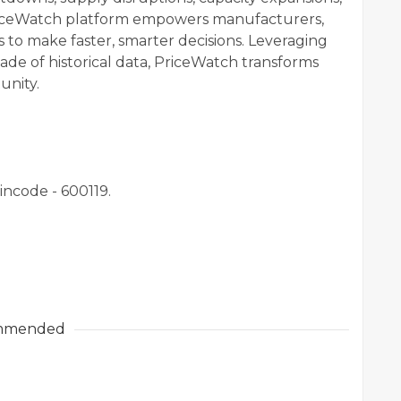
iceWatch platform empowers manufacturers,
 to make faster, smarter decisions. Leveraging
de of historical data, PriceWatch transforms
unity.
incode - 600119.
mmended