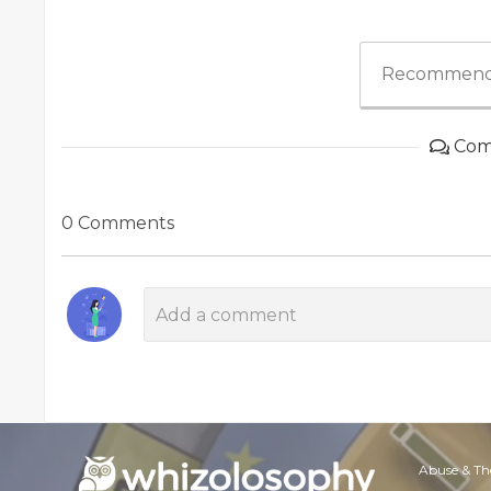
Recommend
Com
0 Comments
Abuse & Th