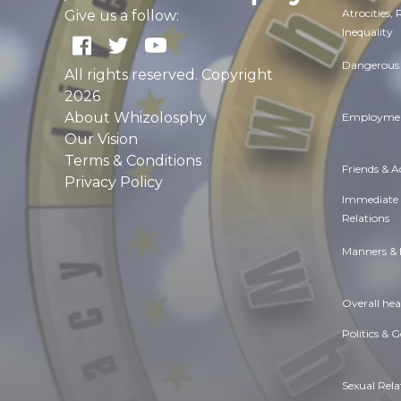
Atrocities,
Give us a follow:
Inequality
Dangerous 
All rights reserved. Copyright
2026
About Whizolosphy
Employmen
Our Vision
Terms & Conditions
Friends & 
Privacy Policy
Immediate
Relations
Manners & 
Overall hea
Politics & 
Sexual Rela