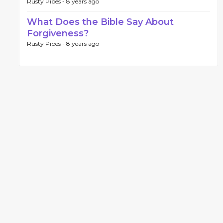
Rusty Pipes -
8 years ago
What Does the Bible Say About
Forgiveness?
Rusty Pipes -
8 years ago