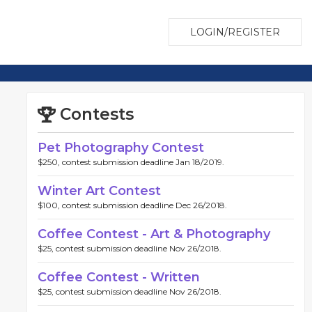
LOGIN/REGISTER
Contests
Pet Photography Contest
$250, contest submission deadline Jan 18/2019.
Winter Art Contest
$100, contest submission deadline Dec 26/2018.
Coffee Contest - Art & Photography
$25, contest submission deadline Nov 26/2018.
Coffee Contest - Written
$25, contest submission deadline Nov 26/2018.