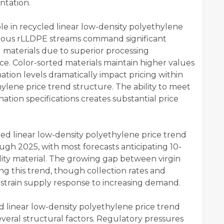
ntation.
role in recycled linear low-density polyethylene
eous rLLDPE streams command significant
materials due to superior processing
e. Color-sorted materials maintain higher values
tion levels dramatically impact pricing within
ylene price trend structure. The ability to meet
nation specifications creates substantial price
ed linear low-density polyethylene price trend
h 2025, with most forecasts anticipating 10-
ity material. The growing gap between virgin
ng this trend, though collection rates and
nstrain supply response to increasing demand.
 linear low-density polyethylene price trend
eral structural factors. Regulatory pressures