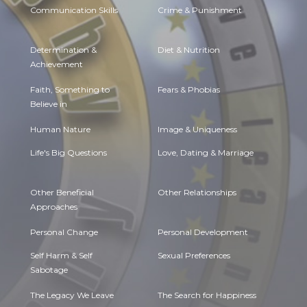
Communication Skills
Crime & Punishment
Determination &
Diet & Nutrition
Achievement
Faith, Something to
Fears & Phobias
Believe in
Human Nature
Image & Uniqueness
Life's Big Questions
Love, Dating & Marriage
Other Beneficial
Other Relationships
Approaches
Personal Change
Personal Development
Self Harm & Self
Sexual Preferences
Sabotage
The Legacy We Leave
The Search for Happiness