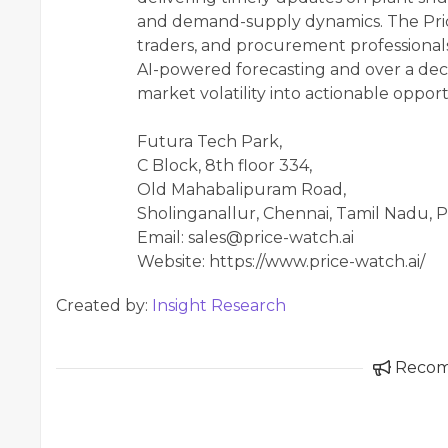
and demand-supply dynamics. The Pr
traders, and procurement professionals
AI-powered forecasting and over a deca
market volatility into actionable opport
Futura Tech Park,
C Block, 8th floor 334,
Old Mahabalipuram Road,
Sholinganallur, Chennai, Tamil Nadu, P
Email: sales@price-watch.ai
Website: https://www.price-watch.ai/
Created by:
Insight Research
Reco