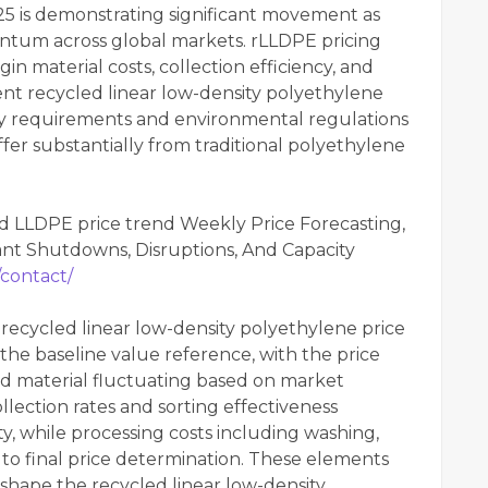
25 is demonstrating significant movement as
entum across global markets. rLLDPE pricing
in material costs, collection efficiency, and
rent recycled linear low-density polyethylene
lity requirements and environmental regulations
fer substantially from traditional polyethylene
d LLDPE price trend Weekly Price Forecasting,
nt Shutdowns, Disruptions, And Capacity
/contact/
 recycled linear low-density polyethylene price
 the baseline value reference, with the price
ed material fluctuating based on market
ollection rates and sorting effectiveness
ity, while processing costs including washing,
 to final price determination. These elements
 shape the recycled linear low-density