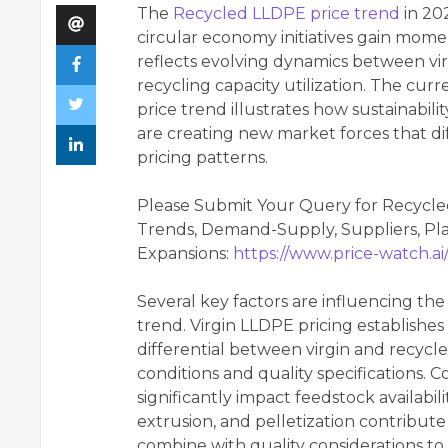
The
Recycled LLDPE price trend
in 20
circular economy initiatives gain mom
reflects evolving dynamics between virg
recycling capacity utilization. The cur
price trend illustrates how sustainabi
are creating new market forces that dif
pricing patterns.
Please Submit Your Query for Recycle
Trends, Demand-Supply, Suppliers, Pla
Expansions:
https://www.price-watch.ai
Several key factors are influencing the
trend. Virgin LLDPE pricing establishes
differential between virgin and recycl
conditions and quality specifications. C
significantly impact feedstock availabil
extrusion, and pelletization contribute
combine with quality considerations to