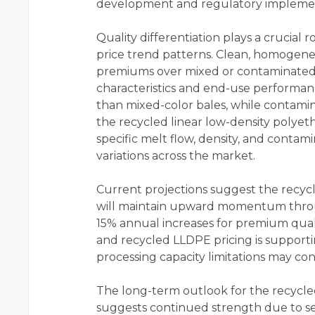
development and regulatory impleme
Quality differentiation plays a crucial 
price trend patterns. Clean, homogen
premiums over mixed or contaminated 
characteristics and end-use performanc
than mixed-color bales, while contamina
the recycled linear low-density polyeth
specific melt flow, density, and contami
variations across the market.
Current projections suggest the recycl
will maintain upward momentum throug
15% annual increases for premium qual
and recycled LLDPE pricing is supporti
processing capacity limitations may co
The long-term outlook for the recycled
suggests continued strength due to sev