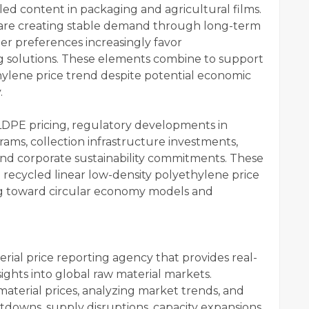
ed content in packaging and agricultural films.
 are creating stable demand through long-term
r preferences increasingly favor
g solutions. These elements combine to support
hylene price trend despite potential economic
y.
LLDPE pricing, regulatory developments in
ams, collection infrastructure investments,
nd corporate sustainability commitments. These
he recycled linear low-density polyethylene price
ng toward circular economy models and
rial price reporting agency that provides real-
sights into global raw material markets.
material prices, analyzing market trends, and
tdowns, supply disruptions, capacity expansions,