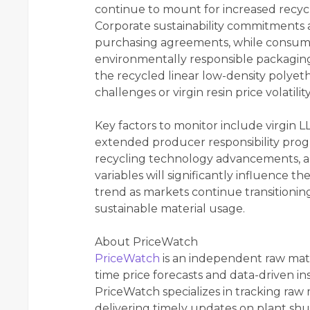
continue to mount for increased recycl
Corporate sustainability commitments
purchasing agreements, while consume
environmentally responsible packagin
the recycled linear low-density polyet
challenges or virgin resin price volatilit
Key factors to monitor include virgin 
extended producer responsibility progr
recycling technology advancements, a
variables will significantly influence t
trend as markets continue transitioni
sustainable material usage.
About PriceWatch
PriceWatch
is an independent raw mate
time price forecasts and data-driven in
PriceWatch specializes in tracking raw 
delivering timely updates on plant shu