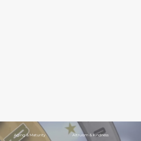
Aging & Maturity
Altruism & Kindness