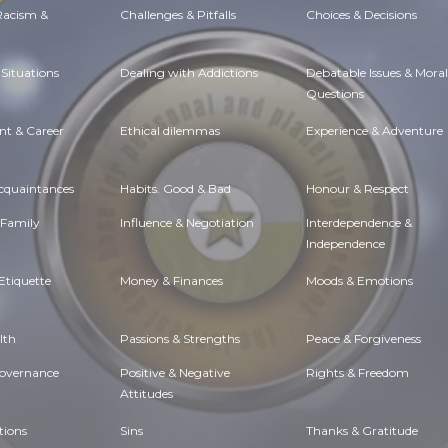
 Racism &
Challenges & Pitfalls
Choices & Decisions
Situations
Dealing with Addictions
Debatable Issues & Moral
Questions
t & Career
Ethical dilemmas
Experience & Adventure
Acquaintances
Habits. Good & Bad
Honour & Respect
 Family
Influence & Negotiation
Interdependence &
Independence
Etiquette
Money & Finances
Moods & Emotions
lth
Passions & Strengths
Peace & Forgiveness
Governance
Positive & Negative
Rights & Freedom
Attitudes
tions
Sins
Thanks & Gratitude