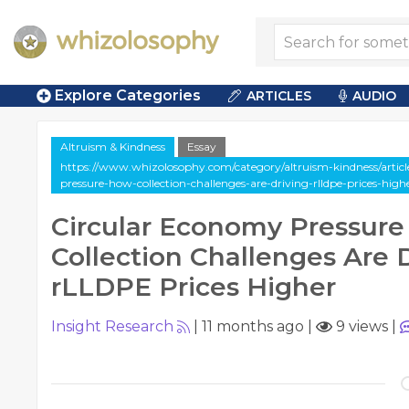
Explore Categories
ARTICLES
AUDIO
Altruism & Kindness
Essay
https://www.whizolosophy.com/category/altruism-kindness/articl
pressure-how-collection-challenges-are-driving-rlldpe-prices-high
Circular Economy Pressur
Collection Challenges Are 
rLLDPE Prices Higher
Insight Research
|
11 months ago
|
9 views
|