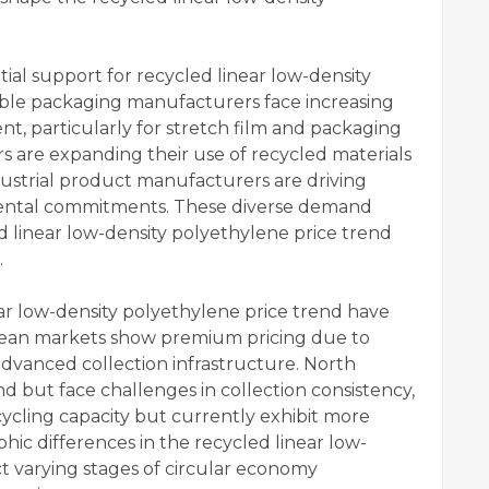
al support for recycled linear low-density
exible packaging manufacturers face increasing
nt, particularly for stretch film and packaging
rs are expanding their use of recycled materials
ndustrial product manufacturers are driving
ntal commitments. These diverse demand
 linear low-density polyethylene price trend
.
ear low-density polyethylene price trend have
pean markets show premium pricing due to
dvanced collection infrastructure. North
 but face challenges in collection consistency,
ycling capacity but currently exhibit more
phic differences in the recycled linear low-
ct varying stages of circular economy