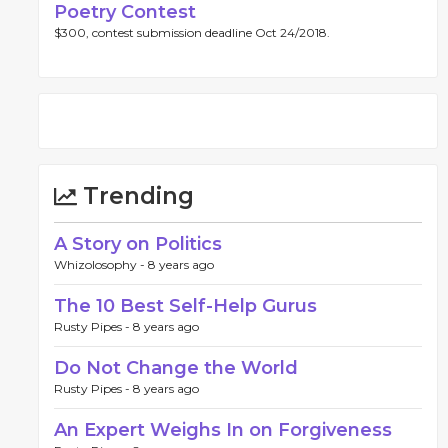
Poetry Contest
$300, contest submission deadline Oct 24/2018.
Trending
A Story on Politics
Whizolosophy -
8 years ago
The 10 Best Self-Help Gurus
Rusty Pipes -
8 years ago
Do Not Change the World
Rusty Pipes -
8 years ago
An Expert Weighs In on Forgiveness