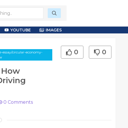
YOUTUBE
IMAGES
0
0
e-essay/circular-economy-
er
e How
Driving
0
Comments