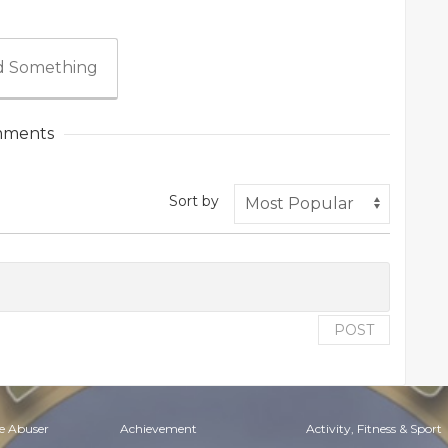
 Something
ments
Sort by
POST
e Abuser
Achievement
Activity, Fitness & Sport