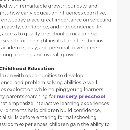
 filled with remarkable growth, curiosity, and
ghts how early education influences cognitive,
rents today place great importance on selecting
reativity, confidence, and independence. In
 access to quality preschool education has
 search for the right institution often begins
e academics, play, and personal development,
felong learning and overall growth.
 Childhood Education
ildren with opportunities to develop
ence, and problem-solving abilities. A well-
s exploration while helping young learners
ny parents searching for
nursery preschool
that emphasize interactive learning experiences
nvironments help children build confidence,
ial skills before entering formal schooling.
sroom experiences, children gain the ability to