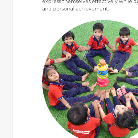
express themselves effectively while d
and personal achievement.