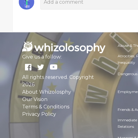
Abuse & Th
Atrocities,
Give us a follow:
Inequality
Dangerous 
All rights reserved. Copyright
2026
About Whizolosphy
Employmen
Our Vision
Terms & Conditions
Friends & 
Privacy Policy
Immediate
Relations
Manners & 