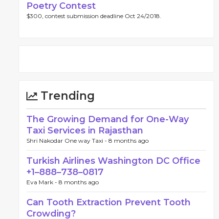
Poetry Contest
$300, contest submission deadline Oct 24/2018.
Trending
The Growing Demand for One-Way
Taxi Services in Rajasthan
Shri Nakodar One way Taxi -
8 months ago
Turkish Airlines Washington DC Office
+1–888–738–0817
Eva Mark -
8 months ago
Can Tooth Extraction Prevent Tooth
Crowding?