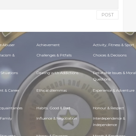
POST
e Abuser
Achievement
Activity, Fitness & Sport
 Racism &
Challenges & Pitfalls
Choices & Decisions
Situations
Dealing with Addictions
Debatable Issues & Moral
Questions
t & Career
Ethical dilemmas
Experience & Adventure
Acquaintances
Habits. Good & Bad
Honour & Respect
 Family
Influence & Negotiation
Interdependence &
Independence
Etiquette
Money & Finances
Moods & Emotions