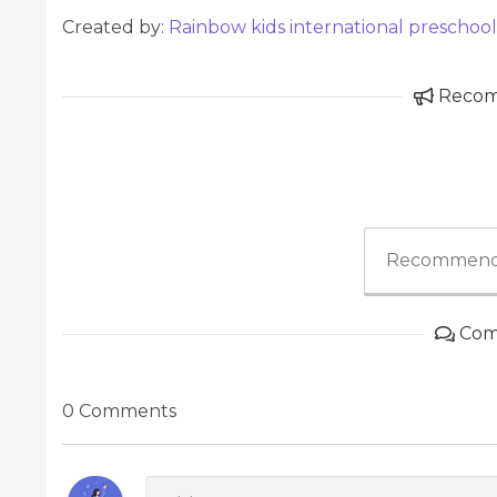
Created by:
Rainbow kids international preschoo
Reco
Recommend
Com
0 Comments