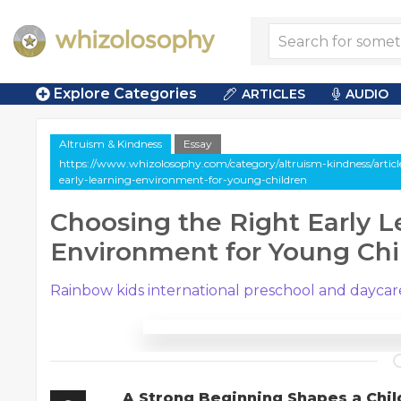
Explore Categories
ARTICLES
AUDIO
Altruism & Kindness
Essay
https://www.whizolosophy.com/category/altruism-kindness/article
early-learning-environment-for-young-children
Choosing the Right Early L
Environment for Young Chi
Rainbow kids international preschool and daycar
A Strong Beginning Shapes a Chil