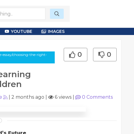
YOUTUBE
IMAGES
0
0
-essay/choosing-the-right-
earning
ldren
e
|
2 months ago
|
6 views
|
0
Comments
d’s Future