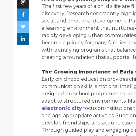
The first few years of a child’s life are
discovery. Research consistently highli
social, and emotional development. Pa
a learning environment that nurtures c
rapidly developing urban communities,
become a priority for many families. The
with identifying programs that balanc
creating a foundation that supports li
The Growing Importance of Early
Early childhood education provides ch
communication skills, emotional intellig
designed preschool program encourage
adapt to structured environments. Ma
electronic city
focus on institutions 
and age-appropriate activities. Such e
develop friendships, and acquire essent
Through guided play and engaging clas