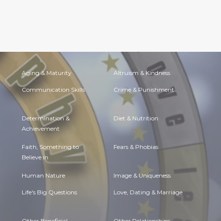
Aging & Maturity
Altruism & Kindness
Communication Skills
Crime & Punishment
Determination &
Diet & Nutrition
Achievement
Faith, Something to
Fears & Phobias
Believe in
Human Nature
Image & Uniqueness
Life's Big Questions
Love, Dating & Marriage
Other Beneficial
Other Relationships