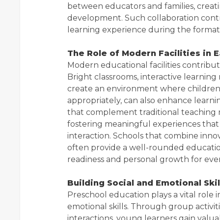
between educators and families, creati
development. Such collaboration contri
learning experience during the formati
The Role of Modern Facilities in E
Modern educational facilities contribute
Bright classrooms, interactive learning
create an environment where children
appropriately, can also enhance learni
that complement traditional teaching
fostering meaningful experiences that 
interaction. Schools that combine inn
often provide a well-rounded educati
readiness and personal growth for ever
Building Social and Emotional Ski
Preschool education plays a vital role 
emotional skills. Through group activit
interactions, young learners gain valua