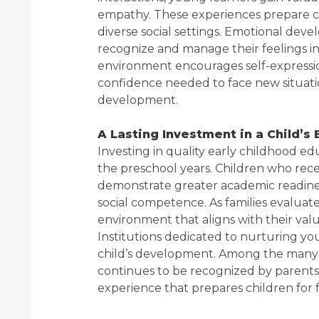
empathy. These experiences prepare ch
diverse social settings. Emotional deve
recognize and manage their feelings in
environment encourages self-expression
confidence needed to face new situat
development.
A Lasting Investment in a Child’s
Investing in quality early childhood e
the preschool years. Children who rec
demonstrate greater academic readines
social competence. As families evaluate
environment that aligns with their val
Institutions dedicated to nurturing y
child’s development. Among the many o
continues to be recognized by parents
experience that prepares children for 