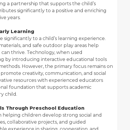
ng a partnership that supports the child’s
butes significantly to a positive and enriching
ve years.
arly Learning
 significantly to a child’s learning experience.
 materials, and safe outdoor play areas help
 can thrive. Technology, when used
ng by introducing interactive educational tools
 methods. However, the primary focus remains on
promote creativity, communication, and social
ovative resources with experienced educators
onal foundation that supports academic
y child.
lls Through Preschool Education
in helping children develop strong social and
ies, collaborative projects, and guided
ble experience in sharing, cooperation, and