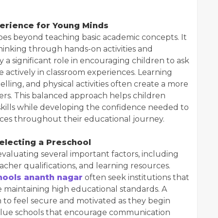
erience for Young Minds
es beyond teaching basic academic concepts. It
al thinking through hands-on activities and
 a significant role in encouraging children to ask
te actively in classroom experiences. Learning
telling, and physical activities often create a more
rs. This balanced approach helps children
skills while developing the confidence needed to
ces throughout their educational journey.
electing a Preschool
evaluating several important factors, including
acher qualifications, and learning resources.
hools ananth nagar
often seek institutions that
 maintaining high educational standards. A
 to feel secure and motivated as they begin
value schools that encourage communication