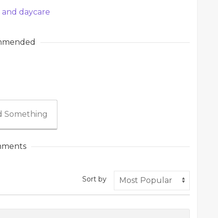
l and daycare
mmended
 Something
ments
Sort by