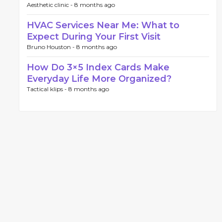
Aesthetic clinic -
8 months ago
HVAC Services Near Me: What to
Expect During Your First Visit
Bruno Houston -
8 months ago
How Do 3×5 Index Cards Make
Everyday Life More Organized?
Tactical klips -
8 months ago