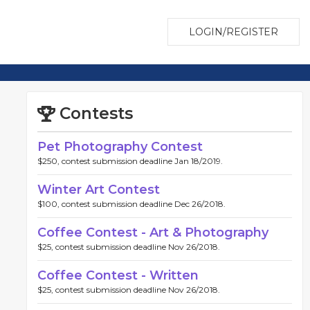
LOGIN/REGISTER
Contests
Pet Photography Contest
$250, contest submission deadline Jan 18/2019.
Winter Art Contest
$100, contest submission deadline Dec 26/2018.
Coffee Contest - Art & Photography
$25, contest submission deadline Nov 26/2018.
Coffee Contest - Written
$25, contest submission deadline Nov 26/2018.