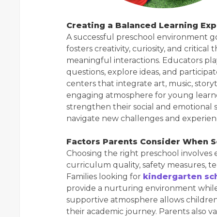
Creating a Balanced Learning Exp
A successful preschool environment go
fosters creativity, curiosity, and critic
meaningful interactions. Educators play
questions, explore ideas, and participa
centers that integrate art, music, story
engaging atmosphere for young learne
strengthen their social and emotional 
navigate new challenges and experien
Factors Parents Consider When S
Choosing the right preschool involves 
curriculum quality, safety measures, te
Families looking for
kindergarten sc
provide a nurturing environment while
supportive atmosphere allows children
their academic journey. Parents also 