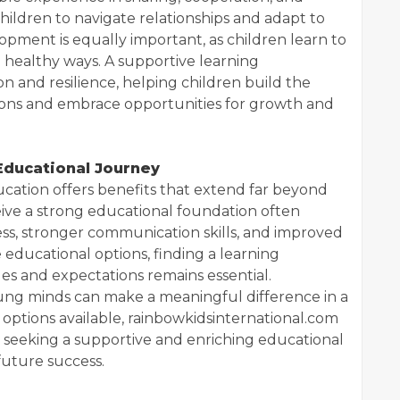
ildren to navigate relationships and adapt to
lopment is equally important, as children learn to
 healthy ways. A supportive learning
 and resilience, helping children build the
ions and embrace opportunities for growth and
 Educational Journey
ducation offers benefits that extend far beyond
eive a strong educational foundation often
s, stronger communication skills, and improved
 educational options, finding a learning
ues and expectations remains essential.
oung minds can make a meaningful difference in a
ptions available, rainbowkidsinternational.com
 seeking a supportive and enriching educational
future success.