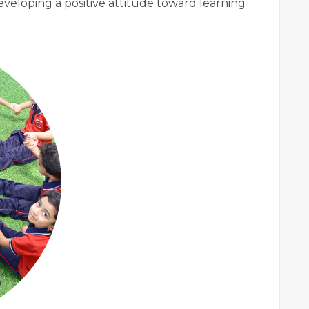
eveloping a positive attitude toward learning