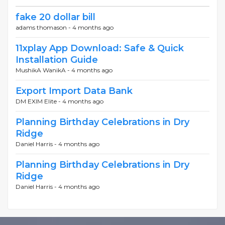
fake 20 dollar bill
adams thomason -
4 months ago
11xplay App Download: Safe & Quick
Installation Guide
MushikA WanikA -
4 months ago
Export Import Data Bank
DM EXIM Elite -
4 months ago
Planning Birthday Celebrations in Dry
Ridge
Daniel Harris -
4 months ago
Planning Birthday Celebrations in Dry
Ridge
Daniel Harris -
4 months ago