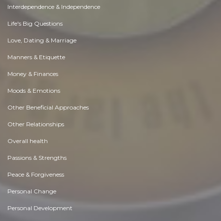
Interdependence & Independence
Life's Big Questions
Love, Dating & Marriage
Manners & Etiquette
Money & Finances
Moods & Emotions
Other Beneficial Approaches
Other Relationships
Overall health
Passions & Strengths
Peace & Forgiveness
Personal Change
Personal Development