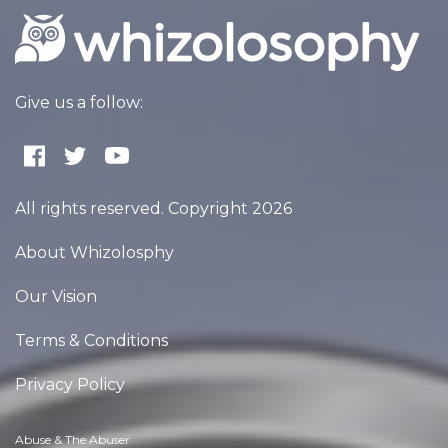
Give us a follow:
All rights reserved. Copyright 2026
About Whizolosphy
Our Vision
Terms & Conditions
Privacy Policy
Abuse & The Abuser