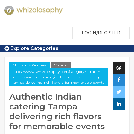
LOGIN/REGISTER
Explore Categories
Altruism & Kindness
Column
https://www.whizolosophy.com/category/altruism-
kindness/article-column/authentic-indian-catering-
tampa-delivering-rich-flavors-for-memorable-events
Authentic Indian
catering Tampa
delivering rich flavors
for memorable events