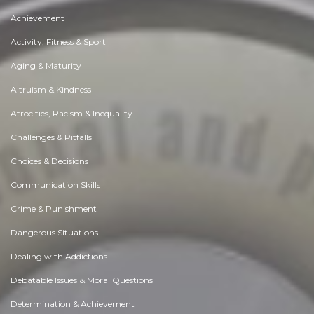
Achievement
Activity, Fitness & Sport
Aging & Maturity
Altruism & Kindness
Atrocities, Racism & Inequality
Challenges & Pitfalls
Choices & Decisions
Communication Skills
Crime & Punishment
Dangerous Situations
Dealing with Addictions
Debatable Issues & Moral Questions
Determination & Achievement