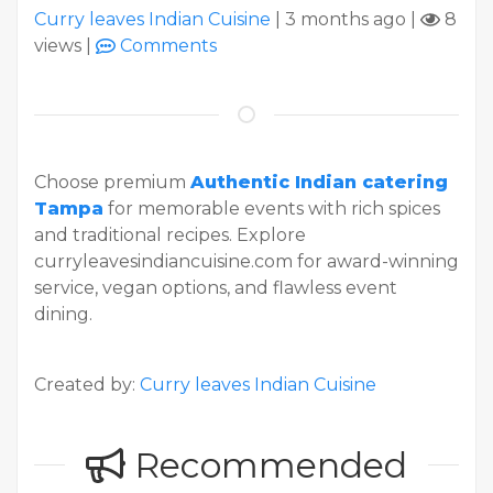
Curry leaves Indian Cuisine
|
3 months ago
|
8
views
|
Comments
Choose premium
Authentic Indian catering
Tampa
for memorable events with rich spices
and traditional recipes. Explore
curryleavesindiancuisine.com for award-winning
service, vegan options, and flawless event
dining.
Created by:
Curry leaves Indian Cuisine
Recommended