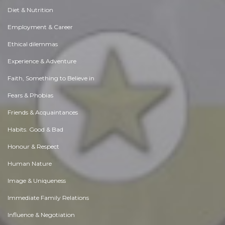
Diet & Nutrition
Employment & Career
Ethical dilemmas
Experience & Adventure
Faith, Something to Believe in
Fears & Phobias
Friends & Acquaintances
Habits. Good & Bad
Honour & Respect
Human Nature
Image & Uniqueness
Immediate Family Relations
Influence & Negotiation