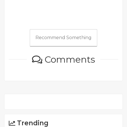
Recommend Something
Comments
Trending