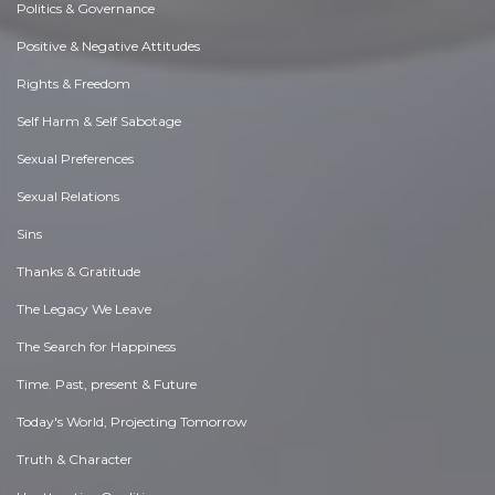
Politics & Governance
Positive & Negative Attitudes
Rights & Freedom
Self Harm & Self Sabotage
Sexual Preferences
Sexual Relations
Sins
Thanks & Gratitude
The Legacy We Leave
The Search for Happiness
Time. Past, present & Future
Today's World, Projecting Tomorrow
Truth & Character