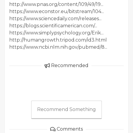
http://www.pnas.org/content/109/49/19...
https://www.econstor.eu/bitstream/104...
https://www.sciencedaily.com/releases...
https://blogs.scientificamerican.com/...
https://www.simplypsychology.org/Erik...
http://humangrowth.tripod.com/id3.html
https://www.ncbi.nlm.nih.gov/pubmed/8...
Recommended
Recommend Something
Comments