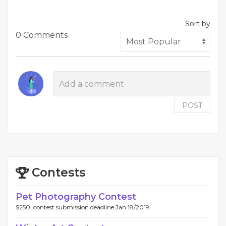
Sort by
0 Comments
POST
Contests
Pet Photography Contest
$250, contest submission deadline Jan 18/2019.