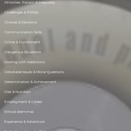
Atrocities, Racism & Inequality
Challenges & Pitfalls
Choices & Decisions
Communication Skills
Crime & Punishment
Dangerous Situations
Dealing with Addictions
Debatable Issues & Moral Questions
Determination & Achievement
Diet & Nutrition
Employment & Career
Ethical dilemmas
Experience & Adventure