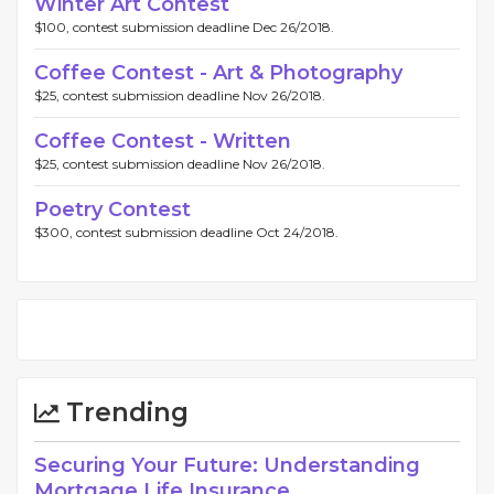
Winter Art Contest
$100, contest submission deadline Dec 26/2018.
Coffee Contest - Art & Photography
$25, contest submission deadline Nov 26/2018.
Coffee Contest - Written
$25, contest submission deadline Nov 26/2018.
Poetry Contest
$300, contest submission deadline Oct 24/2018.
Trending
Securing Your Future: Understanding
Mortgage Life Insurance