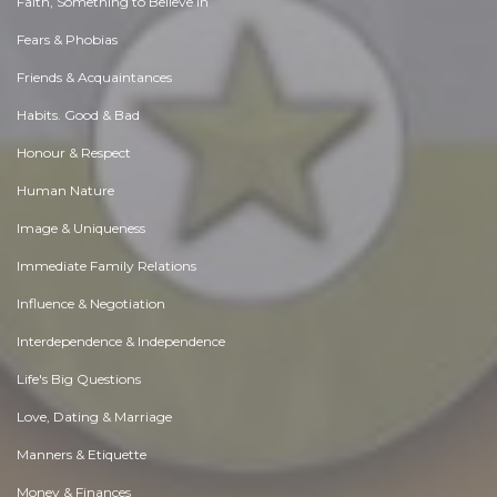
Faith, Something to Believe in
Fears & Phobias
Friends & Acquaintances
Habits. Good & Bad
Honour & Respect
Human Nature
Image & Uniqueness
Immediate Family Relations
Influence & Negotiation
Interdependence & Independence
Life's Big Questions
Love, Dating & Marriage
Manners & Etiquette
Money & Finances