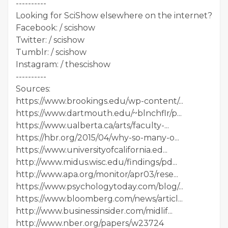
----------
Looking for SciShow elsewhere on the internet?
Facebook: / scishow
Twitter: / scishow
Tumblr: / scishow
Instagram: / thescishow
----------
Sources:
https://www.brookings.edu/wp-content/...
https://www.dartmouth.edu/~blnchflr/p...
https://www.ualberta.ca/arts/faculty-...
https://hbr.org/2015/04/why-so-many-o...
https://www.universityofcalifornia.ed...
http://www.midus.wisc.edu/findings/pd...
http://www.apa.org/monitor/apr03/rese...
https://www.psychologytoday.com/blog/...
https://www.bloomberg.com/news/articl...
http://www.businessinsider.com/midlif...
http://www.nber.org/papers/w23724