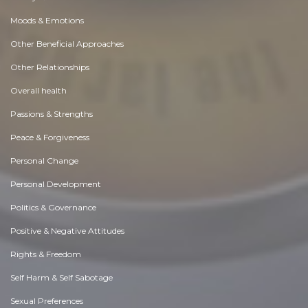
Moods & Emotions
Other Beneficial Approaches
Other Relationships
Overall health
Passions & Strengths
Peace & Forgiveness
Personal Change
Personal Development
Politics & Governance
Positive & Negative Attitudes
Rights & Freedom
Self Harm & Self Sabotage
Sexual Preferences