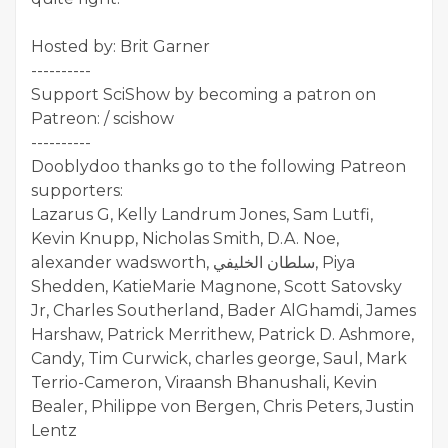
Hosted by: Brit Garner
----------
Support SciShow by becoming a patron on
Patreon: / scishow
----------
Dooblydoo thanks go to the following Patreon
supporters:
Lazarus G, Kelly Landrum Jones, Sam Lutfi,
Kevin Knupp, Nicholas Smith, D.A. Noe,
alexander wadsworth, سلطان الخليفي, Piya
Shedden, KatieMarie Magnone, Scott Satovsky
Jr, Charles Southerland, Bader AlGhamdi, James
Harshaw, Patrick Merrithew, Patrick D. Ashmore,
Candy, Tim Curwick, charles george, Saul, Mark
Terrio-Cameron, Viraansh Bhanushali, Kevin
Bealer, Philippe von Bergen, Chris Peters, Justin
Lentz