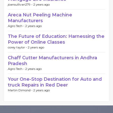
joansullivan279 -
2 years ago
Areca Nut Peeling Machine
Manufacturers
Agro Tech -
2 years ago
The Future of Education: Harnessing the
Power of Online Classes
corey taylor -
2 years ago
Chaff Cutter Manufacturers in Andhra
Pradesh
Agro Tech -
2 years ago
Your One-Stop Destination for Auto and
truck Repairs in Red Deer
Martin Dimond -
2 years ago