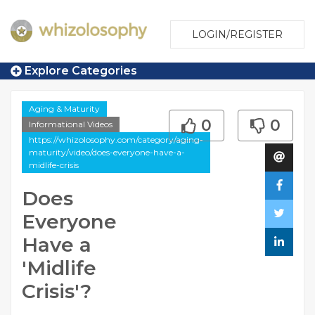
LOGIN/REGISTER
Explore Categories
Aging & Maturity
0
0
Informational Videos
https://whizolosophy.com/category/aging-
maturity/video/does-everyone-have-a-
midlife-crisis
Does
Everyone
Have a
'Midlife
Crisis'?