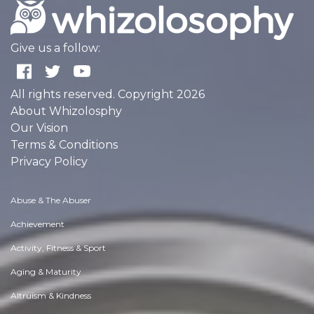
Give us a follow:
All rights reserved. Copyright 2026
About Whizolosphy
Our Vision
Terms & Conditions
Privacy Policy
Abuse & The Abuser
Achievement
Activity, Fitness & Sport
Aging & Maturity
Altruism & Kindness