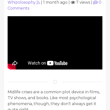
Whizolosophy
|
1 month ago
|
7 views
|
0
Comments
Midlife crises are a common plot device in films,
TV shows, and books. Like most psychological
phenomena, though, they don’t always get it
quite right.