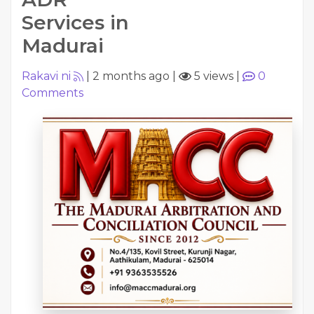
Services in
Madurai
Rakavi ni
|
2 months ago
|
5 views
|
0
Comments