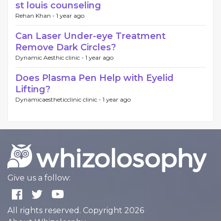
st louis counseling
Rehan Khan -
1 year ago
Can Laser Under-eye Treatment
Remove Dark Circles?
Dynamic Aesthic clinic -
1 year ago
Does Plasma Pen Help with Eyelid
Lifting?
Dynamicaestheticclinic clinic -
1 year ago
Give us a follow:
All rights reserved. Copyright 2026