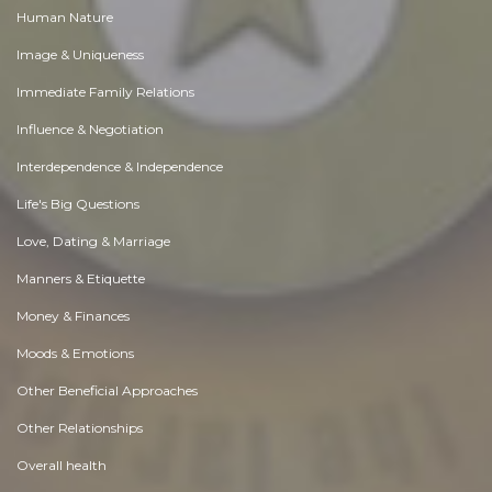
Human Nature
Image & Uniqueness
Immediate Family Relations
Influence & Negotiation
Interdependence & Independence
Life's Big Questions
Love, Dating & Marriage
Manners & Etiquette
Money & Finances
Moods & Emotions
Other Beneficial Approaches
Other Relationships
Overall health