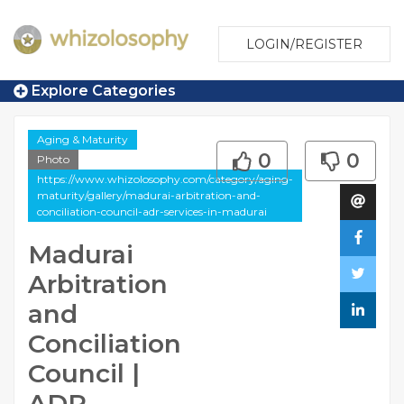
LOGIN/REGISTER
Explore Categories
Aging & Maturity
0
0
Photo
https://www.whizolosophy.com/category/aging-
maturity/gallery/madurai-arbitration-and-
conciliation-council-adr-services-in-madurai
Madurai
Arbitration
and
Conciliation
Council |
ADR