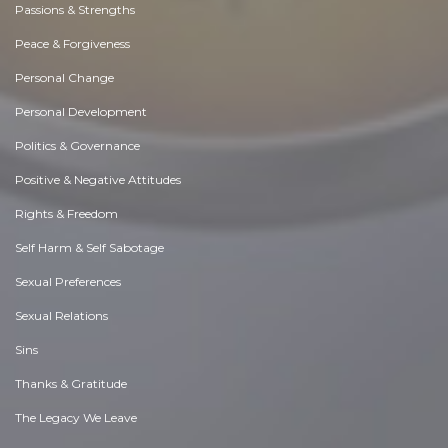
Passions & Strengths
Peace & Forgiveness
Personal Change
Personal Development
Politics & Governance
Positive & Negative Attitudes
Rights & Freedom
Self Harm & Self Sabotage
Sexual Preferences
Sexual Relations
Sins
Thanks & Gratitude
The Legacy We Leave