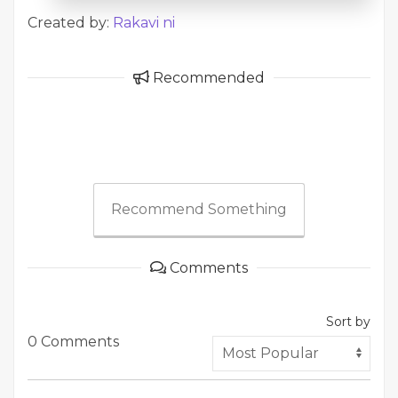
Created by:
Rakavi ni
Recommended
Recommend Something
Comments
Sort by
0 Comments