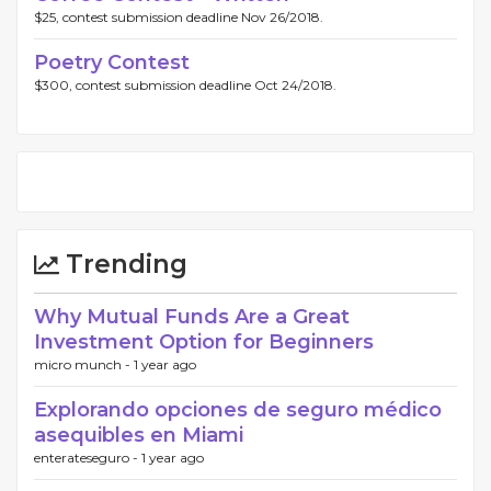
$25, contest submission deadline Nov 26/2018.
Poetry Contest
$300, contest submission deadline Oct 24/2018.
Trending
Why Mutual Funds Are a Great
Investment Option for Beginners
micro munch -
1 year ago
Explorando opciones de seguro médico
asequibles en Miami
enterateseguro -
1 year ago