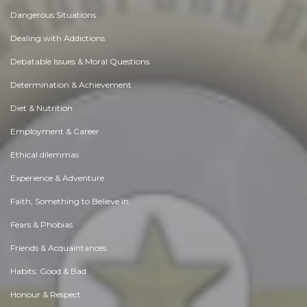
Dangerous Situations
Dealing with Addictions
Debatable Issues & Moral Questions
Determination & Achievement
Diet & Nutrition
Employment & Career
Ethical dilemmas
Experience & Adventure
Faith, Something to Believe in
Fears & Phobias
Friends & Acquaintances
Habits. Good & Bad
Honour & Respect