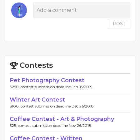
POST
Contests
Pet Photography Contest
$250, contest submission deadline Jan 18/2019.
Winter Art Contest
$100, contest submission deadline Dec 26/2018.
Coffee Contest - Art & Photography
$25, contest submission deadline Nov 26/2018.
Coffee Contest - Written