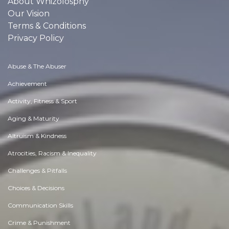
About Whizolosphy
Our Vision
Terms & Conditions
Privacy Policy
Abuse & The Abuser
Achievement
Activity, Fitness & Sport
Aging & Maturity
Altruism & Kindness
Atrocities, Racism & Inequality
Challenges & Pitfalls
Choices & Decisions
Communication Skills
Crime & Punishment