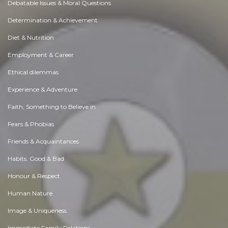
Debatable Issues & Moral Questions
Determination & Achievement
Diet & Nutrition
Employment & Career
Ethical dilemmas
Experience & Adventure
Faith, Something to Believe in
Fears & Phobias
Friends & Acquaintances
Habits. Good & Bad
Honour & Respect
Human Nature
Image & Uniqueness
Immediate Family Relations