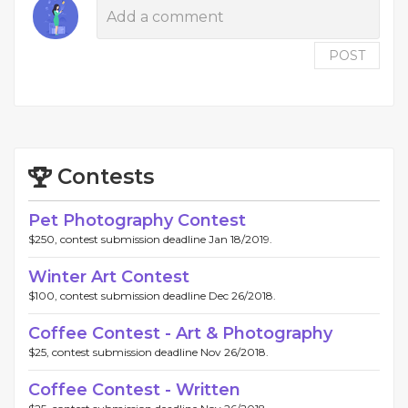
POST
Contests
Pet Photography Contest
$250, contest submission deadline Jan 18/2019.
Winter Art Contest
$100, contest submission deadline Dec 26/2018.
Coffee Contest - Art & Photography
$25, contest submission deadline Nov 26/2018.
Coffee Contest - Written