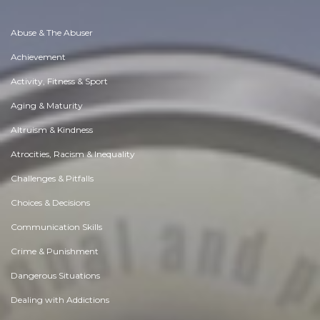
Abuse & The Abuser
Achievement
Activity, Fitness & Sport
Aging & Maturity
Altruism & Kindness
Atrocities, Racism & Inequality
Challenges & Pitfalls
Choices & Decisions
Communication Skills
Crime & Punishment
Dangerous Situations
Dealing with Addictions