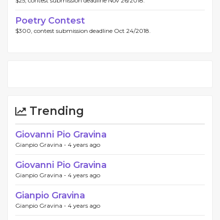
$25, contest submission deadline Nov 26/2018.
Poetry Contest
$300, contest submission deadline Oct 24/2018.
Trending
Giovanni Pio Gravina
Gianpio Gravina -
4 years ago
Giovanni Pio Gravina
Gianpio Gravina -
4 years ago
Gianpio Gravina
Gianpio Gravina -
4 years ago