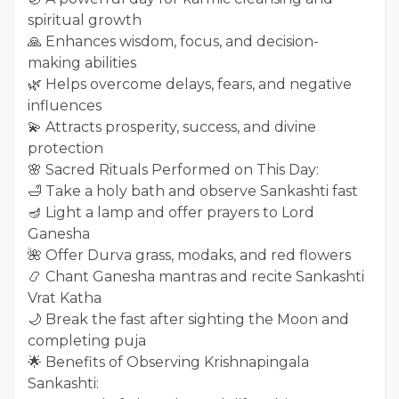
spiritual growth
🙏 Enhances wisdom, focus, and decision-
making abilities
🌿 Helps overcome delays, fears, and negative
influences
💫 Attracts prosperity, success, and divine
protection
🌸 Sacred Rituals Performed on This Day:
🛁 Take a holy bath and observe Sankashti fast
🪔 Light a lamp and offer prayers to Lord
Ganesha
🌺 Offer Durva grass, modaks, and red flowers
📿 Chant Ganesha mantras and recite Sankashti
Vrat Katha
🌙 Break the fast after sighting the Moon and
completing puja
🌟 Benefits of Observing Krishnapingala
Sankashti: