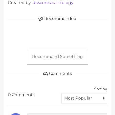
Created by:
dkscore ai astrology
Recommended
Recommend Something
Comments
Sort by
0 Comments