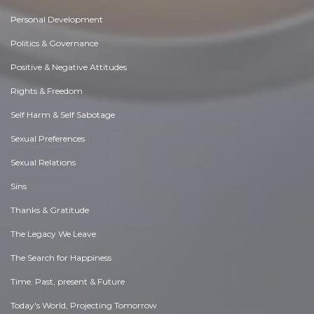
Personal Development
Politics & Governance
Positive & Negative Attitudes
Rights & Freedom
Self Harm & Self Sabotage
Sexual Preferences
Sexual Relations
Sins
Thanks & Gratitude
The Legacy We Leave
The Search for Happiness
Time. Past, present & Future
Today's World, Projecting Tomorrow