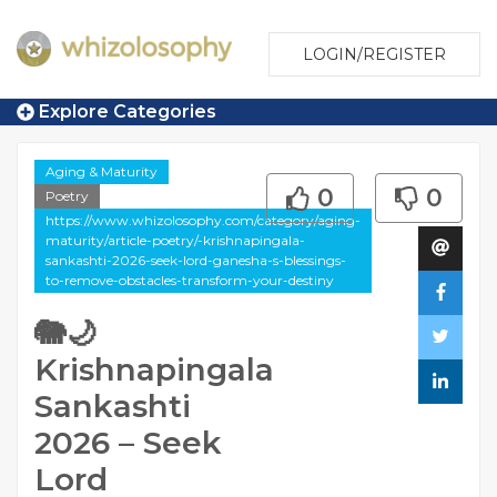
LOGIN/REGISTER
Explore Categories
Aging & Maturity
0
0
Poetry
https://www.whizolosophy.com/category/aging-
maturity/article-poetry/-krishnapingala-
sankashti-2026-seek-lord-ganesha-s-blessings-
to-remove-obstacles-transform-your-destiny
🐘🌙
Krishnapingala
Sankashti
2026 – Seek
Lord