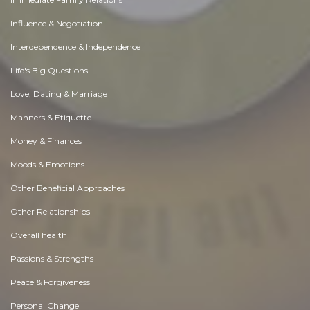
Influence & Negotiation
Interdependence & Independence
Life's Big Questions
Love, Dating & Marriage
Manners & Etiquette
Money & Finances
Moods & Emotions
Other Beneficial Approaches
Other Relationships
Overall health
Passions & Strengths
Peace & Forgiveness
Personal Change