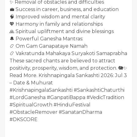
✨ Removal of obstacles and difficulties
💼 Success in career, business, and education
🧠 Improved wisdom and mental clarity
💖 Harmony in family and relationships
🙏 Spiritual upliftment and divine blessings
🔔 Powerful Ganesha Mantras:
📿 Om Gam Ganapataye Namah
📿 Vakratunda Mahakaya Suryakoti Samaprabha
These sacred chants are believed to attract
positivity, prosperity, wisdom, and protection. 🐘✨
Read More. Krishnapingala Sankashti 2026: Jul 3
– Date & Muhurat
#KrishnapingalaSankashti #SankashtiChaturthi
#LordGanesha #GanpatiBappa #VedicTradition
#SpiritualGrowth #HinduFestival
#ObstacleRemover #SanatanDharma
#DKSCORE