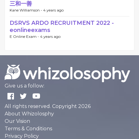
三和一善
Kane Williamson -
4 years ago
DSRVS ARDO RECRUITMENT 2022 -
eonlineexams
E Online Exam -
4 years ago
Give us a follow:
All rights reserved. Copyright 2026
About Whizolosphy
Our Vision
Terms & Conditions
Privacy Policy