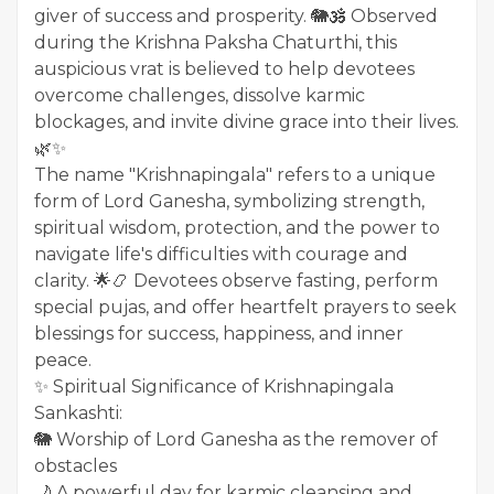
giver of success and prosperity. 🐘🕉️ Observed
during the Krishna Paksha Chaturthi, this
auspicious vrat is believed to help devotees
overcome challenges, dissolve karmic
blockages, and invite divine grace into their lives.
🌿✨
The name "Krishnapingala" refers to a unique
form of Lord Ganesha, symbolizing strength,
spiritual wisdom, protection, and the power to
navigate life's difficulties with courage and
clarity. 🌟📿 Devotees observe fasting, perform
special pujas, and offer heartfelt prayers to seek
blessings for success, happiness, and inner
peace.
✨ Spiritual Significance of Krishnapingala
Sankashti:
🐘 Worship of Lord Ganesha as the remover of
obstacles
🌙 A powerful day for karmic cleansing and