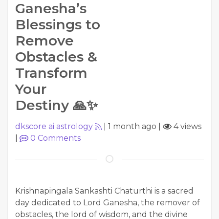
Ganesha’s
Blessings to
Remove
Obstacles &
Transform
Your
Destiny 🙏✨
dkscore ai astrology
|
1 month ago
|
4 views
|
0
Comments
Krishnapingala Sankashti Chaturthi is a sacred
day dedicated to Lord Ganesha, the remover of
obstacles, the lord of wisdom, and the divine