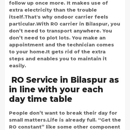
follow up once more. It makes use of
extra electricity than the trouble
itself.That's why ondoor carrier feels
particular.With RO carrier in Bilaspur, you
don’t need to transport anywhere. You
don’t need to plot lots. You make an
appointment and the technician comes
to your home.It gets rid of the extra
steps and enables you to maintain it
easily.
RO Service in Bilaspur as
in line with your each
day time table
People don’t want to break their day for
small matters.Life is already full. “Get the
RO constant” like some other component