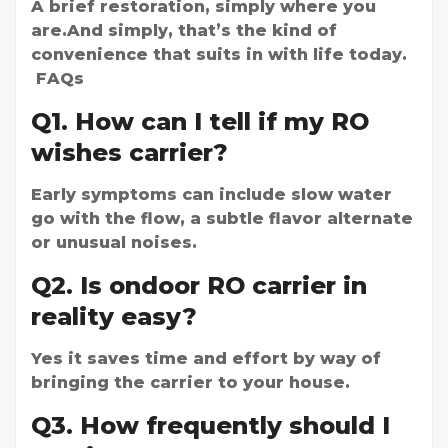
A brief restoration, simply where you
are.And simply, that’s the kind of
convenience that suits in with life today.
FAQs
Q1. How can I tell if my RO
wishes carrier?
Early symptoms can include slow water
go with the flow, a subtle flavor alternate
or unusual noises.
Q2. Is ondoor RO carrier in
reality easy?
Yes it saves time and effort by way of
bringing the carrier to your house.
Q3. How frequently should I