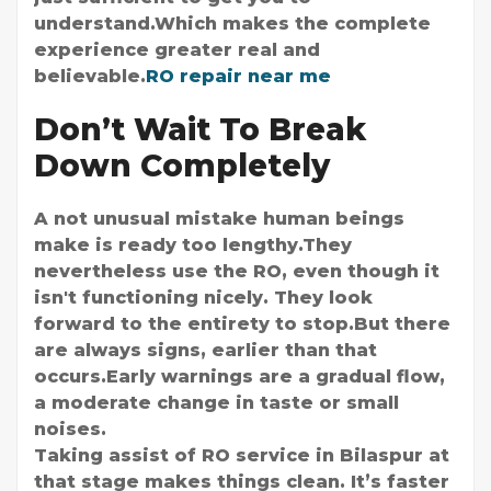
understand.Which makes the complete
experience greater real and
believable.
RO repair near me
Don’t Wait To Break
Down Completely
A not unusual mistake human beings
make is ready too lengthy.They
nevertheless use the RO, even though it
isn't functioning nicely. They look
forward to the entirety to stop.But there
are always signs, earlier than that
occurs.Early warnings are a gradual flow,
a moderate change in taste or small
noises.
Taking assist of RO service in Bilaspur at
that stage makes things clean. It’s faster