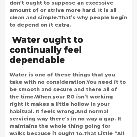
don’t ought to suppose an excessive
amount of or strive more hard. It is all
clean and simple.That’s why people begin
to depend on it extra.
Water ought to
continually feel
dependable
Water is one of these things that you
take with no consideration.You need it to
be smooth and secure and there all of
the time.When your RO isn’t working
right it makes a little hollow in your
habitual. It feels wrong.And normal
servicing way there's in no way a gap. It
maintains the whole thing going for
walks because it ought to.That Little “All