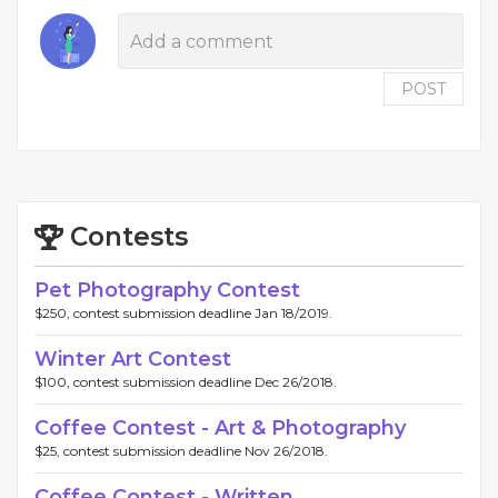
POST
Contests
Pet Photography Contest
$250, contest submission deadline Jan 18/2019.
Winter Art Contest
$100, contest submission deadline Dec 26/2018.
Coffee Contest - Art & Photography
$25, contest submission deadline Nov 26/2018.
Coffee Contest - Written