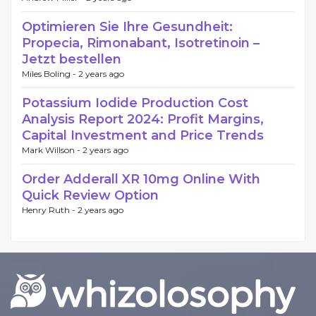
Optimieren Sie Ihre Gesundheit:
Propecia, Rimonabant, Isotretinoin –
Jetzt bestellen
Miles Boling -
2 years ago
Potassium Iodide Production Cost
Analysis Report 2024: Profit Margins,
Capital Investment and Price Trends
Mark Willson -
2 years ago
Order Adderall XR 10mg Online With
Quick Review Option
Henry Ruth -
2 years ago