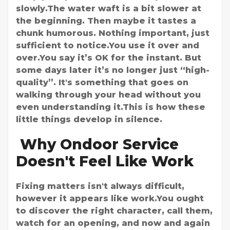
slowly.The water waft is a bit slower at
the beginning. Then maybe it tastes a
chunk humorous. Nothing important, just
sufficient to notice.You use it over and
over.You say it’s OK for the instant. But
some days later it’s no longer just “high-
quality”. It's something that goes on
walking through your head without you
even understanding it.This is how these
little things develop in silence.
Why Ondoor Service
Doesn't Feel Like Work
Fixing matters isn't always difficult,
however it appears like work.You ought
to discover the right character, call them,
watch for an opening, and now and again