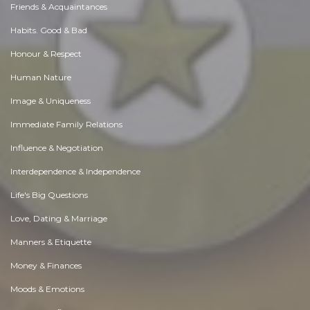
Friends & Acquaintances
Habits. Good & Bad
Honour & Respect
Human Nature
Image & Uniqueness
Immediate Family Relations
Influence & Negotiation
Interdependence & Independence
Life's Big Questions
Love, Dating & Marriage
Manners & Etiquette
Money & Finances
Moods & Emotions