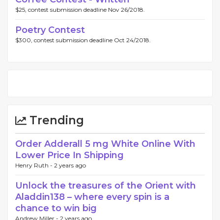
$25, contest submission deadline Nov 26/2018.
Poetry Contest
$300, contest submission deadline Oct 24/2018.
Trending
Order Adderall 5 mg White Online With
Lower Price In Shipping
Henry Ruth -
2 years ago
Unlock the treasures of the Orient with
Aladdin138 – where every spin is a
chance to win big
Andrew Miller -
2 years ago