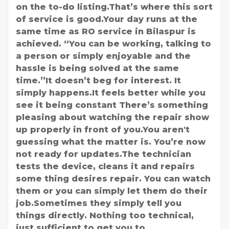
on the to-do listing.That’s where this sort
of service is good.Your day runs at the
same time as RO service in Bilaspur is
achieved. “You can be working, talking to
a person or simply enjoyable and the
hassle is being solved at the same
time.”It doesn’t beg for interest. It
simply happens.It feels better while you
see it being constant There’s something
pleasing about watching the repair show
up properly in front of you.You aren't
guessing what the matter is. You’re now
not ready for updates.The technician
tests the device, cleans it and repairs
some thing desires repair. You can watch
them or you can simply let them do their
job.Sometimes they simply tell you
things directly. Nothing too technical,
just sufficient to get you to