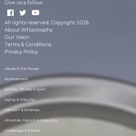
Give us a follow:
All rights reserved. Copyright 2026
About Whizolosphy
Our Vision
Terms & Conditions
Privacy Policy
Abuse & The Abuser
Achievement
Activity, Fitness & Sport
Aging & Maturity
Altruism & Kindness
Atrocities, Racism & Inequality
Challenges & Pitfalls