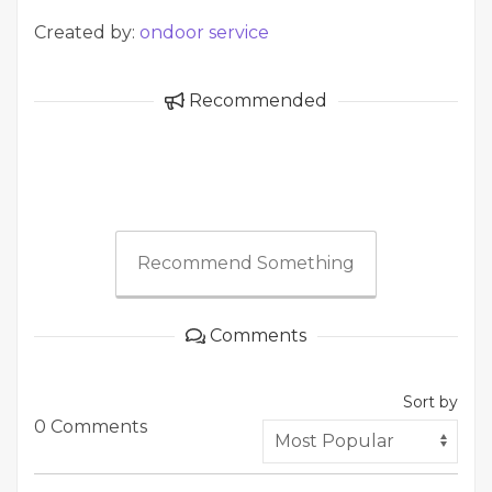
Created by:
ondoor service
Recommended
Recommend Something
Comments
Sort by
0 Comments