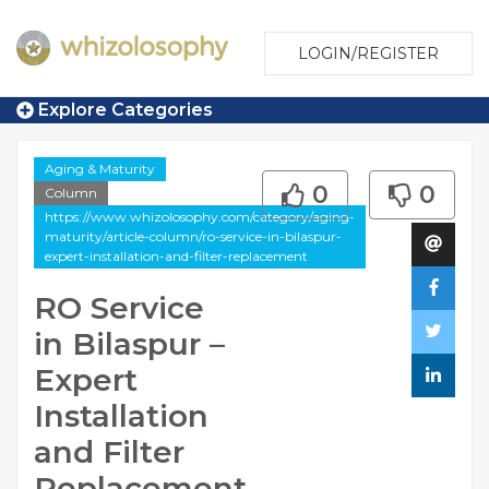
LOGIN/REGISTER
Explore Categories
Aging & Maturity
0
0
Column
https://www.whizolosophy.com/category/aging-
maturity/article-column/ro-service-in-bilaspur-
expert-installation-and-filter-replacement
RO Service
in Bilaspur –
Expert
Installation
and Filter
Replacement