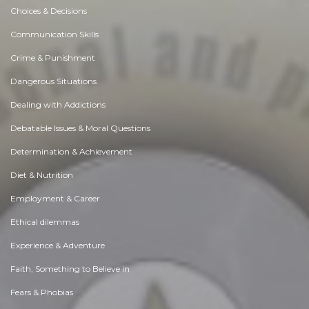
Choices & Decisions
Communication Skills
Crime & Punishment
Dangerous Situations
Dealing with Addictions
Debatable Issues & Moral Questions
Determination & Achievement
Diet & Nutrition
Employment & Career
Ethical dilemmas
Experience & Adventure
Faith, Something to Believe in
Fears & Phobias