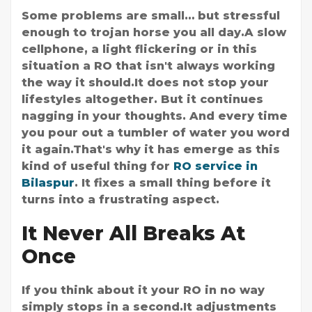
Some problems are small… but stressful
enough to trojan horse you all day.A slow
cellphone, a light flickering or in this
situation a RO that isn't always working
the way it should.It does not stop your
lifestyles altogether. But it continues
nagging in your thoughts. And every time
you pour out a tumbler of water you word
it again.That's why it has emerge as this
kind of useful thing for
RO service in
Bilaspur
. It fixes a small thing before it
turns into a frustrating aspect.
It Never All Breaks At
Once
If you think about it your RO in no way
simply stops in a second.It adjustments