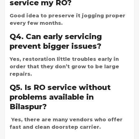
service my RO?
Good idea to preserve it jogging proper
every few months.
Q4. Can early servicing
prevent bigger issues?
Yes, restoration little troubles early in
order that they don’t grow to be large
repairs.
Q5. Is RO service without
problems available in
Bilaspur?
Yes, there are many vendors who offer
fast and clean doorstep carrier.