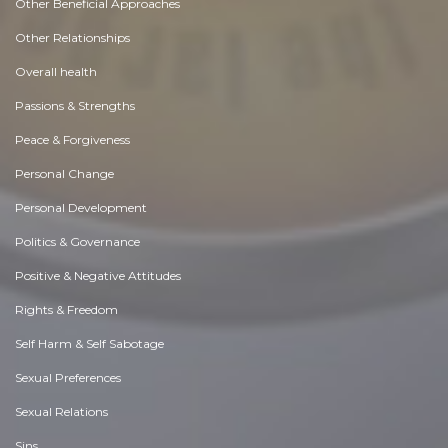
Other Beneficial Approaches
Other Relationships
Overall health
Passions & Strengths
Peace & Forgiveness
Personal Change
Personal Development
Politics & Governance
Positive & Negative Attitudes
Rights & Freedom
Self Harm & Self Sabotage
Sexual Preferences
Sexual Relations
Sins