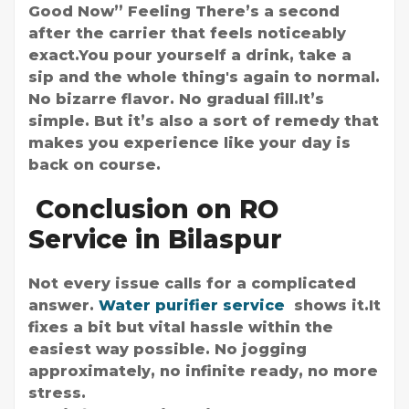
Good Now” Feeling There’s a second
after the carrier that feels noticeably
exact.You pour yourself a drink, take a
sip and the whole thing's again to normal.
No bizarre flavor. No gradual fill.It’s
simple. But it’s also a sort of remedy that
makes you experience like your day is
back on course.
Conclusion on RO
Service in Bilaspur
Not every issue calls for a complicated
answer.
Water purifier service
shows it.It
fixes a bit but vital hassle within the
easiest way possible. No jogging
approximately, no infinite ready, no more
stress.