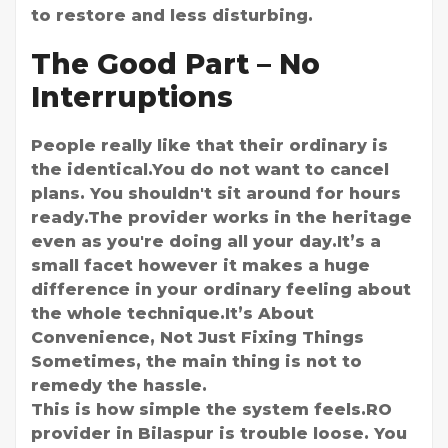
to restore and less disturbing.
The Good Part – No
Interruptions
People really like that their ordinary is
the identical.You do not want to cancel
plans. You shouldn't sit around for hours
ready.The provider works in the heritage
even as you're doing all your day.It’s a
small facet however it makes a huge
difference in your ordinary feeling about
the whole technique.It’s About
Convenience, Not Just Fixing Things
Sometimes, the main thing is not to
remedy the hassle.
This is how simple the system feels.RO
provider in Bilaspur is trouble loose. You