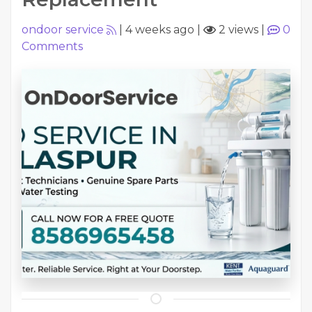
ondoor service
|
4 weeks ago
|
2 views
|
0
Comments