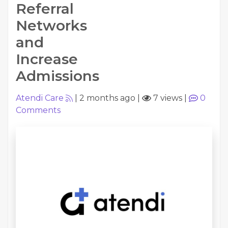
Referral
Networks
and
Increase
Admissions
Atendi Care
|
2 months ago
|
7 views
|
0
Comments