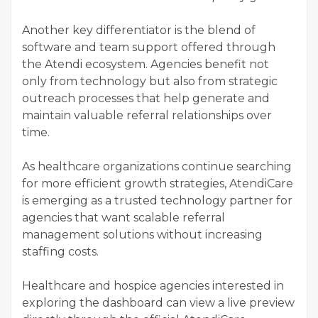
Another key differentiator is the blend of
software and team support offered through
the Atendi ecosystem. Agencies benefit not
only from technology but also from strategic
outreach processes that help generate and
maintain valuable referral relationships over
time.
As healthcare organizations continue searching
for more efficient growth strategies, AtendiCare
is emerging as a trusted technology partner for
agencies that want scalable referral
management solutions without increasing
staffing costs.
Healthcare and hospice agencies interested in
exploring the dashboard can view a live preview