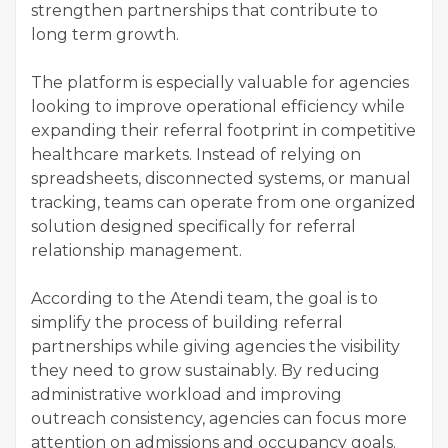
strengthen partnerships that contribute to
long term growth.
The platform is especially valuable for agencies
looking to improve operational efficiency while
expanding their referral footprint in competitive
healthcare markets. Instead of relying on
spreadsheets, disconnected systems, or manual
tracking, teams can operate from one organized
solution designed specifically for referral
relationship management.
According to the Atendi team, the goal is to
simplify the process of building referral
partnerships while giving agencies the visibility
they need to grow sustainably. By reducing
administrative workload and improving
outreach consistency, agencies can focus more
attention on admissions and occupancy goals.