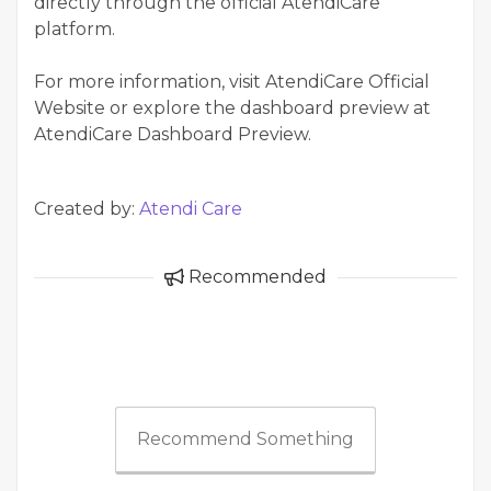
directly through the official AtendiCare
platform.
For more information, visit AtendiCare Official
Website or explore the dashboard preview at
AtendiCare Dashboard Preview.
Created by:
Atendi Care
Recommended
Recommend Something