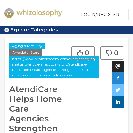
LOGIN/REGISTER
Explore Categories
Aging & Maturity
0
0
Anecdotal Story
https://www.whizolosophy.com/category/aging-
maturity/article-anecdotal-story/atendicare-
helps-home-care-agencies-strengthen-referral-
networks-and-increase-admissions
AtendiCare
Helps Home
Care
Agencies
Strengthen