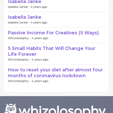
Isabella Janke
Isabella Janke -
4 years ago
Isabella Janke
Isabella Janke -
4 years ago
Passive Income For Creatives (5 Ways)
Whizolosophy -
4 years ago
5 Small Habits That Will Change Your
Life Forever
Whizolosophy -
4 years ago
How to reset your diet after almost four
months of coronavirus lockdown
Whizolosophy -
4 years ago