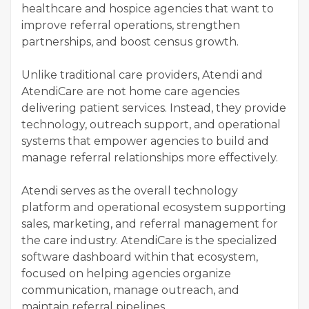
healthcare and hospice agencies that want to
improve referral operations, strengthen
partnerships, and boost census growth.
Unlike traditional care providers, Atendi and
AtendiCare are not home care agencies
delivering patient services. Instead, they provide
technology, outreach support, and operational
systems that empower agencies to build and
manage referral relationships more effectively.
Atendi serves as the overall technology
platform and operational ecosystem supporting
sales, marketing, and referral management for
the care industry. AtendiCare is the specialized
software dashboard within that ecosystem,
focused on helping agencies organize
communication, manage outreach, and
maintain referral pipelines.