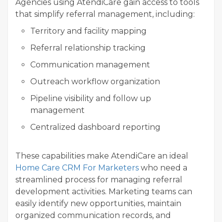
Agencies using AtendiCare gain access to tools
that simplify referral management, including:
Territory and facility mapping
Referral relationship tracking
Communication management
Outreach workflow organization
Pipeline visibility and follow up
management
Centralized dashboard reporting
These capabilities make AtendiCare an ideal
Home Care CRM For Marketers
who need a
streamlined process for managing referral
development activities. Marketing teams can
easily identify new opportunities, maintain
organized communication records, and