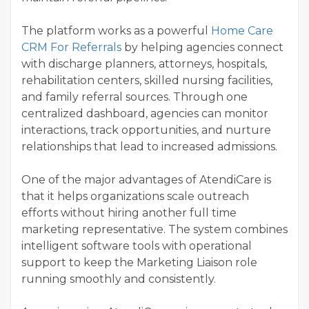
The platform works as a powerful
Home Care
CRM For Referrals
by helping agencies connect
with discharge planners, attorneys, hospitals,
rehabilitation centers, skilled nursing facilities,
and family referral sources. Through one
centralized dashboard, agencies can monitor
interactions, track opportunities, and nurture
relationships that lead to increased admissions.
One of the major advantages of AtendiCare is
that it helps organizations scale outreach
efforts without hiring another full time
marketing representative. The system combines
intelligent software tools with operational
support to keep the Marketing Liaison role
running smoothly and consistently.