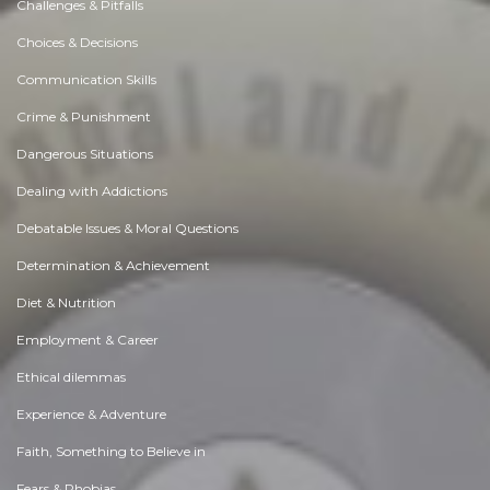
Challenges & Pitfalls
Choices & Decisions
Communication Skills
Crime & Punishment
Dangerous Situations
Dealing with Addictions
Debatable Issues & Moral Questions
Determination & Achievement
Diet & Nutrition
Employment & Career
Ethical dilemmas
Experience & Adventure
Faith, Something to Believe in
Fears & Phobias