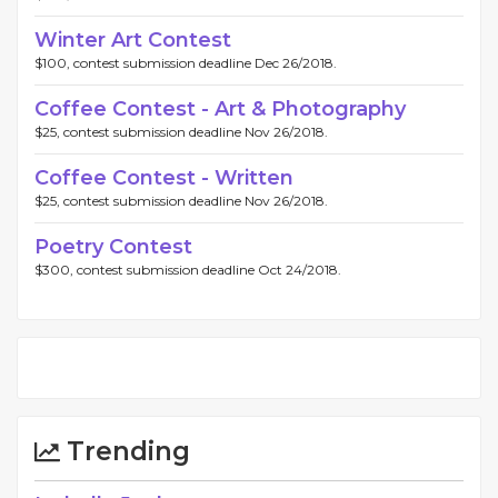
Winter Art Contest
$100, contest submission deadline Dec 26/2018.
Coffee Contest - Art & Photography
$25, contest submission deadline Nov 26/2018.
Coffee Contest - Written
$25, contest submission deadline Nov 26/2018.
Poetry Contest
$300, contest submission deadline Oct 24/2018.
Trending