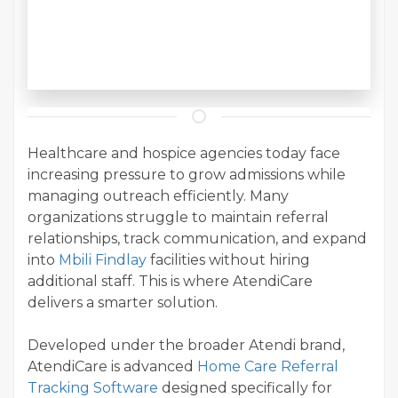
Healthcare and hospice agencies today face
increasing pressure to grow admissions while
managing outreach efficiently. Many
organizations struggle to maintain referral
relationships, track communication, and expand
into
Mbili Findlay
facilities without hiring
additional staff. This is where AtendiCare
delivers a smarter solution.
Developed under the broader Atendi brand,
AtendiCare is advanced
Home Care Referral
Tracking Software
designed specifically for