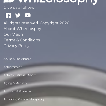
Give us a follow:
All rights reserved. Copyright 2026
About Whizolosphy
Our Vision
Terms & Conditions
Privacy Policy
Abuse & The Abuser
Achievement
Activity, Fitness & Sport
Aging & Maturity
Altruism & Kindness
Atrocities, Racism & Inequality