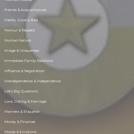
Friends & Acquaintances
Habits. Good & Bad
Honour & Respect
Human Nature
Image & Uniqueness
Immediate Family Relations
Influence & Negotiation
Interdependence & Independence
Life's Big Questions
Love, Dating & Marriage
Manners & Etiquette
Money & Finances
Moods & Emotions