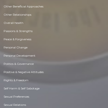
Other Beneficial Approaches
Other Relationships
Overall health
Passions & Strengths
Peace & Forgiveness
Personal Change
Personal Development
Politics & Governance
Positive & Negative Attitudes
Rights & Freedom
Self Harm & Self Sabotage
Sexual Preferences
Sexual Relations