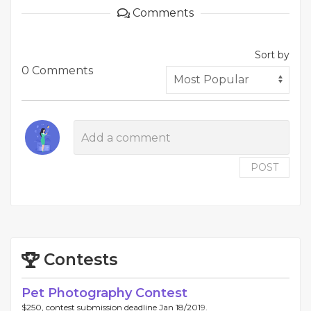
Comments
Sort by
0 Comments
POST
Contests
Pet Photography Contest
$250, contest submission deadline Jan 18/2019.