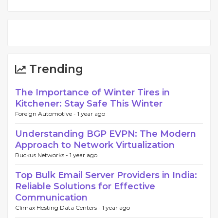
Trending
The Importance of Winter Tires in
Kitchener: Stay Safe This Winter
Foreign Automotive -
1 year ago
Understanding BGP EVPN: The Modern
Approach to Network Virtualization
Ruckus Networks -
1 year ago
Top Bulk Email Server Providers in India:
Reliable Solutions for Effective
Communication
Climax Hosting Data Centers -
1 year ago