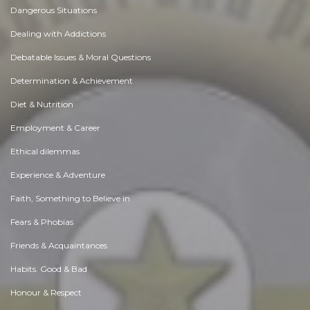
Dangerous Situations
Dealing with Addictions
Debatable Issues & Moral Questions
Determination & Achievement
Diet & Nutrition
Employment & Career
Ethical dilemmas
Experience & Adventure
Faith, Something to Believe in
Fears & Phobias
Friends & Acquaintances
Habits. Good & Bad
Honour & Respect