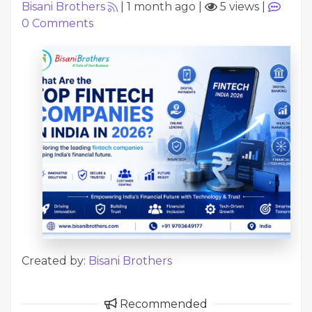
Bisani Brothers
|
1 month ago
|
5 views
|
0
Comments
Created by:
Bisani Brothers
Recommended