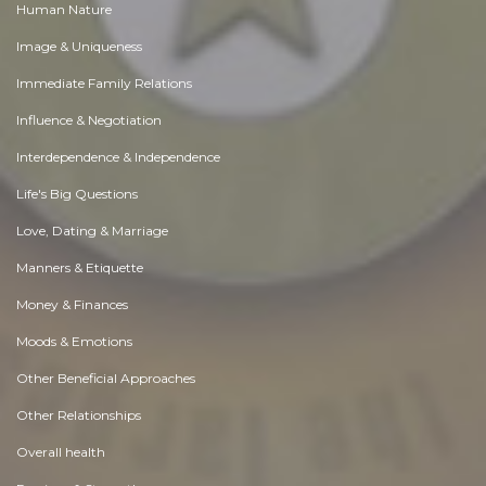
Human Nature
Image & Uniqueness
Immediate Family Relations
Influence & Negotiation
Interdependence & Independence
Life's Big Questions
Love, Dating & Marriage
Manners & Etiquette
Money & Finances
Moods & Emotions
Other Beneficial Approaches
Other Relationships
Overall health