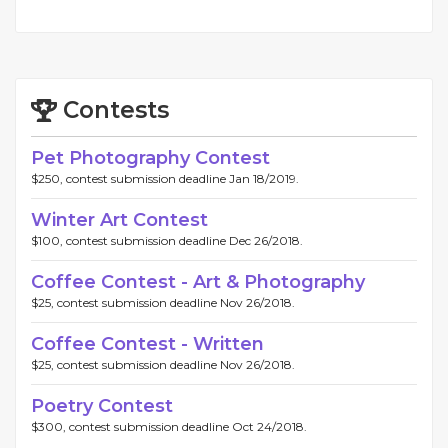
Contests
Pet Photography Contest
$250, contest submission deadline Jan 18/2019.
Winter Art Contest
$100, contest submission deadline Dec 26/2018.
Coffee Contest - Art & Photography
$25, contest submission deadline Nov 26/2018.
Coffee Contest - Written
$25, contest submission deadline Nov 26/2018.
Poetry Contest
$300, contest submission deadline Oct 24/2018.