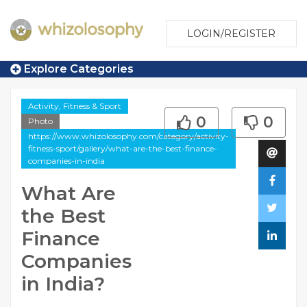
LOGIN/REGISTER
Explore Categories
Activity, Fitness & Sport
0
0
Photo
https://www.whizolosophy.com/category/activity-
fitness-sport/gallery/what-are-the-best-finance-
companies-in-india
What Are
the Best
Finance
Companies
in India?