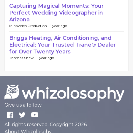
Capturing Magical Moments: Your
Perfect Wedding Videographer in
Arizona
Minavideo Production -
1 year ago
Briggs Heating, Air Conditioning, and
Electrical: Your Trusted Trane® Dealer
for Over Twenty Years
Thomas Shaw -
1 year ago
Give us a follow:
All rights reserved. Copyright 2026
About Whizolosphy