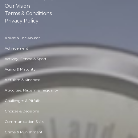
Our Vision
Terms & Conditions
Privacy Policy
Abuse & The Abuser
Achievement
Activity, Fitness & Sport
Aging & Maturity
Altruism & Kindness
Atrocities, Racism & Inequality
Challenges & Pitfalls
Choices & Decisions
Communication Skills
Crime & Punishment