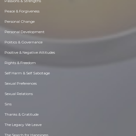
Passions & Strengths
Peace & Forgiveness
Personal Change
Personal Development
Politics & Governance
Positive & Negative Attitudes
Rights & Freedom
Self Harm & Self Sabotage
Sexual Preferences
Sexual Relations
Sins
Thanks & Gratitude
The Legacy We Leave
The Search for Happiness