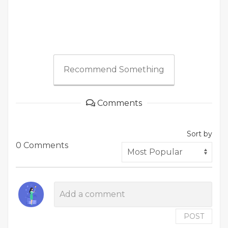
Recommend Something
Comments
Sort by
0 Comments
POST