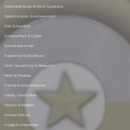
Debatable Issues & Moral Questions
Determination & Achievement
Diet & Nutrition
Employment & Career
Ethical dilemmas
Experience & Adventure
Faith, Something to Believe in
Fears & Phobias
Friends & Acquaintances
Habits. Good & Bad
Honour & Respect
Human Nature
Image & Uniqueness