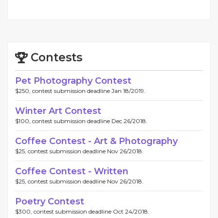
Contests
Pet Photography Contest
$250, contest submission deadline Jan 18/2019.
Winter Art Contest
$100, contest submission deadline Dec 26/2018.
Coffee Contest - Art & Photography
$25, contest submission deadline Nov 26/2018.
Coffee Contest - Written
$25, contest submission deadline Nov 26/2018.
Poetry Contest
$300, contest submission deadline Oct 24/2018.