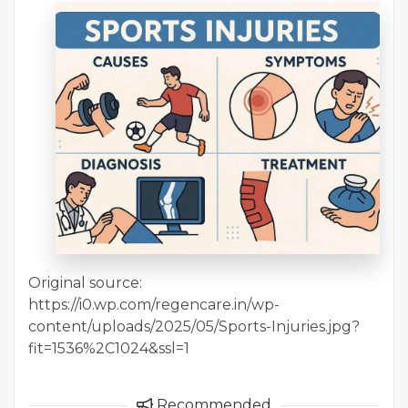
Original source:
https://i0.wp.com/regencare.in/wp-
content/uploads/2025/05/Sports-Injuries.jpg?
fit=1536%2C1024&ssl=1
Recommended