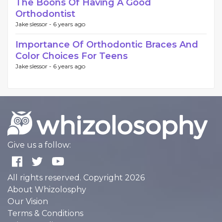
The Boons Of Having A Good
Orthodontist
Jake slessor -
6 years ago
Importance Of Orthodontic Braces And
Color Choices For Teens
Jake slessor -
6 years ago
Give us a follow:
All rights reserved. Copyright 2026
About Whizolosphy
Our Vision
Terms & Conditions