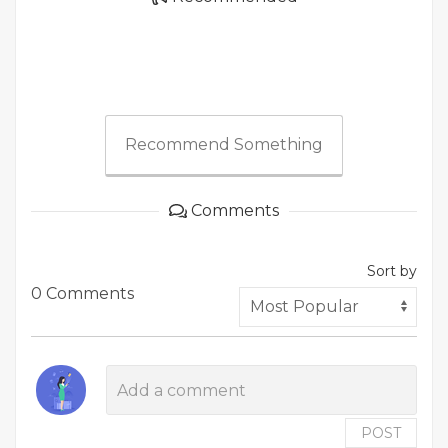
Recommend Something
Comments
Sort by
0 Comments
POST