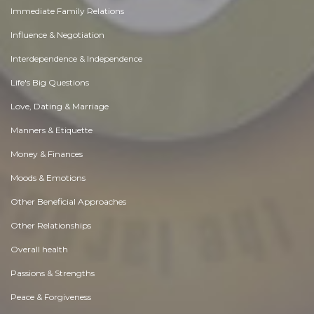
Immediate Family Relations
Influence & Negotiation
Interdependence & Independence
Life's Big Questions
Love, Dating & Marriage
Manners & Etiquette
Money & Finances
Moods & Emotions
Other Beneficial Approaches
Other Relationships
Overall health
Passions & Strengths
Peace & Forgiveness