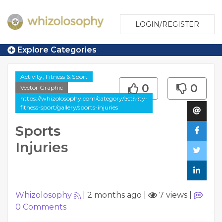
LOGIN/REGISTER
Explore Categories
Activity, Fitness & Sport
0
0
Vector Graphic
https://whizolosophy.com/category/activity-
fitness-sport/gallery/sports-injuries
Sports
Injuries
Whizolosophy
|
2 months ago
|
7 views
|
0
Comments