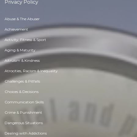
Privacy Policy
Abuse & The Abuser
Achievement
Activity, Fitness & Sport
Aging & Maturity
Altruism & Kindness
Atrocities, Racism & Inequality
Challenges & Pitfalls
Choices & Decisions
Communication Skills
Crime & Punishment
Dangerous Situations
Dealing with Addictions