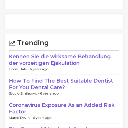
Trending
Kennen Sie die wirksame Behandlung
der vorzeitigen Ejakulation
Lionel Hale -
6 years ago
How To Find The Best Suitable Dentist
For You Dental Care?
Studio Smilesnyc -
6 years ago
Coronavirus Exposure As an Added Risk
Factor
Marco Devin -
6 years ago