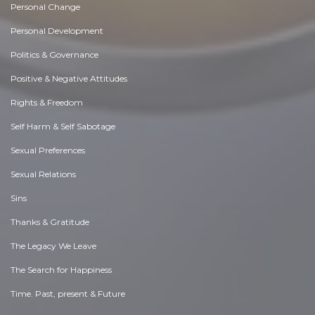
Personal Change
Personal Development
Politics & Governance
Positive & Negative Attitudes
Rights & Freedom
Self Harm & Self Sabotage
Sexual Preferences
Sexual Relations
Sins
Thanks & Gratitude
The Legacy We Leave
The Search for Happiness
Time. Past, present & Future