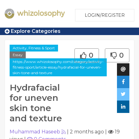
LOGIN/REGISTER
Explore Categories
Activity, Fitness & Sport
0
0
Essay
https://www.whizolosophy.com/category/activity-
fitness-sport/article-essay/hydrafacial-for-uneven-
skin-tone-and-texture
Hydrafacial
for uneven
skin tone
and texture
Muhammad Haseeb
|
2 months ago
|
19