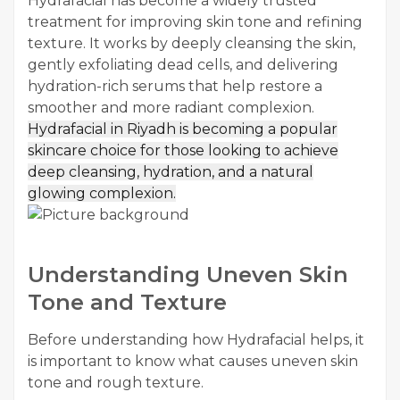
Hydrafacial has become a widely trusted
treatment for improving skin tone and refining
texture. It works by deeply cleansing the skin,
gently exfoliating dead cells, and delivering
hydration-rich serums that help restore a
smoother and more radiant complexion.
Hydrafacial in Riyadh
is becoming a popular
skincare choice for those looking to achieve
deep cleansing, hydration, and a natural
glowing complexion.
Understanding Uneven Skin
Tone and Texture
Before understanding how Hydrafacial helps, it
is important to know what causes uneven skin
tone and rough texture.