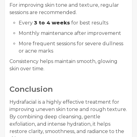
For improving skin tone and texture, regular
sessions are recommended.
Every
3 to 4 weeks
for best results
Monthly maintenance after improvement
More frequent sessions for severe dullness
or acne marks
Consistency helps maintain smooth, glowing
skin over time.
Conclusion
Hydrafacial is a highly effective treatment for
improving uneven skin tone and rough texture.
By combining deep cleansing, gentle
exfoliation, and intense hydration, it helps
restore clarity, smoothness, and radiance to the