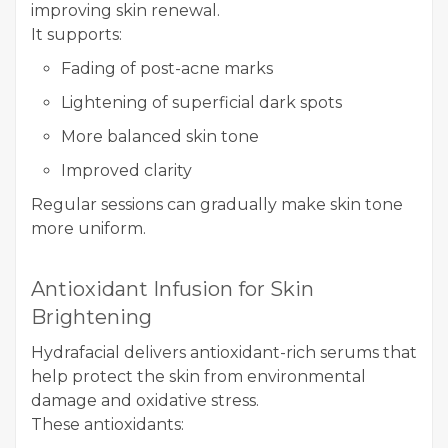
improving skin renewal.
It supports:
Fading of post-acne marks
Lightening of superficial dark spots
More balanced skin tone
Improved clarity
Regular sessions can gradually make skin tone
more uniform.
Antioxidant Infusion for Skin
Brightening
Hydrafacial delivers antioxidant-rich serums that
help protect the skin from environmental
damage and oxidative stress.
These antioxidants: