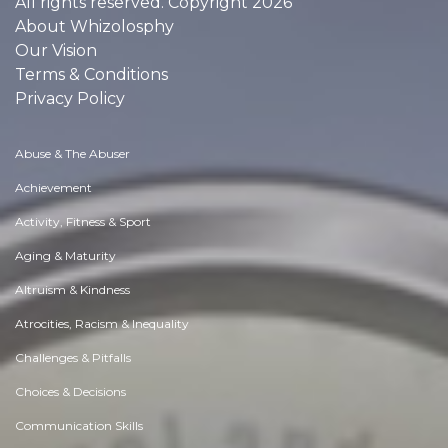
All rights reserved. Copyright 2026
About Whizolosphy
Our Vision
Terms & Conditions
Privacy Policy
Abuse & The Abuser
Achievement
Activity, Fitness & Sport
Aging & Maturity
Altruism & Kindness
Atrocities, Racism & Inequality
Challenges & Pitfalls
Choices & Decisions
Communication Skills