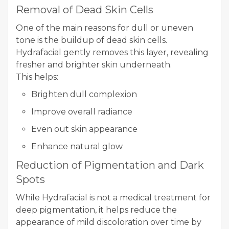
Removal of Dead Skin Cells
One of the main reasons for dull or uneven
tone is the buildup of dead skin cells.
Hydrafacial gently removes this layer, revealing
fresher and brighter skin underneath.
This helps:
Brighten dull complexion
Improve overall radiance
Even out skin appearance
Enhance natural glow
Reduction of Pigmentation and Dark
Spots
While Hydrafacial is not a medical treatment for
deep pigmentation, it helps reduce the
appearance of mild discoloration over time by