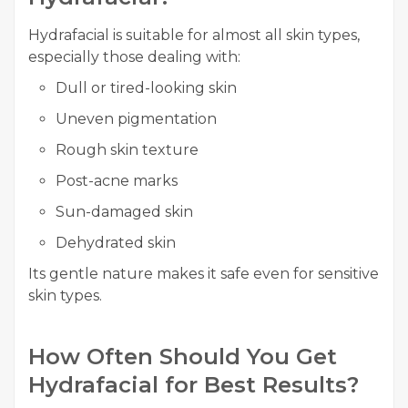
Hydrafacial is suitable for almost all skin types,
especially those dealing with:
Dull or tired-looking skin
Uneven pigmentation
Rough skin texture
Post-acne marks
Sun-damaged skin
Dehydrated skin
Its gentle nature makes it safe even for sensitive
skin types.
How Often Should You Get
Hydrafacial for Best Results?