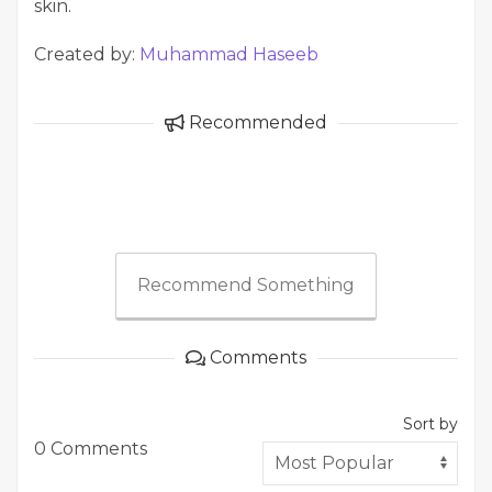
skin.
Created by:
Muhammad Haseeb
Recommended
Recommend Something
Comments
Sort by
0 Comments