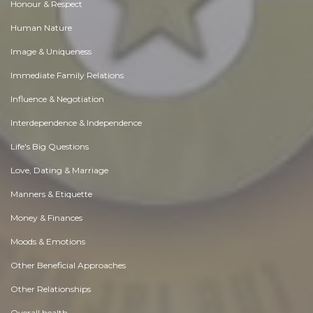
Honour & Respect
Human Nature
Image & Uniqueness
Immediate Family Relations
Influence & Negotiation
Interdependence & Independence
Life's Big Questions
Love, Dating & Marriage
Manners & Etiquette
Money & Finances
Moods & Emotions
Other Beneficial Approaches
Other Relationships
Overall health