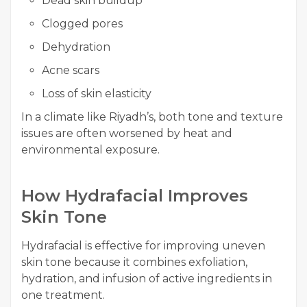
Dead skin buildup
Clogged pores
Dehydration
Acne scars
Loss of skin elasticity
In a climate like Riyadh’s, both tone and texture
issues are often worsened by heat and
environmental exposure.
How Hydrafacial Improves
Skin Tone
Hydrafacial is effective for improving uneven
skin tone because it combines exfoliation,
hydration, and infusion of active ingredients in
one treatment.