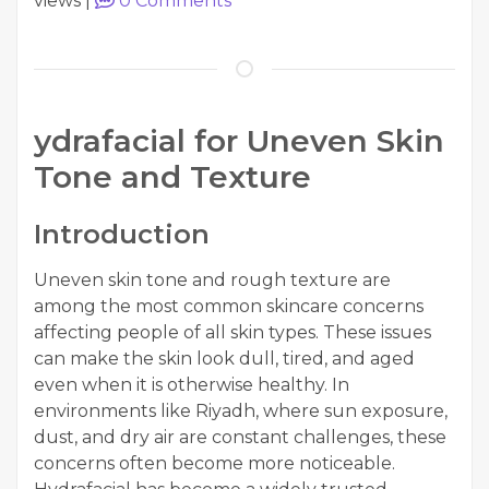
views
|
0
Comments
ydrafacial for Uneven Skin
Tone and Texture
Introduction
Uneven skin tone and rough texture are
among the most common skincare concerns
affecting people of all skin types. These issues
can make the skin look dull, tired, and aged
even when it is otherwise healthy. In
environments like Riyadh, where sun exposure,
dust, and dry air are constant challenges, these
concerns often become more noticeable.