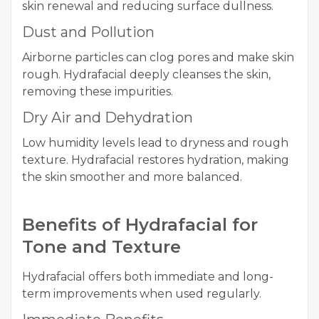
skin renewal and reducing surface dullness.
Dust and Pollution
Airborne particles can clog pores and make skin
rough. Hydrafacial deeply cleanses the skin,
removing these impurities.
Dry Air and Dehydration
Low humidity levels lead to dryness and rough
texture. Hydrafacial restores hydration, making
the skin smoother and more balanced.
Benefits of Hydrafacial for
Tone and Texture
Hydrafacial offers both immediate and long-
term improvements when used regularly.