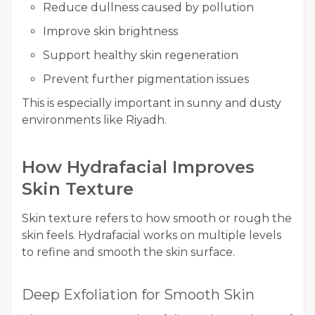
Reduce dullness caused by pollution
Improve skin brightness
Support healthy skin regeneration
Prevent further pigmentation issues
This is especially important in sunny and dusty
environments like Riyadh.
How Hydrafacial Improves
Skin Texture
Skin texture refers to how smooth or rough the
skin feels. Hydrafacial works on multiple levels
to refine and smooth the skin surface.
Deep Exfoliation for Smooth Skin