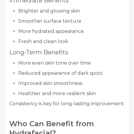
Immediate Benefits
Brighter and glowing skin
Smoother surface texture
More hydrated appearance
Fresh and clean look
Long-Term Benefits
More even skin tone over time
Reduced appearance of dark spots
Improved skin smoothness
Healthier and more resilient skin
Consistency is key for long-lasting improvement.
Who Can Benefit from
Hydrafacial?