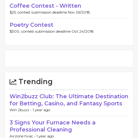
Coffee Contest - Written
$25, contest submission deadline Nov 26/2018.
Poetry Contest
$300, contest submission deadline Oct 24/2018.
Trending
Win2buzz Club: The Ultimate Destination
for Betting, Casino, and Fantasy Sports
Win 2buzz -
1 year ago
3 Signs Your Furnace Needs a
Professional Cleaning
Airzone hvac -
1 year ago