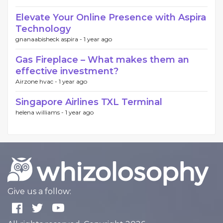
Elevate Your Online Presence with Aspira
Technology
gnanaabisheck aspira -
1 year ago
Gas Fireplace – What makes them an
effective investment?
Airzone hvac -
1 year ago
Singapore Airlines TXL Terminal
helena williams -
1 year ago
Give us a follow: