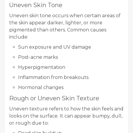
Uneven Skin Tone
Uneven skin tone occurs when certain areas of
the skin appear darker, lighter, or more
pigmented than others. Common causes
include:
Sun exposure and UV damage
Post-acne marks
Hyperpigmentation
Inflammation from breakouts
Hormonal changes
Rough or Uneven Skin Texture
Uneven texture refers to how the skin feels and
looks on the surface. It can appear bumpy, dull,
or rough due to: