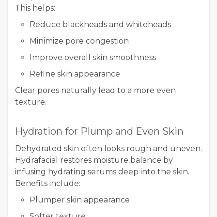
This helps:
Reduce blackheads and whiteheads
Minimize pore congestion
Improve overall skin smoothness
Refine skin appearance
Clear pores naturally lead to a more even
texture.
Hydration for Plump and Even Skin
Dehydrated skin often looks rough and uneven.
Hydrafacial restores moisture balance by
infusing hydrating serums deep into the skin.
Benefits include:
Plumper skin appearance
Softer texture