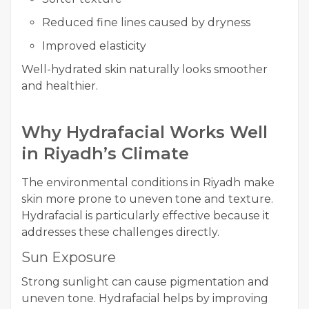
Reduced fine lines caused by dryness
Improved elasticity
Well-hydrated skin naturally looks smoother
and healthier.
Why Hydrafacial Works Well
in Riyadh’s Climate
The environmental conditions in Riyadh make
skin more prone to uneven tone and texture.
Hydrafacial is particularly effective because it
addresses these challenges directly.
Sun Exposure
Strong sunlight can cause pigmentation and
uneven tone. Hydrafacial helps by improving