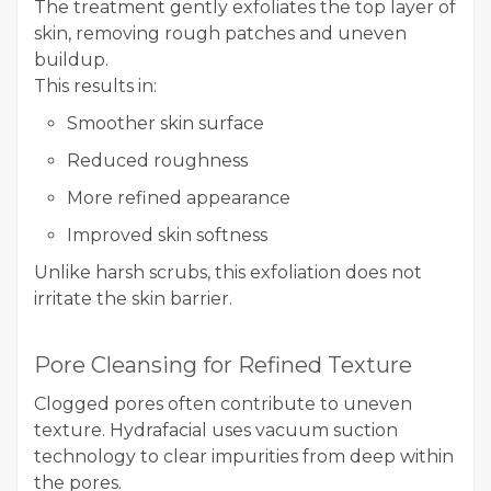
The treatment gently exfoliates the top layer of
skin, removing rough patches and uneven
buildup.
This results in:
Smoother skin surface
Reduced roughness
More refined appearance
Improved skin softness
Unlike harsh scrubs, this exfoliation does not
irritate the skin barrier.
Pore Cleansing for Refined Texture
Clogged pores often contribute to uneven
texture. Hydrafacial uses vacuum suction
technology to clear impurities from deep within
the pores.