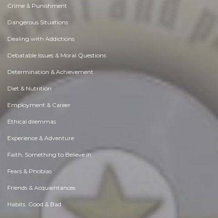
Crime & Punishment
Dangerous Situations
Dealing with Addictions
Debatable Issues & Moral Questions
Determination & Achievement
Diet & Nutrition
Employment & Career
Ethical dilemmas
Experience & Adventure
Faith, Something to Believe in
Fears & Phobias
Friends & Acquaintances
Habits. Good & Bad