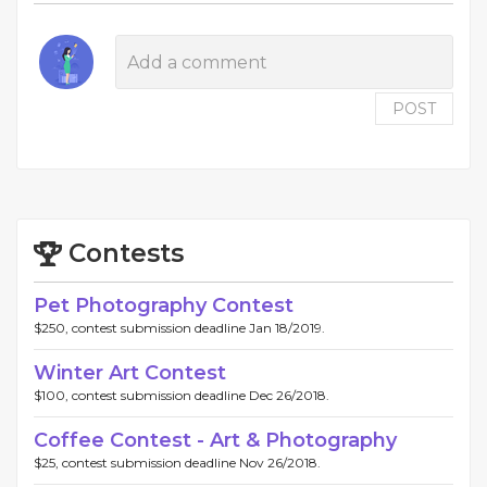
POST
Contests
Pet Photography Contest
$250, contest submission deadline Jan 18/2019.
Winter Art Contest
$100, contest submission deadline Dec 26/2018.
Coffee Contest - Art & Photography
$25, contest submission deadline Nov 26/2018.