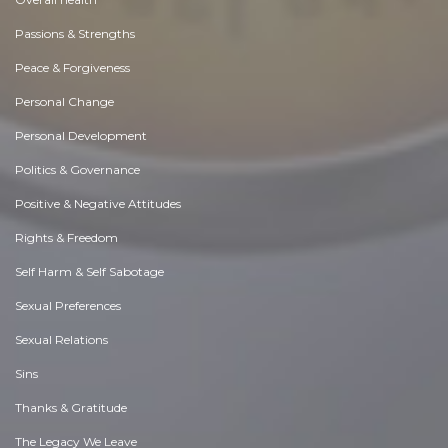
Passions & Strengths
Peace & Forgiveness
Personal Change
Personal Development
Politics & Governance
Positive & Negative Attitudes
Rights & Freedom
Self Harm & Self Sabotage
Sexual Preferences
Sexual Relations
Sins
Thanks & Gratitude
The Legacy We Leave