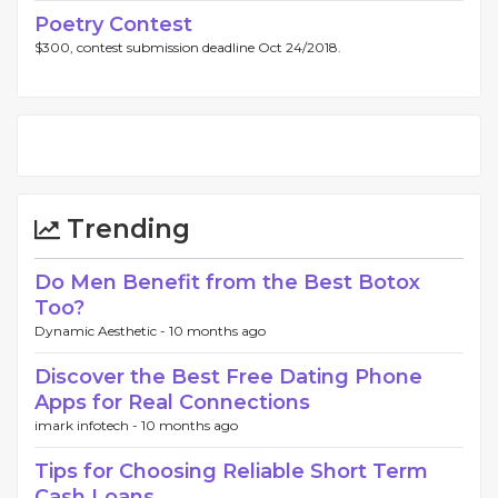
Poetry Contest
$300, contest submission deadline Oct 24/2018.
Trending
Do Men Benefit from the Best Botox
Too?
Dynamic Aesthetic -
10 months ago
Discover the Best Free Dating Phone
Apps for Real Connections
imark infotech -
10 months ago
Tips for Choosing Reliable Short Term
Cash Loans