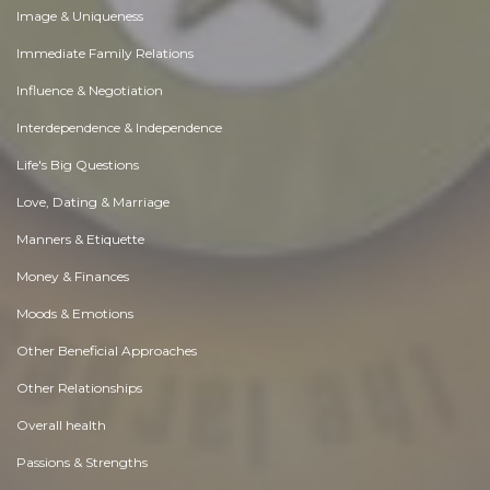
Image & Uniqueness
Immediate Family Relations
Influence & Negotiation
Interdependence & Independence
Life's Big Questions
Love, Dating & Marriage
Manners & Etiquette
Money & Finances
Moods & Emotions
Other Beneficial Approaches
Other Relationships
Overall health
Passions & Strengths