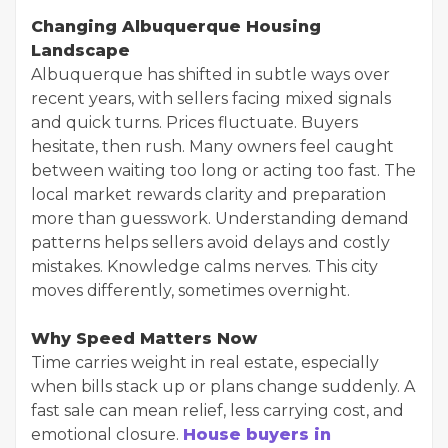
Changing Albuquerque Housing
Landscape
Albuquerque has shifted in subtle ways over
recent years, with sellers facing mixed signals
and quick turns. Prices fluctuate. Buyers
hesitate, then rush. Many owners feel caught
between waiting too long or acting too fast. The
local market rewards clarity and preparation
more than guesswork. Understanding demand
patterns helps sellers avoid delays and costly
mistakes. Knowledge calms nerves. This city
moves differently, sometimes overnight.
Why Speed Matters Now
Time carries weight in real estate, especially
when bills stack up or plans change suddenly. A
fast sale can mean relief, less carrying cost, and
emotional closure.
House buyers in