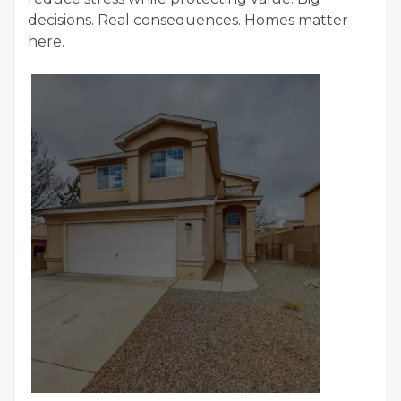
decisions. Real consequences. Homes matter
here.