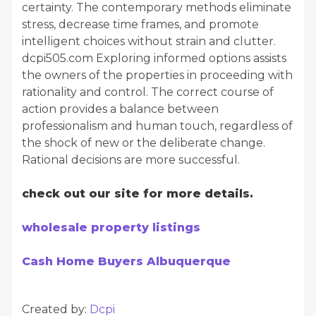
certainty. The contemporary methods eliminate
stress, decrease time frames, and promote
intelligent choices without strain and clutter.
dcpi505.com Exploring informed options assists
the owners of the properties in proceeding with
rationality and control. The correct course of
action provides a balance between
professionalism and human touch, regardless of
the shock of new or the deliberate change.
Rational decisions are more successful.
check out our site for more details.
wholesale property listings
Cash Home Buyers Albuquerque
Created by:
Dcpi