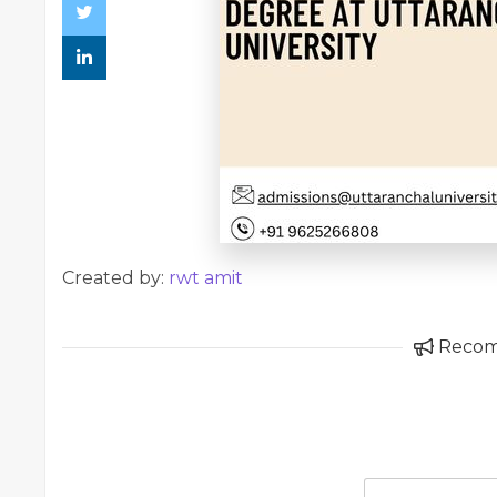
Created by:
rwt amit
Reco