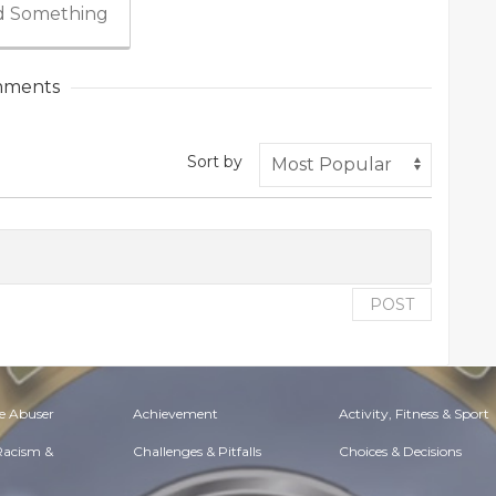
 Something
ments
Sort by
POST
e Abuser
Achievement
Activity, Fitness & Sport
 Racism &
Challenges & Pitfalls
Choices & Decisions