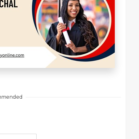
mmended