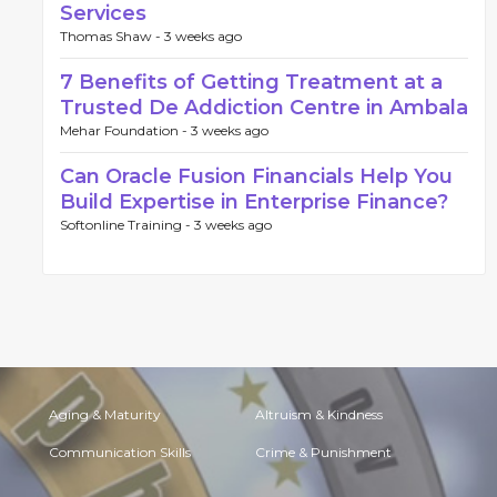
Services
Thomas Shaw -
3 weeks ago
7 Benefits of Getting Treatment at a
Trusted De Addiction Centre in Ambala
Mehar Foundation -
3 weeks ago
Can Oracle Fusion Financials Help You
Build Expertise in Enterprise Finance?
Softonline Training -
3 weeks ago
Aging & Maturity
Altruism & Kindness
Communication Skills
Crime & Punishment