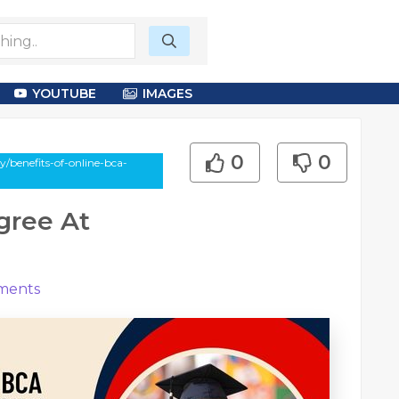
YOUTUBE
IMAGES
0
0
/benefits-of-online-bca-
gree At
ents