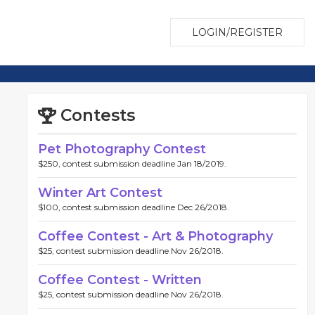
LOGIN/REGISTER
Contests
Pet Photography Contest
$250, contest submission deadline Jan 18/2019.
Winter Art Contest
$100, contest submission deadline Dec 26/2018.
Coffee Contest - Art & Photography
$25, contest submission deadline Nov 26/2018.
Coffee Contest - Written
$25, contest submission deadline Nov 26/2018.