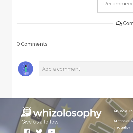
Recommend
Com
0 Comments
Abuse & Th
Atrocities,
Give us a follow:
Inequality