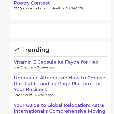
Poetry Contest
$300, contest submission deadline Oct 24/2018.
Trending
Vitamin E Capsule ke Fayde for Hair
Isha Chauhan -
3 weeks ago
Unbounce Alternative: How to Choose
the Right Landing Page Platform for
Your Business
Leads Mount -
3 weeks ago
Your Guide to Global Relocation: Astra
International's Comprehensive Moving