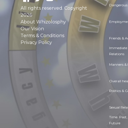
Dangerous 
All rights reserved. Copyright
2026
About Whizolosphy
Employmen
Our Vision
Terms & Conditions
Friends & 
Privacy Policy
Immediate
Relations
Manners & 
Overall hea
Politics & 
Sexual Rela
Time. Past,
Future