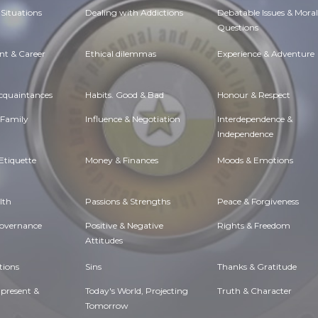
Situations
Dealing with Addictions
Debatable Issues & Moral
Questions
t & Career
Ethical dilemmas
Experience & Adventure
Acquaintances
Habits. Good & Bad
Honour & Respect
 Family
Influence & Negotiation
Interdependence &
Independence
Etiquette
Money & Finances
Moods & Emotions
lth
Passions & Strengths
Peace & Forgiveness
Governance
Positive & Negative
Rights & Freedom
Attitudes
tions
Sins
Thanks & Gratitude
 present &
Today's World, Projecting
Truth & Character
Tomorrow