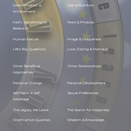
Determination &
Diet & Nutrition
Achievement
Faith, Something to
Fears & Phobias
Believe in
Human Nature
Image & Uniqueness
Life's Big Questions
Love, Dating & Marriage
Other Beneficial
Other Relationships
Approaches
Personal Change
Personal Development
Self Harm & Self
Sexual Preferences
Sabotage
The Legacy We Leave
The Search for Happiness
Unattractive Qualities
Wisdom & Knowledge