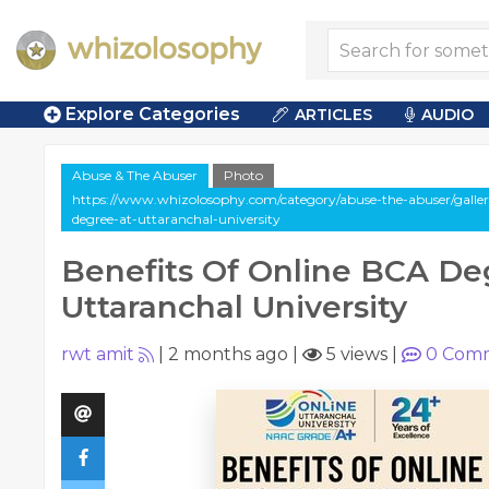
Explore Categories
ARTICLES
AUDIO
Abuse & The Abuser
Photo
https://www.whizolosophy.com/category/abuse-the-abuser/gallery
degree-at-uttaranchal-university
Benefits Of Online BCA De
Uttaranchal University
rwt amit
|
2 months ago
|
5 views
|
0
Comm