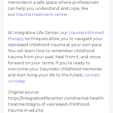
memories in a safe space where professionals
can help you understand and cope, like
our
trauma treatment center
.
At Integrative Life Center, our
trauma-informed
therapy
techniques allow you to navigate your
repressed childhood trauma at your own pace.
You will learn how to remember childhood
trauma from your past, heal from it, and move
forward on your terms. If you’re ready to
overcome your traumatic childhood memories
and start living your life to the fullest,
contact
us today
.
Original source:
https://integrativelifecenter.com/mental-health-
treatment/signs-of-repressed-childhood-
trauma-in-adults/