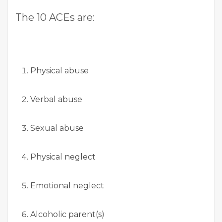
The 10 ACEs are:
Physical abuse
Verbal abuse
Sexual abuse
Physical neglect
Emotional neglect
Alcoholic parent(s)