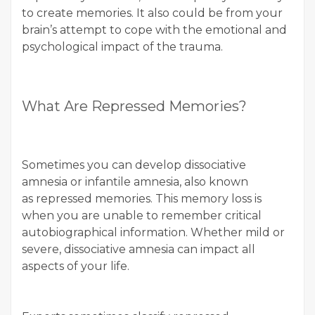
to create memories. It also could be from your
brain’s attempt to cope with the emotional and
psychological impact of the trauma.
What Are Repressed Memories?
Sometimes you can develop dissociative
amnesia or infantile amnesia, also known
as repressed memories. This memory loss is
when you are unable to remember critical
autobiographical information. Whether mild or
severe, dissociative amnesia can impact all
aspects of your life.