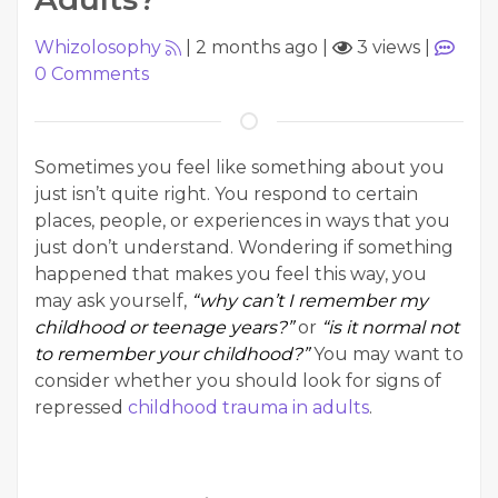
Whizolosophy
|
2 months ago
|
3 views
|
0
Comments
Sometimes you feel like something about you
just isn’t quite right. You respond to certain
places, people, or experiences in ways that you
just don’t understand. Wondering if something
happened that makes you feel this way, you
may ask yourself,
“why can’t I remember my
childhood or teenage years?”
or
“is it normal not
to remember your childhood?”
You may want to
consider whether you should look for signs of
repressed
childhood trauma in adults
.