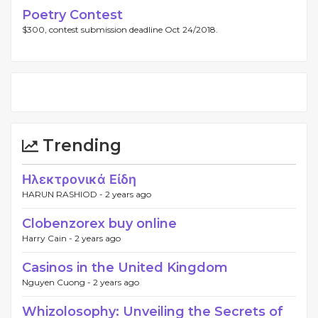
Poetry Contest
$300, contest submission deadline Oct 24/2018.
Trending
Ηλεκτρονικά Είδη
HARUN RASHIOD -
2 years ago
Clobenzorex buy online
Harry Cain -
2 years ago
Casinos in the United Kingdom
Nguyen Cuong -
2 years ago
Whizolosophy: Unveiling the Secrets of