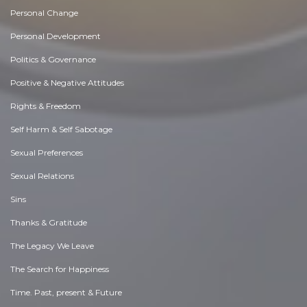
Personal Change
Personal Development
Politics & Governance
Positive & Negative Attitudes
Rights & Freedom
Self Harm & Self Sabotage
Sexual Preferences
Sexual Relations
Sins
Thanks & Gratitude
The Legacy We Leave
The Search for Happiness
Time. Past, present & Future