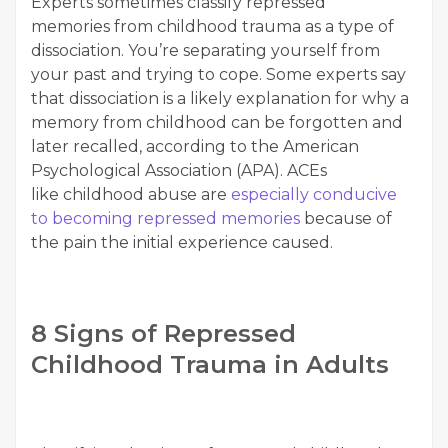
Experts sometimes classify repressed
memories from childhood trauma as a type of
dissociation. You’re separating yourself from
your past and trying to cope. Some experts say
that dissociation is a likely explanation for why a
memory from childhood can be forgotten and
later recalled, according to the American
Psychological Association (APA). ACEs
like childhood abuse are
especially conducive
to becoming repressed memories
because of
the pain the initial experience caused.
8 Signs of Repressed
Childhood Trauma in Adults