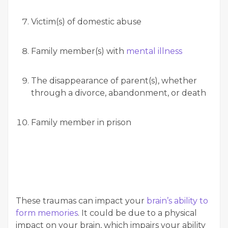
Victim(s) of domestic abuse
Family member(s) with
mental illness
The disappearance of parent(s), whether
through a divorce, abandonment, or death
Family member in prison
These traumas can impact your
brain’s ability to
form memories
. It could be due to a physical
impact on your brain, which impairs your ability