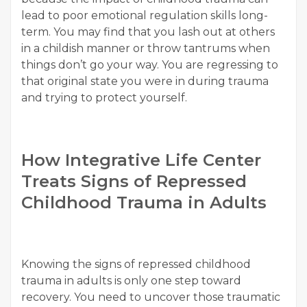
lead to poor emotional regulation skills long-
term. You may find that you lash out at others
in a childish manner or throw tantrums when
things don’t go your way. You are regressing to
that original state you were in during trauma
and trying to protect yourself.
How Integrative Life Center
Treats Signs of Repressed
Childhood Trauma in Adults
Knowing the signs of repressed childhood
trauma in adults is only one step toward
recovery. You need to uncover those traumatic