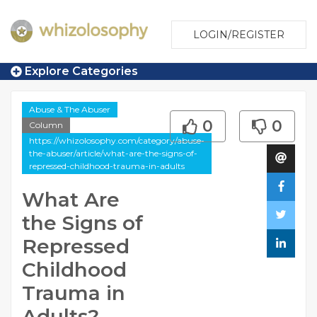
LOGIN/REGISTER
Explore Categories
Abuse & The Abuser
0
0
Column
https://whizolosophy.com/category/abuse-
the-abuser/article/what-are-the-signs-of-
repressed-childhood-trauma-in-adults
What Are
the Signs of
Repressed
Childhood
Trauma in
Adults?