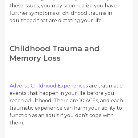
these issues, you may soon realize you have
further symptoms of childhood trauma in
adulthood that are dictating your life.
Childhood Trauma and
Memory Loss
Adverse Childhood Experiences
are traumatic
events that happen in your life before you
reach adulthood. There are 10 ACEs, and each
traumatic experience can harm your ability to
function as an adult if you don’t cope with
them.