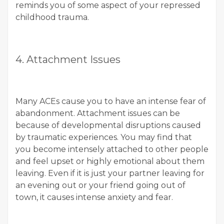
reminds you of some aspect of your repressed
childhood trauma.
4. Attachment Issues
Many ACEs cause you to have an intense fear of
abandonment. Attachment issues can be
because of developmental disruptions caused
by traumatic experiences. You may find that
you become intensely attached to other people
and feel upset or highly emotional about them
leaving. Even if it is just your partner leaving for
an evening out or your friend going out of
town, it causes intense anxiety and fear.