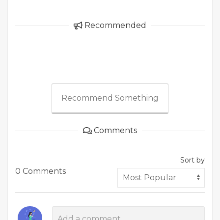
Recommended
Recommend Something
Comments
Sort by
0 Comments