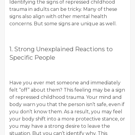
Identifying the signs of repressed childhood
trauma in adults can be tricky. Many of these
signs also align with other mental health
concerns. But some signs are unique as well.
1. Strong Unexplained Reactions to
Specific People
Have you ever met someone and immediately
felt “off” about them? This feeling may be a sign
of repressed childhood trauma. Your mind and
body warn you that the person isn’t safe, even if
you don’t know them. As a result, you may feel
your body shift into a more protective stance, or
you may have a strong desire to leave the
situation. But you can’t identify why. This