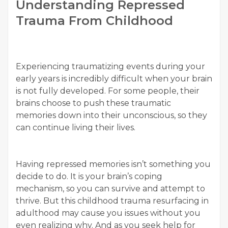
Understanding Repressed
Trauma From Childhood
Experiencing traumatizing events during your
early years is incredibly difficult when your brain
is not fully developed. For some people, their
brains choose to push these traumatic
memories down into their unconscious, so they
can continue living their lives.
Having repressed memories isn’t something you
decide to do. It is your brain’s coping
mechanism, so you can survive and attempt to
thrive. But this childhood trauma resurfacing in
adulthood may cause you issues without you
even realizing why. And as you seek help for