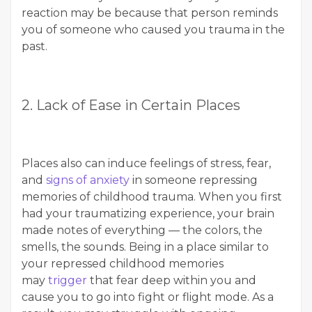
reaction may be because that person reminds
you of someone who caused you trauma in the
past.
2. Lack of Ease in Certain Places
Places also can induce feelings of stress, fear,
and
signs of anxiety
in someone repressing
memories of childhood trauma. When you first
had your traumatizing experience, your brain
made notes of everything — the colors, the
smells, the sounds. Being in a place similar to
your repressed childhood memories
may
trigger
that fear deep within you and
cause you to go into fight or flight mode. As a