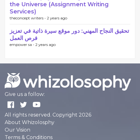
the Universe (Assignment Writing
Services)
theconcept writers -
2 years ago
تحقيق النجاح المهني: دور موقع سيرة ذاتية في تعزيز
فرص العمل
empower sa -
2 years ago
Give us a follow:
All rights reserved. Copyright 2026
About Whizolosphy
Our Vision
Terms & Conditions