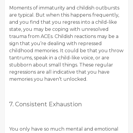
Moments of immaturity and childish outbursts
are typical. But when this happens frequently,
and you find that you regress into a child-like
state, you may be coping with unresolved
trauma from ACEs. Childish reactions may be a
sign that you’re dealing with repressed
childhood memories. It could be that you throw
tantrums, speak in a child-like voice, or are
stubborn about small things. These regular
regressions are all indicative that you have
memories you haven’t unlocked.
7. Consistent Exhaustion
You only have so much mental and emotional