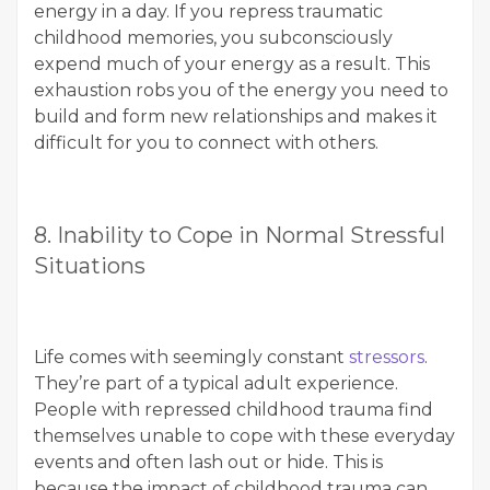
energy in a day. If you repress traumatic
childhood memories, you subconsciously
expend much of your energy as a result. This
exhaustion robs you of the energy you need to
build and form new relationships and makes it
difficult for you to connect with others.
8. Inability to Cope in Normal Stressful
Situations
Life comes with seemingly constant
stressors
.
They’re part of a typical adult experience.
People with repressed childhood trauma find
themselves unable to cope with these everyday
events and often lash out or hide. This is
because the impact of childhood trauma can