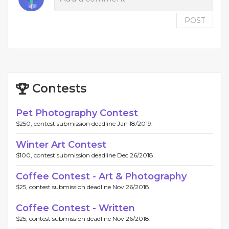
POST
Contests
Pet Photography Contest
$250, contest submission deadline Jan 18/2019.
Winter Art Contest
$100, contest submission deadline Dec 26/2018.
Coffee Contest - Art & Photography
$25, contest submission deadline Nov 26/2018.
Coffee Contest - Written
$25, contest submission deadline Nov 26/2018.