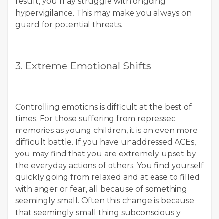
result, you may struggle with ongoing
hypervigilance. This may make you always on
guard for potential threats.
3. Extreme Emotional Shifts
Controlling emotions is difficult at the best of
times. For those suffering from repressed
memories as young children, it is an even more
difficult battle. If you have unaddressed ACEs,
you may find that you are extremely upset by
the everyday actions of others. You find yourself
quickly going from relaxed and at ease to filled
with anger or fear, all because of something
seemingly small. Often this change is because
that seemingly small thing subconsciously