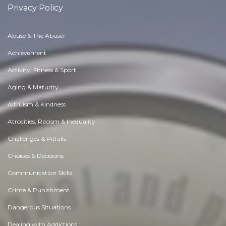
Privacy Policy
Abuse & The Abuser
Achievement
Activity, Fitness & Sport
Aging & Maturity
Altruism & Kindness
Atrocities, Racism & Inequality
Challenges & Pitfalls
Choices & Decisions
Communication Skills
Crime & Punishment
Dangerous Situations
Dealing with Addictions