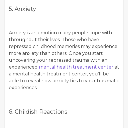
5. Anxiety
Anxiety is an emotion many people cope with
throughout their lives. Those who have
repressed childhood memories may experience
more anxiety than others. Once you start
uncovering your repressed trauma with an
experienced
mental health treatment center
at
a mental health treatment center, you’ll be
able to reveal how anxiety ties to your traumatic
experiences.
6. Childish Reactions