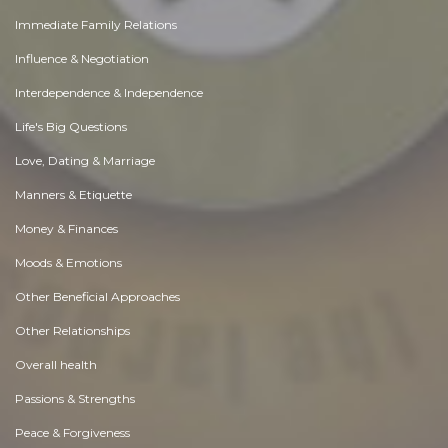
Immediate Family Relations
Influence & Negotiation
Interdependence & Independence
Life's Big Questions
Love, Dating & Marriage
Manners & Etiquette
Money & Finances
Moods & Emotions
Other Beneficial Approaches
Other Relationships
Overall health
Passions & Strengths
Peace & Forgiveness