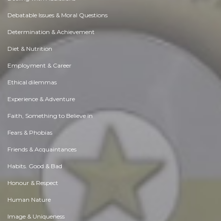
Debatable Issues & Moral Questions
Determination & Achievement
Diet & Nutrition
Employment & Career
Ethical dilemmas
Experience & Adventure
Faith, Something to Believe in
Fears & Phobias
Friends & Acquaintances
Habits. Good & Bad
Honour & Respect
Human Nature
Image & Uniqueness