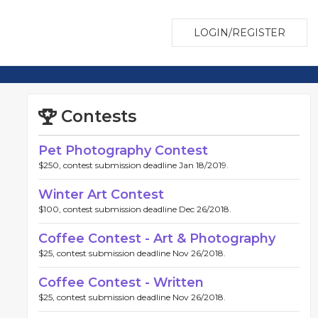
LOGIN/REGISTER
Contests
Pet Photography Contest
$250, contest submission deadline Jan 18/2019.
Winter Art Contest
$100, contest submission deadline Dec 26/2018.
Coffee Contest - Art & Photography
$25, contest submission deadline Nov 26/2018.
Coffee Contest - Written
$25, contest submission deadline Nov 26/2018.