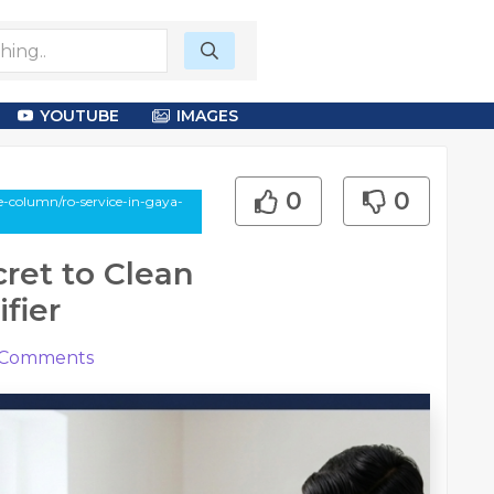
YOUTUBE
IMAGES
0
0
-column/ro-service-in-gaya-
cret to Clean
fier
Comments