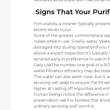
Signs That Your Purif
Fortunately, a cleaner typically prese
severe issues occur.
Some of the greater commonplace sign
noises while in use Smelly water Water
damaged into during operationIf you no
ebook a expert inspection.It’s typicall
serviced early in preference to watch 
Daily UseThe number one goal of a RO c
water.Filtration efficiency may decrea
The water can also seem clear, but it 
servicing will assist to ensure the fil
higher at casting off impurities and enh
human beings notice the difference in f
preservation visit.For families that dri
ordinary servicing well worth it.