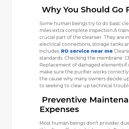
Why You Should Go Fo
Some human beings try to do basic clea
miles extra complete inspection.A train
crucial part of the cleanser. They are i
electrical connections, storage tanks
includes:
RO service near me
Cleani
standards Checking the membrane Chec
Replacement of damaged elements if n
make sure the purifier works correctly 
the cause why many owners decide upo
to seeking to clear up technical troubl
Preventive Maintena
Expenses
Most human beings don’t provider due 