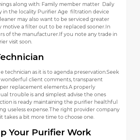
hings along with: Family member matter Daily
 the locality Purifier Age filtration device
eaner may also want to be serviced greater
y motive a filter out to be replaced sooner.In
rs of the manufacturer.If you note any trade in
er visit soon.
Technician
able technician as it is to agenda preservation.Seek
e, wonderful client comments, transparent
proper replacement elements.A properly
ual trouble is and simplest advise the ones
ion is ready maintaining the purifier healthful
ting useless expense.The right provider company
it takes a bit more time to choose one.
p Your Purifier Work