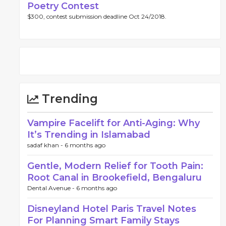
Poetry Contest
$300, contest submission deadline Oct 24/2018.
Trending
Vampire Facelift for Anti-Aging: Why
It’s Trending in Islamabad
sadaf khan -
6 months ago
Gentle, Modern Relief for Tooth Pain:
Root Canal in Brookefield, Bengaluru
Dental Avenue -
6 months ago
Disneyland Hotel Paris Travel Notes
For Planning Smart Family Stays