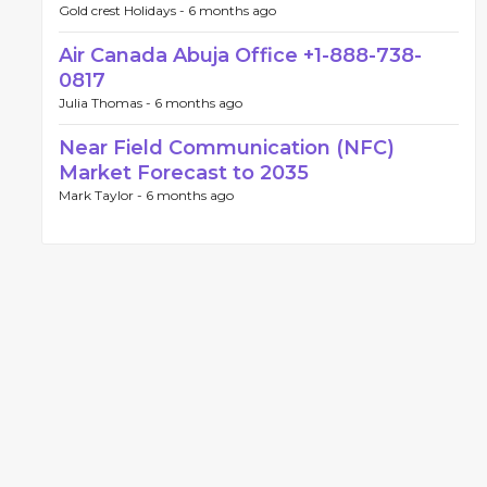
Gold crest Holidays -
6 months ago
Air Canada Abuja Office +1-888-738-
0817
Julia Thomas -
6 months ago
Near Field Communication (NFC)
Market Forecast to 2035
Mark Taylor -
6 months ago