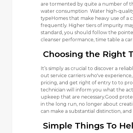
are tormented by quite a number of t
water consumption Water high-quality in
typeHomes that make heavy use of a cl
frequently. Higher tiers of impurity ma
standard, you should follow the pointe
cleanser performance, time table a carri
Choosing the Right 
It’s simply as crucial to discover a reli
out service carriers who've experienc
pricing, and get right of entry to to 
technician will inform you what the act
upkeep that are necessary.Good protect
in the long run, no longer about crea
can make a substantial distinction, and 
Simple Things To Hel