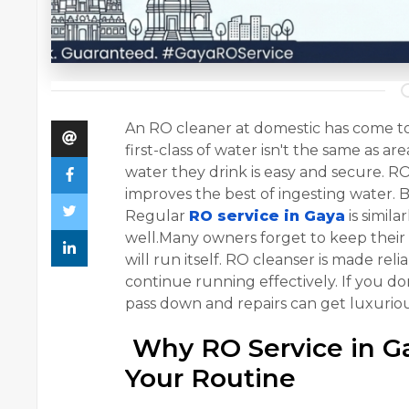
An RO cleaner at domestic has come to
first-class of water isn't the same as 
water they drink is easy and secure. RO
improves the best of ingesting water. Bu
Regular
RO service in Gaya
is simila
well.Many owners forget to keep their
will run itself. RO cleanser is made rel
continue running effectively. If you do
pass down and repairs can get luxuriou
Why RO Service in Ga
Your Routine