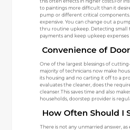
this often effects in higher costs.For i
to paintings more difficult than it des
pump or different critical components.“
expensive. You can change out a pump 
thru routine upkeep. Detecting small t
payments and keep upkeep expenses
Convenience of Door
One of the largest blessings of cuttin
majority of technicians now make house
its housing and no carting it off to a p
evaluates the cleaner, does the requir
cleanser.This saves time and also make
households, doorstep provider is regular
How Often Should I S
There is not any unmarried answer, as e