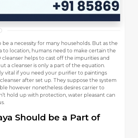
 be a necessity for many households. But as the
area to location, humans need to make certain the
 cleanser helps to cast off the impurities and
t a cleanser is only a part of the equation.
rly vital if you need your purifier to paintings
 cleanser after set up. They suppose the system
iable however nonetheless desires carrier to
n’t hold up with protection, water pleasant can
s.
ya Should be a Part of