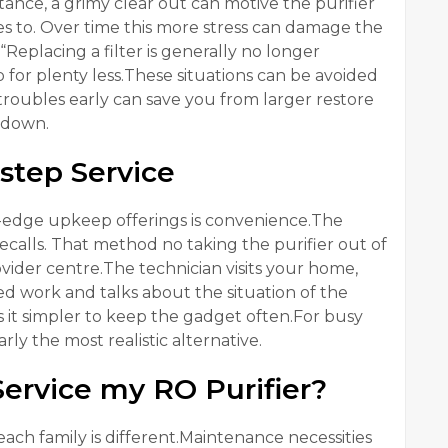
nstance, a grimy clear out can motive the purifier
ires to. Over time this more stress can damage the
Replacing a filter is generally no longer
for plenty less.These situations can be avoided
roubles early can save you from larger restore
 down.
step Service
g-edge upkeep offerings is convenience.The
calls. That method no taking the purifier out of
rovider centre.The technician visits your home,
ed work and talks about the situation of the
s it simpler to keep the gadget often.For busy
ly the most realistic alternative.
ervice my RO Purifier?
ach family is different.Maintenance necessities