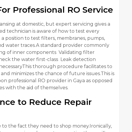
r Professional RO Service
nsing at domestic, but expert servicing gives a
ed technician is aware of how to test every
n a position to test filters, membranes, pumps,
 and water traces.A standard provider commonly
ng of inner components Validating filter
k the water first-class Leak detection
ecessaryThis thorough procedure facilitates to
and minimizes the chance of future issues.This is
n professional RO provider in Gaya as opposed
es with the aid of themselves.
nce to Reduce Repair
to the fact they need to shop money.Ironically,