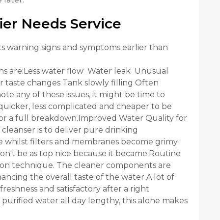
ier Needs Service
nts warning signs and symptoms earlier than
s are:Less water flow Water leak Unusual
 taste changes Tank slowly filling Often
te any of these issues, it might be time to
y quicker, less complicated and cheaper to be
for a full breakdown.Improved Water Quality for
leanser is to deliver pure drinking
se whilst filters and membranes become grimy.
won't be as top nice because it became.Routine
tration technique. The cleaner components are
ancing the overall taste of the water.A lot of
reshness and satisfactory after a right
nk purified water all day lengthy, this alone makes