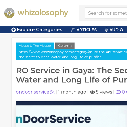
Explore Categories
ARTICLES
AUDIO
Abuse & The Abuser
Column
https://www.whizolosophy.com/category/abuse-the-abuser/article
the-secret-to-clean-water-and-long-life-of-purifier
RO Service in Gaya: The Se
Water and Long Life of Puri
ondoor service
|
1 month ago
|
5 views
|
0