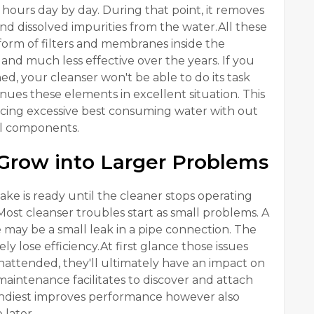
s hours day by day. During that point, it removes
d dissolved impurities from the water.All these
form of filters and membranes inside the
and much less effective over the years. If you
d, your cleanser won't be able to do its task
nues these elements in excellent situation. This
cing excessive best consuming water with out
al components.
Grow into Larger Problems
is ready until the cleaner stops operating
Most cleanser troubles start as small problems. A
 may be a small leak in a pipe connection. The
 lose efficiency.At first glance those issues
unattended, they'll ultimately have an impact on
maintenance facilitates to discover and attach
handiest improves performance however also
 later.