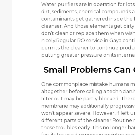
Water purifiers are in operation for lot
dirt, sediments, chemical compounds an
contaminants get gathered inside the 
cleanser. And those elements get dirty 
don’t clean or replace them when wishe
nicely.Regular RO service in Gaya conti
permits the cleaner to continue produ
putting greater pressure on its intern
Small Problems Can 
One commonplace mistake humans make 
altogether before calling a technician.
filter out may be partly blocked. There
membrane may additionally progressively
won't appear severe. However, if left 
different parts of the cleaner.Routine 
those troubles early. This no longer 
facilitates avoid expensive maintenance